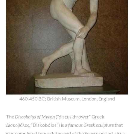
460-450 BC; British Museum, London, England
The
Discobolus of Myron
(“discus thrower” Greek
Δισκοβόλος, “Diskobólos”) is a
famous Greek sculpture
that
was completed towards the end of the Severe period, circa