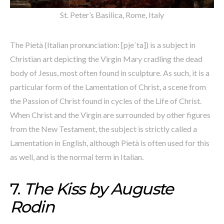
St. Peter’s Basilica, Rome, Italy
The Pietà (Italian pronunciation: [pjeˈta]) is a subject in
Christian art depicting the Virgin Mary cradling the dead
body of Jesus, most often found in sculpture. As such, it is a
particular form of the Lamentation of Christ, a scene from
the Passion of Christ found in cycles of the Life of Christ.
When Christ and the Virgin are surrounded by other figures
from the New Testament, the subject is strictly called a
Lamentation in English, although Pietà is often used for this
as well, and is the normal term in Italian.
7.
The Kiss by Auguste
Rodin