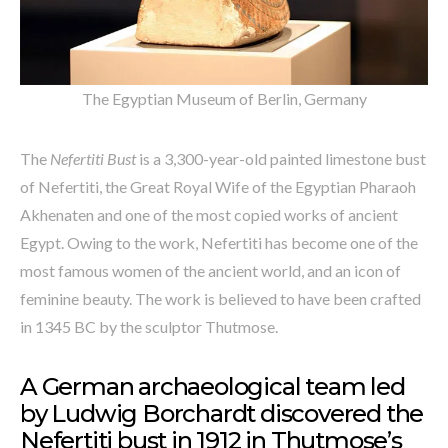
The Egyptian Museum of Berlin, Germany
The
Nefertiti Bust
is a 3,300-year-old painted limestone bust
of Nefertiti, the Great Royal Wife of the Egyptian Pharaoh
Akhenaten and one of the most copied works of ancient
Egypt. Owing to the work, Nefertiti has become one of the
most famous women of the ancient world, and an icon of
feminine beauty. The work is believed to have been crafted
in 1345 BC by the sculptor Thutmose.
A German archaeological team led
by Ludwig Borchardt discovered the
Nefertiti bust in 1912 in Thutmose’s