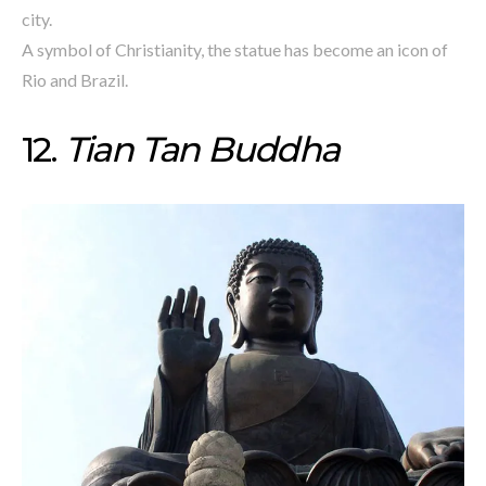
city.
A symbol of Christianity, the statue has become an icon of
Rio and Brazil.
12.
Tian Tan Buddha