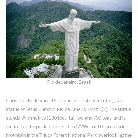
Rio de Janeiro, Brazil
Christ the Redeemer (Portuguese: Cristo Redentor), is a
statue of Jesus Christ in Rio de Janeiro, Brazil.[1] The statue
stands 39.6 metres (130 feet) tall, weighs 700 tons, and is
located at the peak of the 700-m (2296-foot) Corcovado
mountain in the Tijuca Forest National Park overlooking the