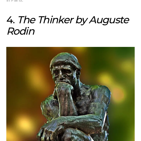
4.
The Thinker by Auguste
Rodin