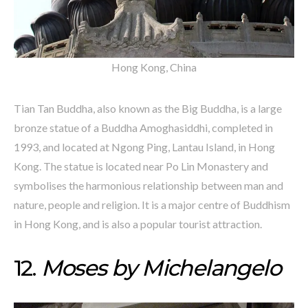
Hong Kong, China
Tian Tan Buddha, also known as the Big Buddha, is a large
bronze statue of a Buddha Amoghasiddhi, completed in
1993, and located at Ngong Ping, Lantau Island, in Hong
Kong. The statue is located near Po Lin Monastery and
symbolises the harmonious relationship between man and
nature, people and religion. It is a major centre of Buddhism
in Hong Kong, and is also a popular tourist attraction.
12.
Moses by Michelangelo