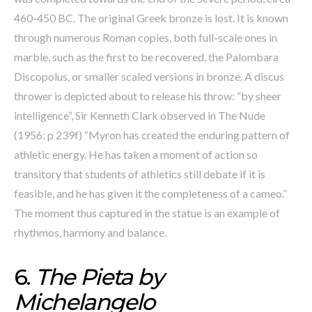
460-450 BC. The original Greek bronze is lost. It is known
through numerous Roman copies, both full-scale ones in
marble, such as the first to be recovered, the Palombara
Discopolus, or smaller scaled versions in bronze. A discus
thrower is depicted about to release his throw: “by sheer
intelligence”, Sir Kenneth Clark observed in The Nude
(1956: p 239f) “Myron has created the enduring pattern of
athletic energy. He has taken a moment of action so
transitory that students of athletics still debate if it is
feasible, and he has given it the completeness of a cameo.”
The moment thus captured in the statue is an example of
rhythmos, harmony and balance.
6.
The Pieta by
Michelangelo