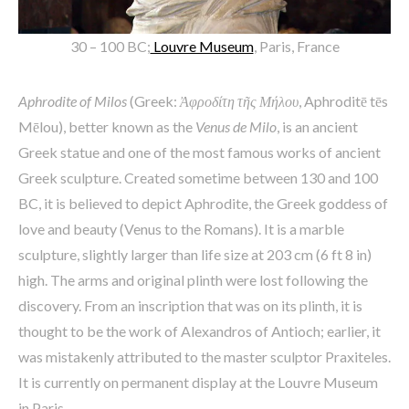
30 – 100 BC;
Louvre Museum
, Paris, France
Aphrodite of Milos
(Greek:
Ἀφροδίτη τῆς Μήλου
, Aphroditē tēs
Mēlou), better known as the
Venus de Milo
, is an ancient
Greek statue and one of the most famous works of ancient
Greek sculpture. Created sometime between 130 and 100
BC, it is believed to depict Aphrodite, the Greek goddess of
love and beauty (Venus to the Romans). It is a marble
sculpture, slightly larger than life size at 203 cm (6 ft 8 in)
high. The arms and original plinth were lost following the
discovery. From an inscription that was on its plinth, it is
thought to be the work of Alexandros of Antioch; earlier, it
was mistakenly attributed to the master sculptor Praxiteles.
It is currently on permanent display at the Louvre Museum
in Paris.