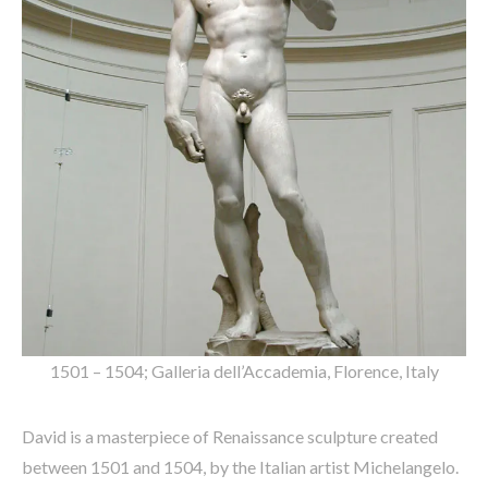
1501 – 1504; Galleria dell’Accademia, Florence, Italy
David is a masterpiece of Renaissance sculpture created
between 1501 and 1504, by the Italian artist Michelangelo.