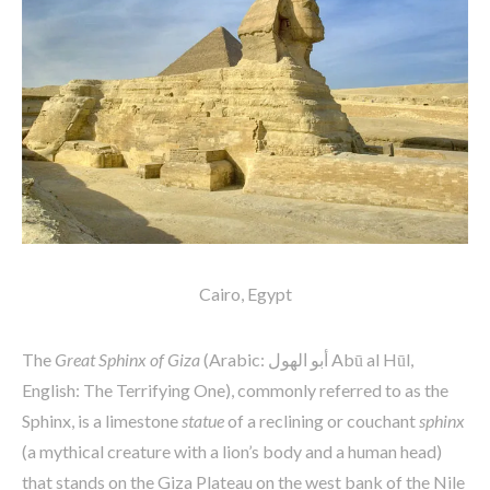
Cairo, Egypt
The
Great Sphinx of Giza
(Arabic: أبو الهول‎ Abū al Hūl,
English: The Terrifying One), commonly referred to as the
Sphinx, is a limestone
statue
of a reclining or couchant
sphinx
(a mythical creature with a lion’s body and a human head)
that stands on the Giza Plateau on the west bank of the Nile