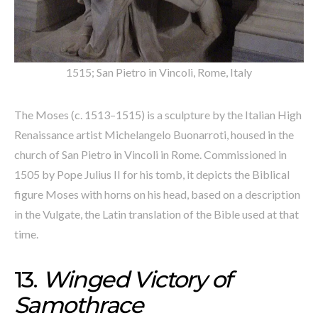
1515; San Pietro in Vincoli, Rome, Italy
The Moses (c. 1513–1515) is a sculpture by the Italian High
Renaissance artist Michelangelo Buonarroti, housed in the
church of San Pietro in Vincoli in Rome. Commissioned in
1505 by Pope Julius II for his tomb, it depicts the Biblical
figure Moses with horns on his head, based on a description
in the Vulgate, the Latin translation of the Bible used at that
time.
13.
Winged Victory of
Samothrace