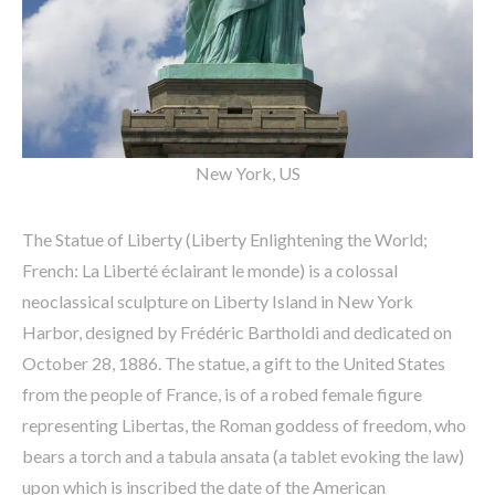
New York, US
The Statue of Liberty (Liberty Enlightening the World;
French: La Liberté éclairant le monde) is a colossal
neoclassical sculpture on Liberty Island in New York
Harbor, designed by Frédéric Bartholdi and dedicated on
October 28, 1886. The statue, a gift to the United States
from the people of France, is of a robed female figure
representing Libertas, the Roman goddess of freedom, who
bears a torch and a tabula ansata (a tablet evoking the law)
upon which is inscribed the date of the American