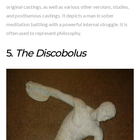
original castings, as well as various other versions, studies,
and posthumous castings. It depicts a man in sober
meditation battling with a powerful internal struggle. It is
often used to represent philosophy.
5.
The Discobolus