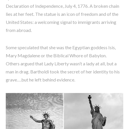
Declaration of Independence, July 4, 1776. A broken chain
lies at her feet. The statue is an icon of freedom and of the
United States: a welcoming signal to immigrants arriving
from abroad.
Some speculated that she was the Egyptian goddess Isis,
Mary Magdalene or the Biblical Whore of Babylon.
Others argued that Lady Liberty wasn’t a lady at all, but a
man in drag. Bartholdi took the secret of her identity to his
grave….but he left behind evidence.