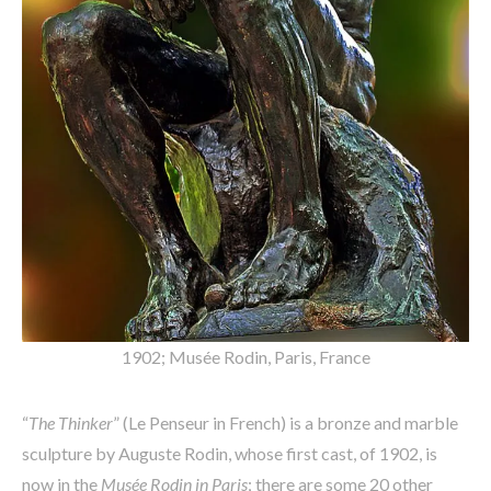
1902; Musée Rodin, Paris, France
“
The Thinker
” (Le Penseur in French) is a bronze and marble
sculpture by Auguste Rodin, whose first cast, of 1902, is
now in the
Musée Rodin in Paris
; there are some 20 other