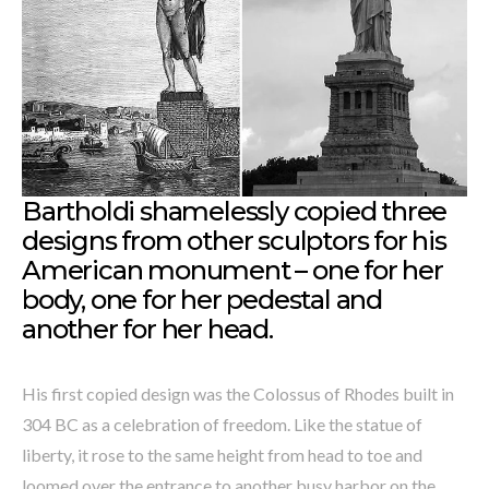
Bartholdi shamelessly copied three
designs from other sculptors for his
American monument – one for her
body, one for her pedestal and
another for her head.
His first copied design was the Colossus of Rhodes built in
304 BC as a celebration of freedom. Like the statue of
liberty, it rose to the same height from head to toe and
loomed over the entrance to another busy harbor on the