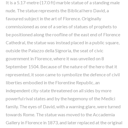
It is a 5.17-metre (17.0 ft) marble statue of a standing male
nude. The statue represents the Biblical hero David, a
favoured subject in the art of Florence. Originally
commissioned as one of a series of statues of prophets to
be positioned along the roofline of the east end of Florence
Cathedral, the statue was instead placed in a public square,
outside the Palazzo della Signoria, the seat of civic
government in Florence, where it was unveiled on 8
September 1504. Because of the nature of the hero that it
represented, it soon came to symbolize the defence of civil
liberties embodied in the Florentine Republic, an
independent city-state threatened on all sides by more
powerful rival states and by the hegemony of the Medici
family. The eyes of David, with a warning glare, were turned
towards Rome. The statue was moved to the Accademia
Gallery in Florence in 1873, and later replaced at the original