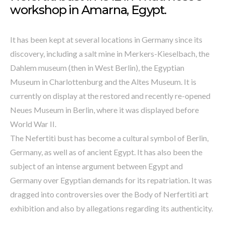
workshop in Amarna, Egypt.
It has been kept at several locations in Germany since its
discovery, including a salt mine in Merkers-Kieselbach, the
Dahlem museum (then in West Berlin), the Egyptian
Museum in Charlottenburg and the Altes Museum. It is
currently on display at the restored and recently re-opened
Neues Museum in Berlin, where it was displayed before
World War II.
The Nefertiti bust has become a cultural symbol of Berlin,
Germany, as well as of ancient Egypt. It has also been the
subject of an intense argument between Egypt and
Germany over Egyptian demands for its repatriation. It was
dragged into controversies over the Body of Nerfertiti art
exhibition and also by allegations regarding its authenticity.