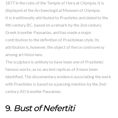
1877 in the ruins of the Temple of Hera at Olympia. It is
displayed at the Archaeological Museum of Olympia.
It is traditionally attributed to Praxiteles and dated to the
4th century BC, based on a remark by the 2nd century
Greek traveller Pausanias, and has made a major
contribution to the definition of Praxitelean style. Its
attribution is, however, the object of fierce controversy
among art historians.
The sculpture is unlikely to have been one of Praxiteles’
famous works, as no ancient replicas of it have been
identified. The documentary evidence associating the work
with Praxiteles is based on a passing mention by the 2nd-
century AD traveller Pausanias.
9.
Bust of Nefertiti