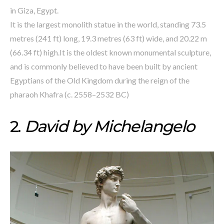
in Giza, Egypt.
It is the largest monolith statue in the world, standing 73.5
metres (241 ft) long, 19.3 metres (63 ft) wide, and 20.22 m
(66.34 ft) high.It is the oldest known monumental sculpture,
and is commonly believed to have been built by ancient
Egyptians of the Old Kingdom during the reign of the
pharaoh Khafra (c. 2558–2532 BC)
2.
David by Michelangelo