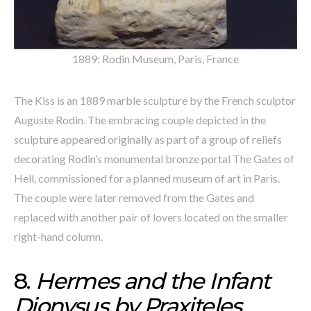
1889; Rodin Museum, Paris, France
The Kiss is an 1889 marble sculpture by the French sculptor
Auguste Rodin. The embracing couple depicted in the
sculpture appeared originally as part of a group of reliefs
decorating Rodin’s monumental bronze portal The Gates of
Hell, commissioned for a planned museum of art in Paris.
The couple were later removed from the Gates and
replaced with another pair of lovers located on the smaller
right-hand column.
8.
Hermes and the Infant
Dionysus by Praxiteles