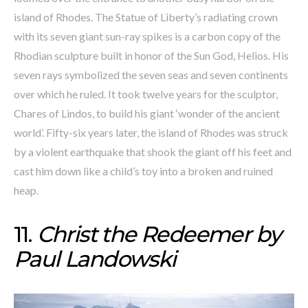
island of Rhodes. The Statue of Liberty’s radiating crown
with its seven giant sun-ray spikes is a carbon copy of the
Rhodian sculpture built in honor of the Sun God, Helios. His
seven rays symbolized the seven seas and seven continents
over which he ruled. It took twelve years for the sculptor,
Chares of Lindos, to build his giant ‘wonder of the ancient
world’. Fifty-six years later, the island of Rhodes was struck
by a violent earthquake that shook the giant off his feet and
cast him down like a child’s toy into a broken and ruined
heap.
11.
Christ the Redeemer by
Paul Landowski