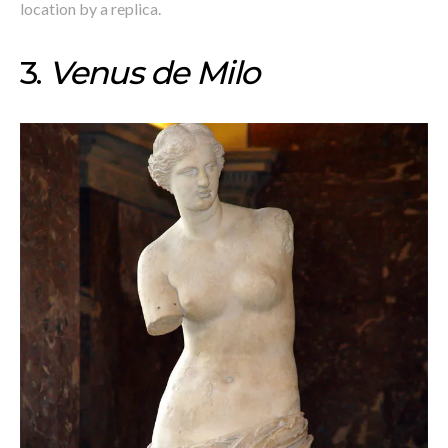
location by a replica.
3.
Venus de Milo