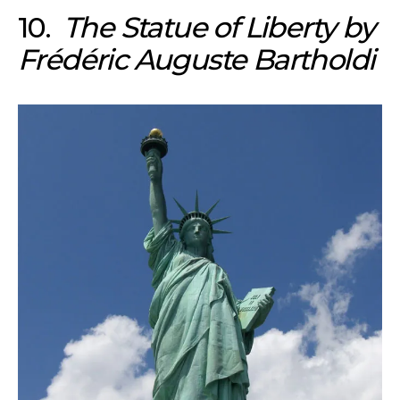
10.
The Statue of Liberty by
Frédéric Auguste Bartholdi