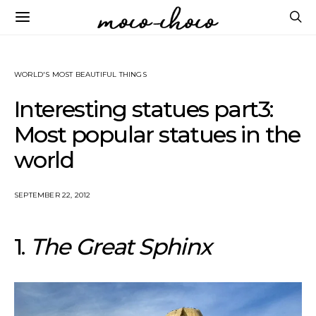
WORLD'S MOST BEAUTIFUL THINGS
Interesting statues part3:
Most popular statues in the
world
SEPTEMBER 22, 2012
1.
The Great Sphinx