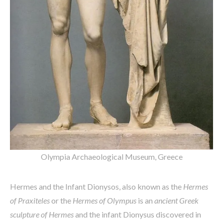
Olympia Archaeological Museum, Greece
Hermes and the Infant Dionysos, also known as the
Hermes
of Praxiteles
or the
Hermes of Olympus
is an
ancient Greek
sculpture of Hermes
and the infant Dionysus discovered in