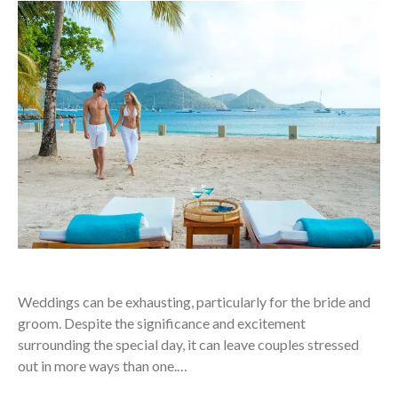
Weddings can be exhausting, particularly for the bride and
groom. Despite the significance and excitement
surrounding the special day, it can leave couples stressed
out in more ways than one.…