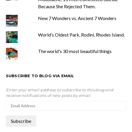
Because She Rejected Them.
New 7 Wonders vs. Ancient 7 Wonders
World’s Oldest Park, Rodini, Rhodes Island.
The world's 30 most beautiful things
SUBSCRIBE TO BLOG VIA EMAIL
Enter your email address to subscribe to this blog and
receive notifications of new posts by email.