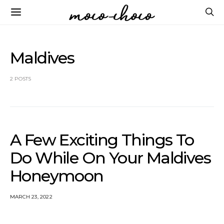
Maldives
2 POSTS
A Few Exciting Things To
Do While On Your Maldives
Honeymoon
MARCH 23, 2022