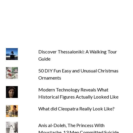
Discover Thessaloniki: A Walking Tour
Guide
50 DIY Fun Easy and Unusual Christmas
Ornaments
Modern Technology Reveals What
Historical Figures Actually Looked Like
What did Cleopatra Really Look Like?
Anis al-Doleh, The Princess With
Moustache. 13 Men Committed Suicide