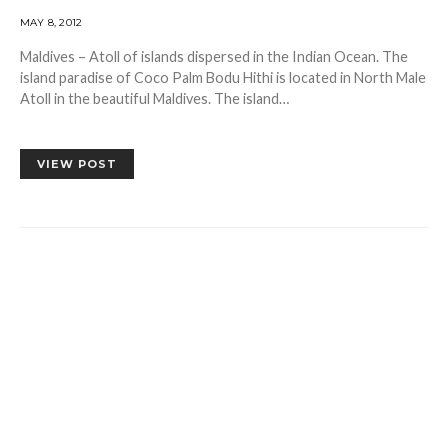
MAY 8, 2012
Maldives – Atoll of islands dispersed in the Indian Ocean. The
island paradise of Coco Palm Bodu Hithi is located in North Male
Atoll in the beautiful Maldives. The island…
VIEW POST