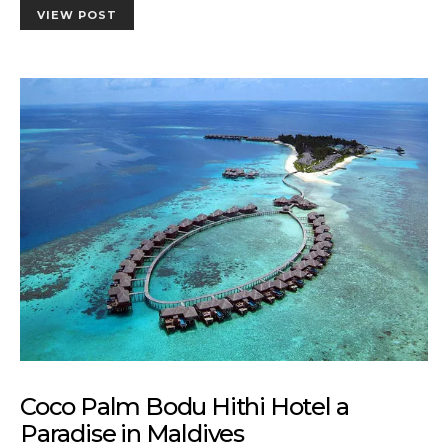
VIEW POST
Coco Palm Bodu Hithi Hotel a
Paradise in Maldives