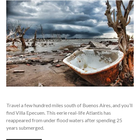
Travel a few hundred miles south of Buenos Aires, and you’ll
find Villa Epecuen. This eerie real-life Atlantis has
reappeared from under flood waters after spending 25
years submerged.