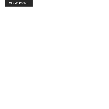
VIEW POST