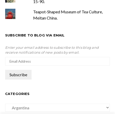
15-90.
Teapot-Shaped Museum of Tea Culture,
Meitan China.
SUBSCRIBE TO BLOG VIA EMAIL
Enter your email address to subscribe to this blog and
receive notifications of new posts by email.
CATEGORIES
Categories