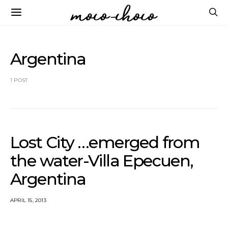
Argentina
1 POST
Lost City …emerged from
the water-Villa Epecuen,
Argentina
APRIL 15, 2013