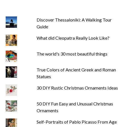
Discover Thessaloniki: A Walking Tour
Guide
What did Cleopatra Really Look Like?
The world's 30 most beautiful things
True Colors of Ancient Greek and Roman
Statues
30 DIY Rustic Christmas Ornaments Ideas
50 DIY Fun Easy and Unusual Christmas
Ornaments
Self-Portraits of Pablo Picasso From Age