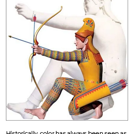
Historically, color has always been seen as