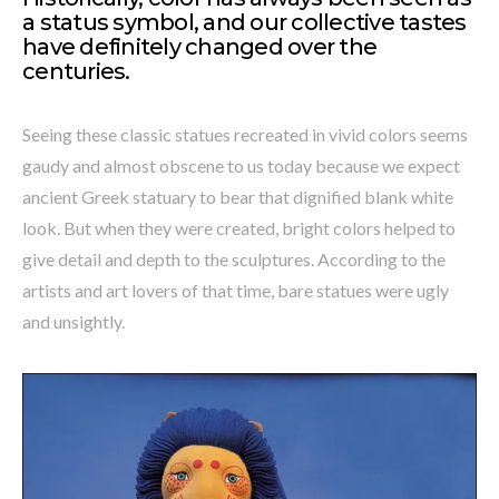
a status symbol, and our collective tastes
have definitely changed over the
centuries.
Seeing these classic statues recreated in vivid colors seems
gaudy and almost obscene to us today because we expect
ancient Greek statuary to bear that dignified blank white
look. But when they were created, bright colors helped to
give detail and depth to the sculptures. According to the
artists and art lovers of that time, bare statues were ugly
and unsightly.