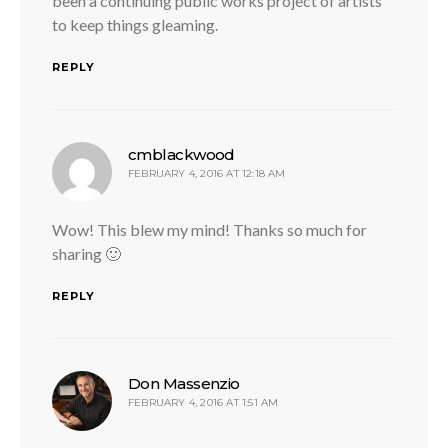
been a continuing public works project of artists
to keep things gleaming.
REPLY
says:
cmblackwood
FEBRUARY 4, 2016 AT 12:18 AM
Wow! This blew my mind! Thanks so much for
sharing 🙂
REPLY
says:
Don Massenzio
FEBRUARY 4, 2016 AT 1:51 AM