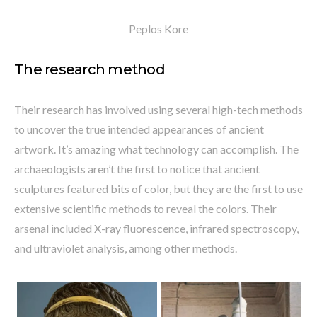
Peplos Kore
The research method
Their research has involved using several high-tech methods
to uncover the true intended appearances of ancient
artwork. It’s amazing what technology can accomplish. The
archaeologists aren’t the first to notice that ancient
sculptures featured bits of color, but they are the first to use
extensive scientific methods to reveal the colors. Their
arsenal included X-ray fluorescence, infrared spectroscopy,
and ultraviolet analysis, among other methods.