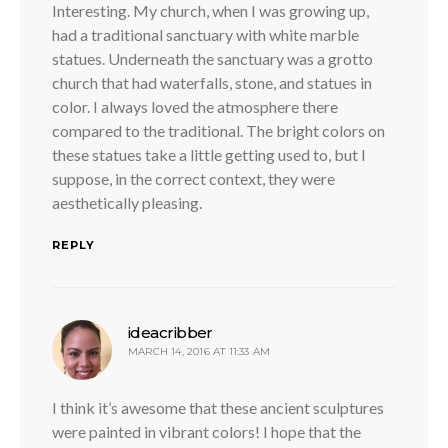
Interesting. My church, when I was growing up,
had a traditional sanctuary with white marble
statues. Underneath the sanctuary was a grotto
church that had waterfalls, stone, and statues in
color. I always loved the atmosphere there
compared to the traditional. The bright colors on
these statues take a little getting used to, but I
suppose, in the correct context, they were
aesthetically pleasing.
REPLY
says:
ideacribber
MARCH 14, 2016 AT 11:33 AM
I think it’s awesome that these ancient sculptures
were painted in vibrant colors! I hope that the