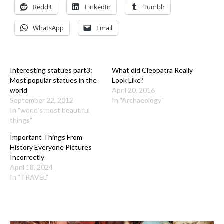
Reddit
LinkedIn
Tumblr
WhatsApp
Email
Interesting statues part3:
What did Cleopatra Really
Most popular statues in the
Look Like?
world
April 20, 2016
September 22, 2012
In "Archaeology"
In "world's most beautiful
things"
Important Things From
History Everyone Pictures
Incorrectly
April 18, 2024
In "TRAVEL"