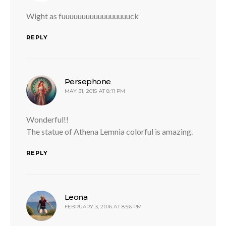
Wight as fuuuuuuuuuuuuuuuuuck
REPLY
says:
Persephone
MAY 31, 2015 AT 8:11 PM
Wonderful!!
The statue of Athena Lemnia colorful is amazing.
REPLY
says:
Leona
FEBRUARY 3, 2016 AT 8:56 PM