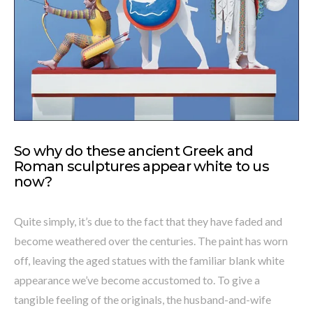
So why do these ancient Greek and
Roman sculptures appear white to us
now?
Quite simply, it’s due to the fact that they have faded and
become weathered over the centuries. The paint has worn
off, leaving the aged statues with the familiar blank white
appearance we’ve become accustomed to. To give a
tangible feeling of the originals, the husband-and-wife