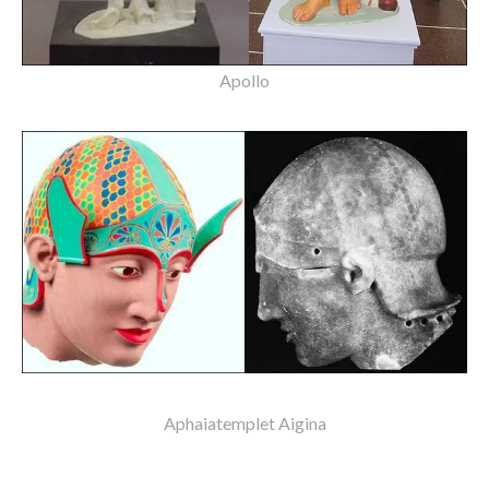
Apollo
Aphaiatemplet Aigina