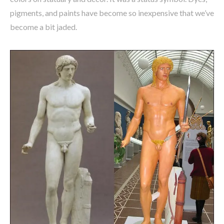
pigments, and paints have become so inexpensive that we’ve
become a bit jaded.