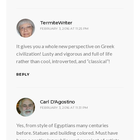
says:
TermiteWriter
FEBRUARY 3, 2016 AT 11:25 PM
It gives you a whole new perspective on Greek
civilization! Lusty and vigorous and full of life
rather than cool, introverted, and “classical”!
REPLY
says:
Carl D'Agostino
FEBRUARY 3, 2016 AT 11:31 PM
Yes, from style of Egyptians many centuries
before. Statues and building colored. Must have