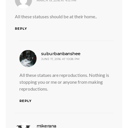
MARCH 19, 2016 AT 4:13 PM
All these statuses should be at their home..
REPLY
says:
suburbanbanshee
JUNE 17, 2016 AT 10:08 PM
All these statues are reproductions. Nothing is
stopping you or me or anyone from making
reproductions.
REPLY
says:
mikerana