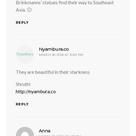
Brinkmanns’ statues find their way to Southeast
Asia. 🙂
REPLY
says:
Nyambura.co
MARCH 18, 2016 AT 10:20 PM
They are beautiful in their starkness
Shruthi
http://nyambura.co
REPLY
says:
Anna