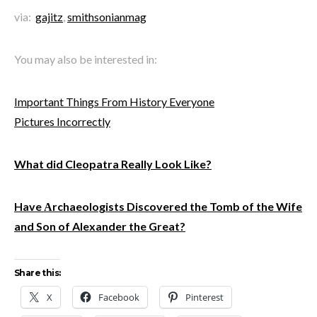
via:
gajitz
,
smithsonianmag
You may also be interested in:
Important Things From History Everyone
Pictures Incorrectly
What did Cleopatra Really Look Like?
Have Αrchaeologists Discovered the Tomb of the Wife
and Son of Alexander the Great?
Share this:
X
Facebook
Pinterest