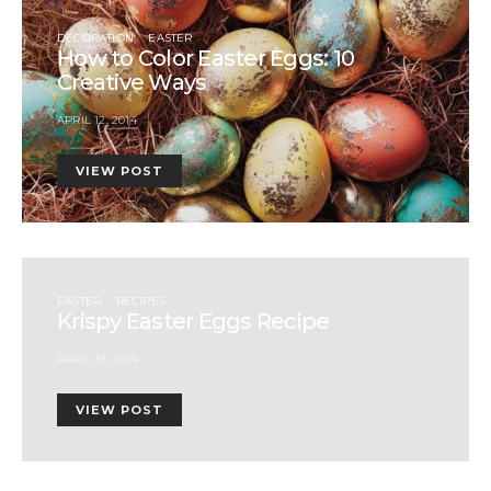
DECORATION
EASTER
How to Color Easter Eggs: 10
Creative Ways
APRIL 12, 2014
VIEW POST
EASTER
RECIPES
Krispy Easter Eggs Recipe
APRIL 19, 2014
VIEW POST