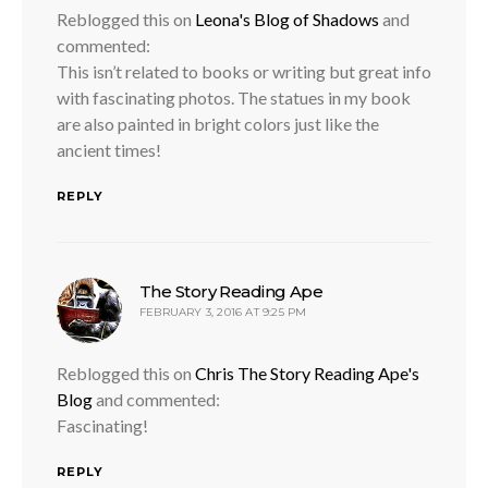
Reblogged this on
Leona's Blog of Shadows
and
commented:
This isn’t related to books or writing but great info
with fascinating photos. The statues in my book
are also painted in bright colors just like the
ancient times!
REPLY
says:
The Story Reading Ape
FEBRUARY 3, 2016 AT 9:25 PM
Reblogged this on
Chris The Story Reading Ape's
Blog
and commented:
Fascinating!
REPLY