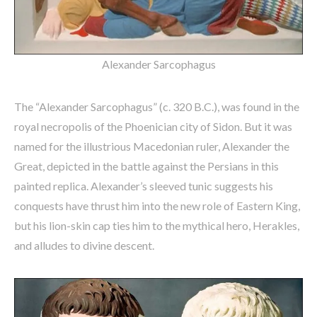
Alexander Sarcophagus
The “Alexander Sarcophagus” (c. 320 B.C.), was found in the
royal necropolis of the Phoenician city of Sidon. But it was
named for the illustrious Macedonian ruler, Alexander the
Great, depicted in the battle against the Persians in this
painted replica. Alexander’s sleeved tunic suggests his
conquests have thrust him into the new role of Eastern King,
but his lion-skin cap ties him to the mythical hero, Herakles,
and alludes to divine descent.