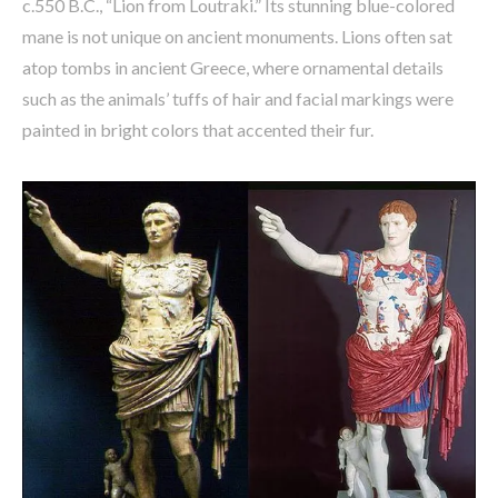
c.550 B.C., “Lion from Loutraki.” Its stunning blue-colored
mane is not unique on ancient monuments. Lions often sat
atop tombs in ancient Greece, where ornamental details
such as the animals’ tuffs of hair and facial markings were
painted in bright colors that accented their fur.