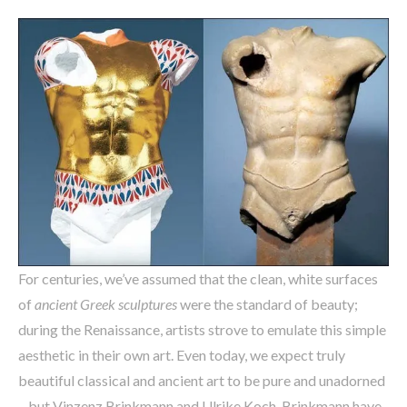
For centuries, we’ve assumed that the clean, white surfaces
of
ancient Greek sculptures
were the standard of beauty;
during the Renaissance, artists strove to emulate this simple
aesthetic in their own art. Even today, we expect truly
beautiful classical and ancient art to be pure and unadorned
– but Vinzenz Brinkmann and Ulrike Koch-Brinkmann have