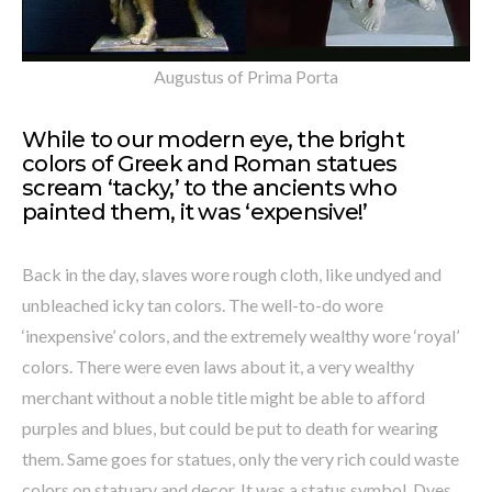
Augustus of Prima Porta
While to our modern eye, the bright
colors of Greek and Roman statues
scream ‘tacky,’ to the ancients who
painted them, it was ‘expensive!’
Back in the day, slaves wore rough cloth, like undyed and
unbleached icky tan colors. The well-to-do wore
‘inexpensive’ colors, and the extremely wealthy wore ‘royal’
colors. There were even laws about it, a very wealthy
merchant without a noble title might be able to afford
purples and blues, but could be put to death for wearing
them. Same goes for statues, only the very rich could waste
colors on statuary and decor. It was a status symbol. Dyes,