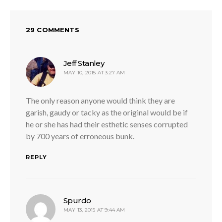
29 COMMENTS
says:
Jeff Stanley
MAY 10, 2015 AT 3:27 AM
The only reason anyone would think they are
garish, gaudy or tacky as the original would be if
he or she has had their esthetic senses corrupted
by 700 years of erroneous bunk.
REPLY
says:
Spurdo
MAY 13, 2015 AT 9:44 AM