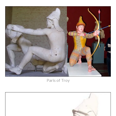
Paris of Troy