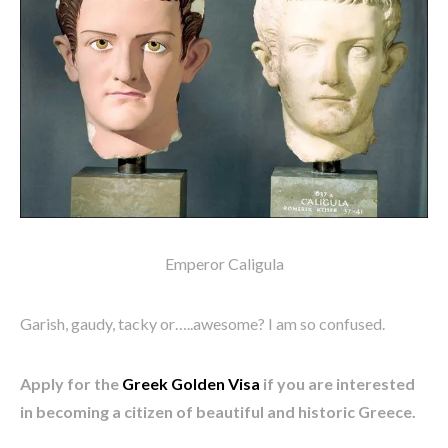
Emperor Caligula
Garish, gaudy, tacky or…..awesome? I am so confused.
Apply for the
Greek Golden Visa
if you are interested
in becoming a citizen of beautiful and historic Greece.