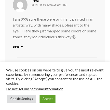
says:
Irina
AUGUST 25, 2016 AT 6:51 PM
I am 99% sure these were originally painted in an
artistic way, with many shades, pleasant to the
eye… Here they just mapped some colors on some
zones, they look ridiculous this way 😀
REPLY
says:
MARC WHITNEY
We use cookies on our website to give you the most relevant
JUNE 12, 2017 AT 9:32 PM
experience by remembering your preferences and repeat
visits. By clicking “Accept”, you consent to the use of ALL the
cookies.
I THINK YOUR RIGHT ON I BELIEVE IN
Do not sell my personal information
.
ANCIENT TEXTS THERE IS MENTIONED
THAT FAMOUS SCULPTORS HAD THEIR
Cookie Settings
Accept
OWN PERSONAL PAINTERS THAT WERE