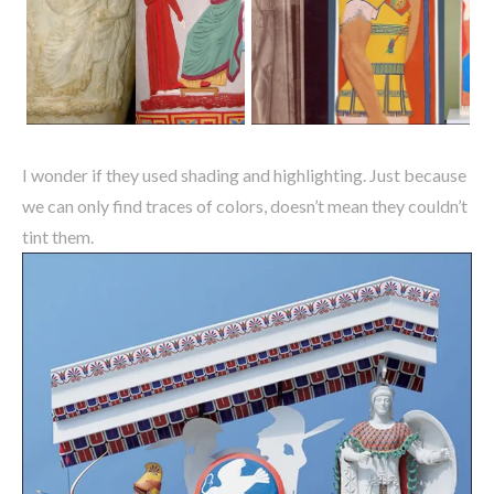
I wonder if they used shading and highlighting. Just because
we can only find traces of colors, doesn’t mean they couldn’t
tint them.