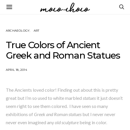
ARCHAEOLOGY
ART
True Colors of Ancient
Greek and Roman Statues
APRIL 18, 2014
The Ancients loved color! Finding out about this is pretty
great but I’m so used to white marbled
statues
it just doesn’t
seem right to see them colored. I have seen so many
exhibitions of
Greek and Roman statues
but I never never
never even imagined any
old sculpture
being in color.