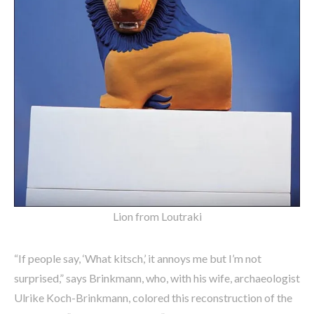
Lion from Loutraki
“If people say, ‘What kitsch,’ it annoys me but I’m not
surprised,” says Brinkmann, who, with his wife, archaeologist
Ulrike Koch-Brinkmann, colored this reconstruction of the