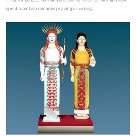
spent over two decades proving us wrong.