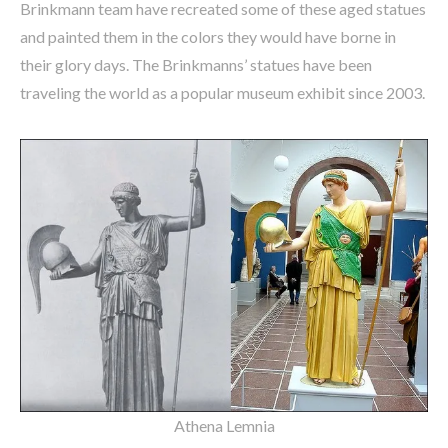
Brinkmann team have recreated some of these aged statues
and painted them in the colors they would have borne in
their glory days. The Brinkmanns’ statues have been
traveling the world as a popular museum exhibit since 2003.
Athena Lemnia