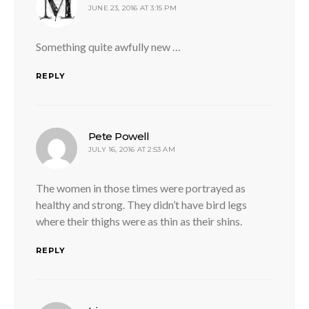
JUNE 23, 2016 AT 3:15 PM
Something quite awfully new …
REPLY
says:
Pete Powell
JULY 16, 2016 AT 2:53 AM
The women in those times were portrayed as
healthy and strong. They didn’t have bird legs
where their thighs were as thin as their shins.
REPLY