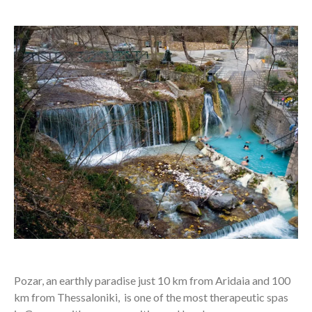
Pozar, an earthly paradise just 10 km from Aridaia and 100
km from Thessaloniki, is one of the most therapeutic spas