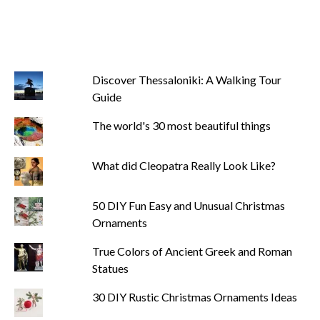
Discover Thessaloniki: A Walking Tour
Guide
The world's 30 most beautiful things
What did Cleopatra Really Look Like?
50 DIY Fun Easy and Unusual Christmas
Ornaments
True Colors of Ancient Greek and Roman
Statues
30 DIY Rustic Christmas Ornaments Ideas