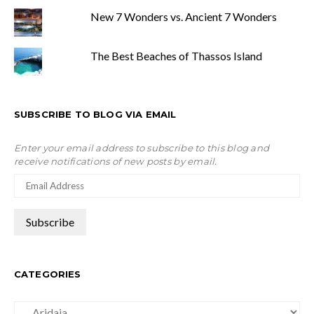
New 7 Wonders vs. Ancient 7 Wonders
The Best Beaches of Thassos Island
SUBSCRIBE TO BLOG VIA EMAIL
Enter your email address to subscribe to this blog and
receive notifications of new posts by email.
CATEGORIES
Categories