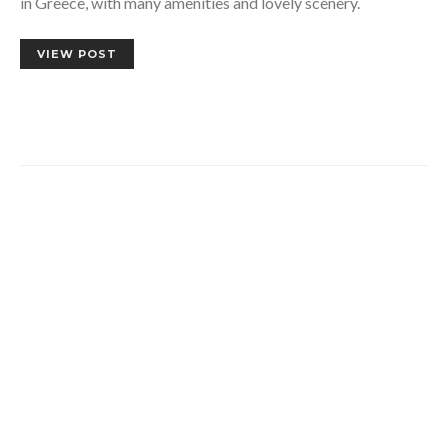
in Greece, with many amenities and lovely scenery.
VIEW POST