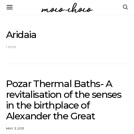
Aridaia
1 POST
Pozar Thermal Baths- A
revitalisation of the senses
in the birthplace of
Alexander the Great
MAY 3, 2013