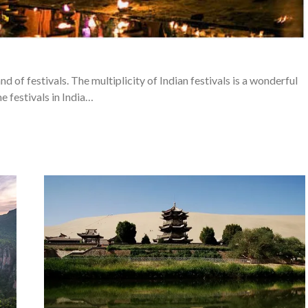
and of festivals. The multiplicity of Indian festivals is a wonderful
e festivals in India…