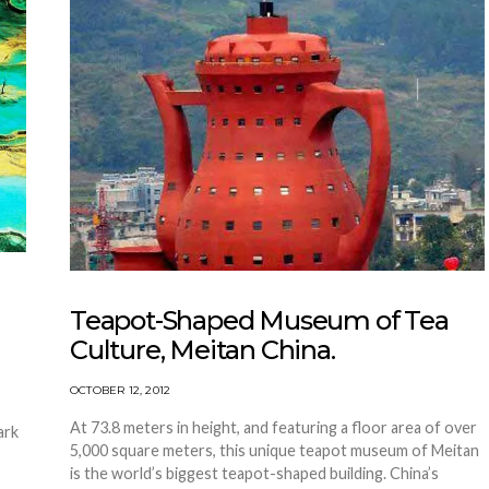
Teapot-Shaped Museum of Tea
Culture, Meitan China.
OCTOBER 12, 2012
At 73.8 meters in height, and featuring a floor area of over
ark
5,000 square meters, this unique teapot museum of Meitan
is the world’s biggest teapot-shaped building. China’s