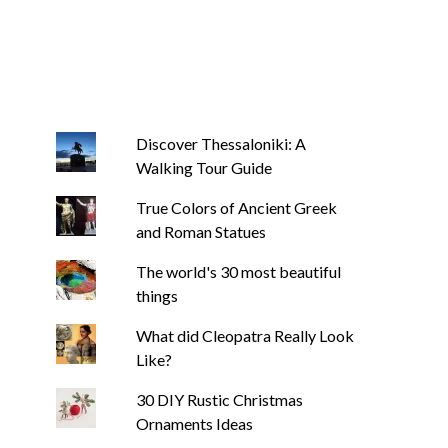
Discover Thessaloniki: A
Walking Tour Guide
True Colors of Ancient Greek
and Roman Statues
The world's 30 most beautiful
things
What did Cleopatra Really Look
Like?
30 DIY Rustic Christmas
Ornaments Ideas