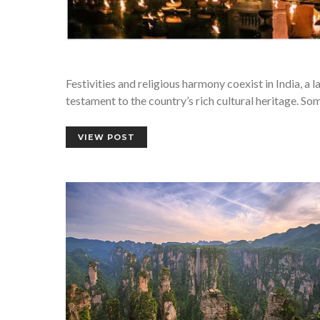
Festivities and religious harmony coexist in India, a l
testament to the country’s rich cultural heritage. Som
VIEW POST