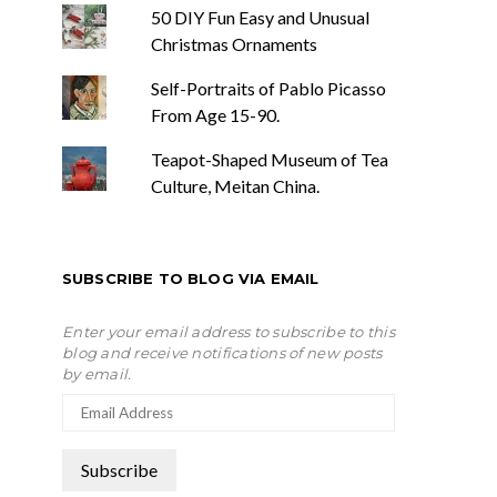
50 DIY Fun Easy and Unusual
Christmas Ornaments
Self-Portraits of Pablo Picasso
From Age 15-90.
Teapot-Shaped Museum of Tea
Culture, Meitan China.
SUBSCRIBE TO BLOG VIA EMAIL
Enter your email address to subscribe to this
blog and receive notifications of new posts
by email.