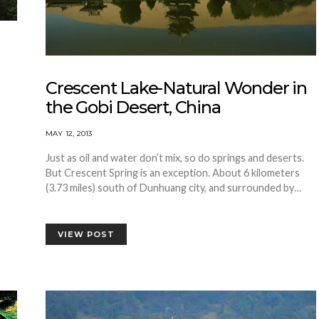
Crescent Lake-Natural Wonder in
the Gobi Desert, China
MAY 12, 2013
Just as oil and water don’t mix, so do springs and deserts.
But Crescent Spring is an exception. About 6 kilometers
(3.73 miles) south of Dunhuang city, and surrounded by…
VIEW POST