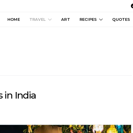
HOME
TRAVEL
ART
RECIPES
QUOTES
 in India