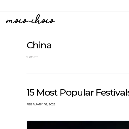
China
5 POSTS
15 Most Popular Festivals
FEBRUARY 16, 2022