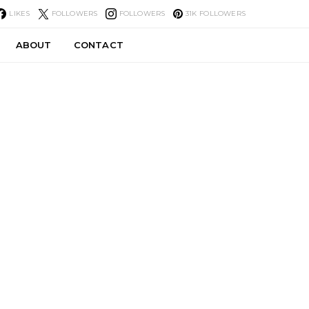
LIKES
FOLLOWERS
FOLLOWERS
31K
FOLLOWERS
ABOUT
CONTACT