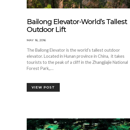
Bailong Elevator-World’s Tallest
Outdoor Lift
MAY 16, 2016
The Bailong Elevator is the world’s tallest outdoor
elevator. Located in Hunan province in China, it takes
tourists to the peak of a cliff in the Zhangjiajie National
Forest Park,,…
VIEW POST