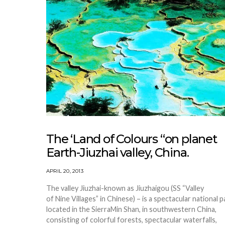
The ‘Land of Colours “on planet
Earth-Jiuzhai valley, China.
APRIL 20, 2013
The valley Jiuzhai-known as Jiuzhaigou (SS “Valley
of Nine Villages” in Chinese) – is a spectacular national p
located in the SierraMin Shan, in southwestern China,
consisting of colorful forests, spectacular waterfalls,