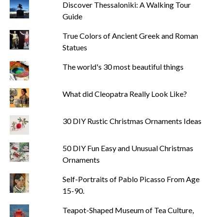
Discover Thessaloniki: A Walking Tour
Guide
True Colors of Ancient Greek and Roman
Statues
The world's 30 most beautiful things
What did Cleopatra Really Look Like?
30 DIY Rustic Christmas Ornaments Ideas
50 DIY Fun Easy and Unusual Christmas
Ornaments
Self-Portraits of Pablo Picasso From Age
15-90.
Teapot-Shaped Museum of Tea Culture,