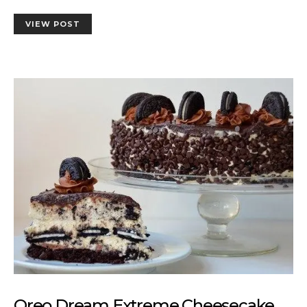
VIEW POST
Oreo Dream Extreme Cheesecake