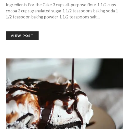
Ingredients For the Cake 3 cups all-purpose flour 1 1/2 cups
cocoa 3 cups granulated sugar 1 1/2 teaspoons baking soda 1
1/2 teaspoon baking powder 1 1/2 teaspoons salt…
VIEW POST