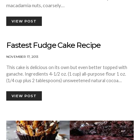
macadamia nuts, coarsely…
VIEW POST
Fastest Fudge Cake Recipe
NOVEMBER 17, 2013
This cake is delicious on its own but even better topped with
ganache. Ingredients 4-1/2 oz. (1 cup) all-purpose flour 1 oz.
(1/4 cup plus 2 tablespoons) unsweetened natural cocoa…
VIEW POST