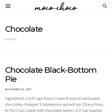
Chocolate
55 POSTS
Chocolate Black-Bottom
Pie
NOVEMBER 25, 2013
Ingredients 3 1/4 cups heavy cream 8 ounces semisweet
chocolate, chopped 1 tablespoon spiced rum 1 Easy Press-
In Pie Crust, made with chocolate wafers 1/2 cup toasted