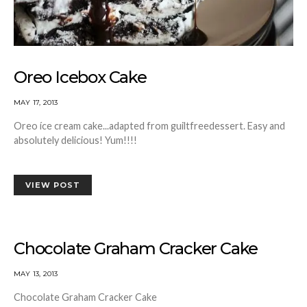
Oreo Icebox Cake
MAY 17, 2013
Oreo íce cream cake...adapted from guiltfreedessert. Easy and
absolutely delicious! Yum!!!!
VIEW POST
Chocolate Graham Cracker Cake
MAY 13, 2013
Chocolate Graham Cracker Cake