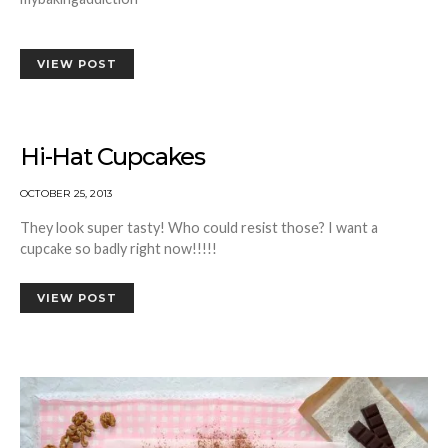
VIEW POST
Hi-Hat Cupcakes
OCTOBER 25, 2013
They look super tasty! Who could resist those? I want a
cupcake so badly right now!!!!!
VIEW POST