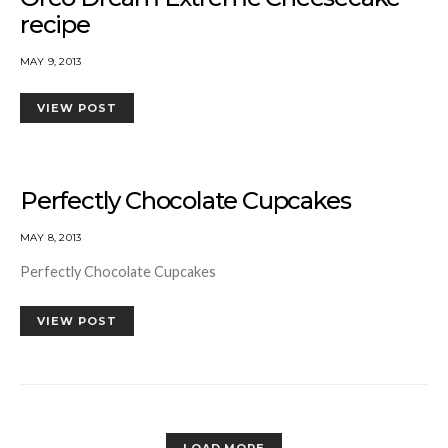
recipe
MAY 9, 2013
VIEW POST
Perfectly Chocolate Cupcakes
MAY 8, 2013
Perfectly Chocolate Cupcakes
VIEW POST