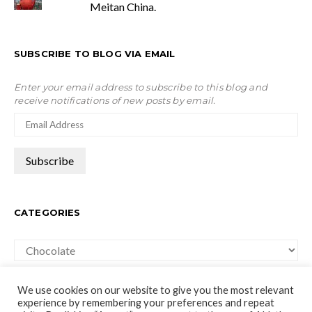
Meitan China.
SUBSCRIBE TO BLOG VIA EMAIL
Enter your email address to subscribe to this blog and
receive notifications of new posts by email.
CATEGORIES
Categories
We use cookies on our website to give you the most relevant
experience by remembering your preferences and repeat