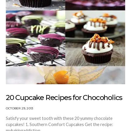
20 Cupcake Recipes for Chocoholics
OCTOBER 29, 2013
Satisfy your sweet tooth with these 20 yummy chocolate
cupcakes! 1. Southern Comfort Cupcakes Get the recipe:
mybakingaddiction