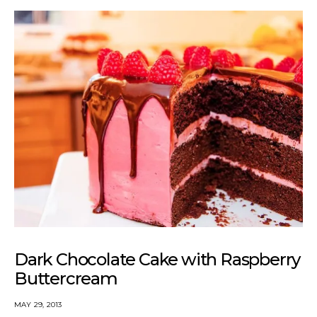
Dark Chocolate Cake with Raspberry
Buttercream
MAY 29, 2013