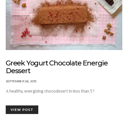
Greek Yogurt Chocolate Energie
Dessert
SEPTEMBER 26, 2013
Α healthy, energizing chocodesert in less than 5′!
VIEW POST