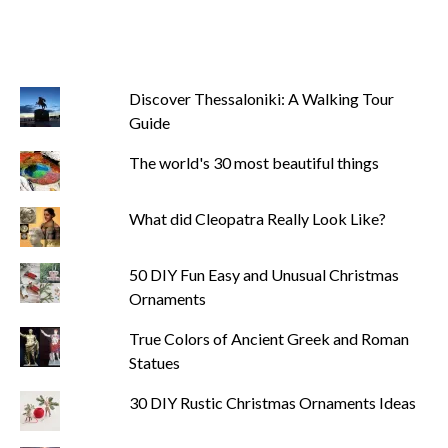
Discover Thessaloniki: A Walking Tour
Guide
The world's 30 most beautiful things
What did Cleopatra Really Look Like?
50 DIY Fun Easy and Unusual Christmas
Ornaments
True Colors of Ancient Greek and Roman
Statues
30 DIY Rustic Christmas Ornaments Ideas