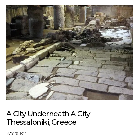
A City Underneath A City-
Thessaloniki, Greece
MAY 13, 2014