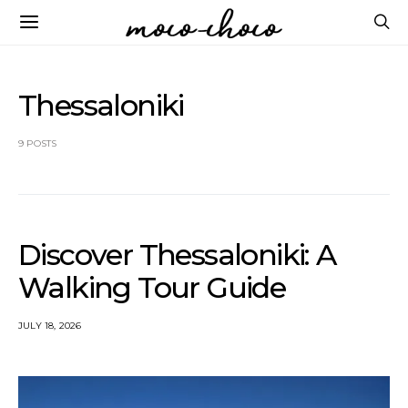
Thessaloniki
9 POSTS
Discover Thessaloniki: A
Walking Tour Guide
JULY 18, 2026