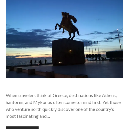
When travelers think of Greece, destinations like Athens,
Santorini, and Mykonos often come to mind first. Yet those
who venture north quickly discover one of the country’s
most fascinating and…