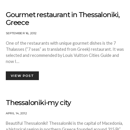
Gourmet restaurant in Thessaloniki,
Greece
SEPTEMBER 16, 2012
One of the restaurants with unique gourmet dishes is the 7
Thalasses (“7 seas” as translated from Greek) restaurant. It was
selected and recommended by Louis Vuitton Cities Guide and
now I…
VIEW POST
Thessaloniki-my city
APRIL 14, 2012
Beautiful Thessaloniki! Thessaloniki is the capital of Macedonia,
a historical region in northern Greece founded around 315 BC