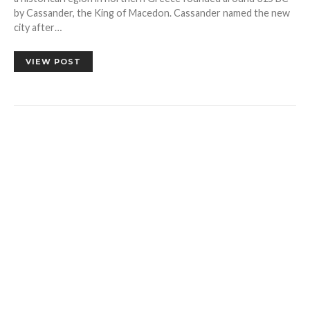
by Cassander, the King of Macedon. Cassander named the new
city after…
VIEW POST