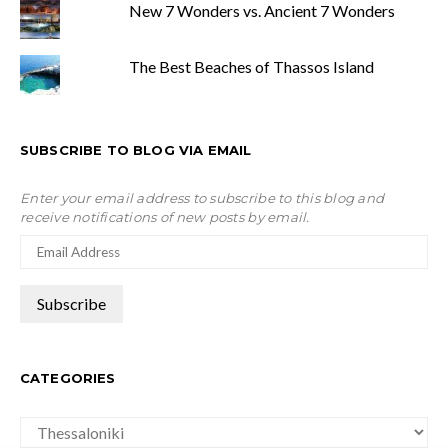
New 7 Wonders vs. Ancient 7 Wonders
The Best Beaches of Thassos Island
SUBSCRIBE TO BLOG VIA EMAIL
Enter your email address to subscribe to this blog and
receive notifications of new posts by email.
CATEGORIES
Categories