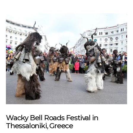
Wacky Bell Roads Festival in
Thessaloniki, Greece