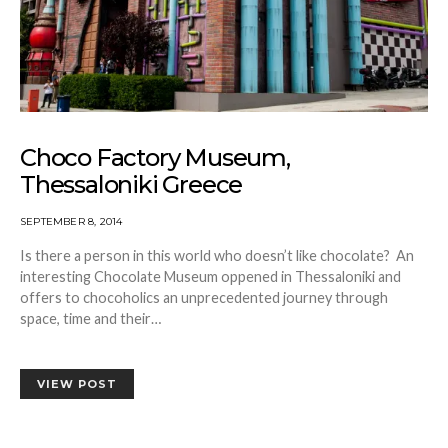
Choco Factory Museum,
Thessaloniki Greece
SEPTEMBER 8, 2014
Is there a person in this world who doesn’t like chocolate? An
interesting Chocolate Museum oppened in Thessaloniki and
offers to chocoholics an unprecedented journey through
space, time and their…
VIEW POST