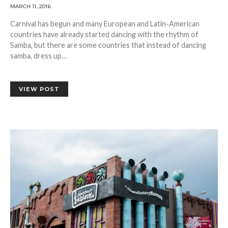
MARCH 11, 2016
Carnival has begun and many European and Latin-American
countries have already started dancing with the rhythm of
Samba, but there are some countries that instead of dancing
samba, dress up…
VIEW POST