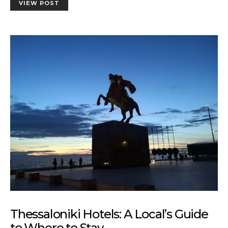
VIEW POST
Thessaloniki Hotels: A Local’s Guide
to Where to Stay