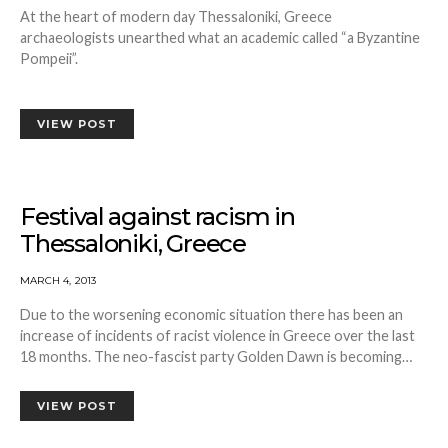
At the heart of modern day Thessaloniki, Greece
archaeologists unearthed what an academic called “a Byzantine
Pompeii”.
VIEW POST
Festival against racism in
Thessaloniki, Greece
MARCH 4, 2013
Due to the worsening economic situation there has been an
increase of incidents of racist violence in Greece over the last
18 months. The neo-fascist party Golden Dawn is becoming…
VIEW POST