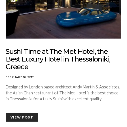
Sushi Time at The Met Hotel, the
Best Luxury Hotel in Thessaloniki,
Greece
FEBRUARY 16, 2017
Designed by London based architect Andy Martin & Associates,
the Asian Chan restaurant of The Met Hotel is the best choice
in Thessaloniki for a tasty Sushi with excellent quality.
VIEW POST