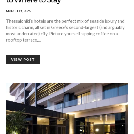
MARCH 19, 2025
Thessaloniki’s hotels are the perfect mix of seaside luxury and
historic charm, all set in Greece’s second-largest (and arguably
most underrated) city. Picture yourself sipping coffee on a
rooftop terrace,…
VIEW POST