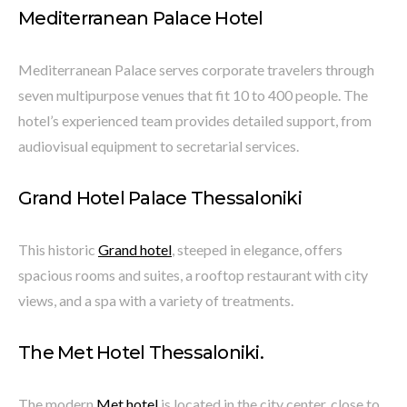
Mediterranean Palace Hotel
Mediterranean Palace serves corporate travelers through
seven multipurpose venues that fit 10 to 400 people. The
hotel’s experienced team provides detailed support, from
audiovisual equipment to secretarial services.
Grand Hotel Palace Thessaloniki
This historic
Grand hotel
, steeped in elegance, offers
spacious rooms and suites, a rooftop restaurant with city
views, and a spa with a variety of treatments.
The Met Hotel Thessaloniki.
The modern
Met hotel
is located in the city center, close to