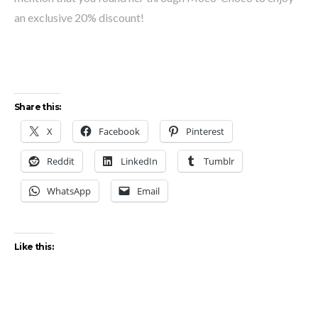
an exclusive 20% discount!
Share this:
X
Facebook
Pinterest
Reddit
LinkedIn
Tumblr
WhatsApp
Email
Like this: