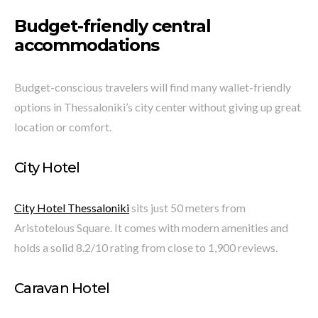
Budget-friendly central
accommodations
Budget-conscious travelers will find many wallet-friendly
options in Thessaloniki’s city center without giving up great
location or comfort.
City Hotel
City Hotel Thessaloniki
sits just 50 meters from
Aristotelous Square. It comes with modern amenities and
holds a solid 8.2/10 rating from close to 1,900 reviews.
Caravan Hotel