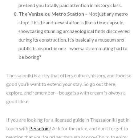
pretend you totally paid attention in history class.
The Venizelou Metro Station
– Not just any metro
stop! This brand-new station is like a time capsule,
showcasing stunning archaeological finds discovered
during its construction. It’s basically a museum
and
public transport in one—who said commuting had to
be boring?
Thessaloniki is a city that offers culture, history, and food so
good you’ll want to extend your stay. So go out there,
explore, and remember—bougatsa with cream is
always
a
good idea!
If you are looking for a licensed guide in Thessaloniki get in
touch with
Persefoni
! Ask for the price, and don’t forget to
mention that you found her through Moco-Choco to enjoy