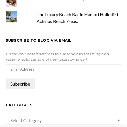
The Luxury Beach Bar in Hanioti Halkidiki-
Achinos Beach 7seas.
SUBSCRIBE TO BLOG VIA EMAIL
Enter your email address to subscribe to this blog and
receive notifications of new posts by email.
CATEGORIES
Categories