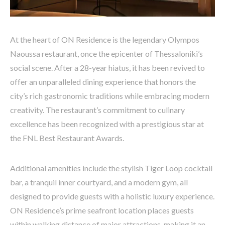
At the heart of ON Residence is the legendary Olympos
Naoussa restaurant, once the epicenter of Thessaloniki’s
social scene. After a 28-year hiatus, it has been revived to
offer an unparalleled dining experience that honors the
city’s rich gastronomic traditions while embracing modern
creativity. The restaurant’s commitment to culinary
excellence has been recognized with a prestigious star at
the FNL Best Restaurant Awards.
Additional amenities include the stylish Tiger Loop cocktail
bar, a tranquil inner courtyard, and a modern gym, all
designed to provide guests with a holistic luxury experience.
ON Residence’s prime seafront location places guests
within walking distance of major attractions, making it an