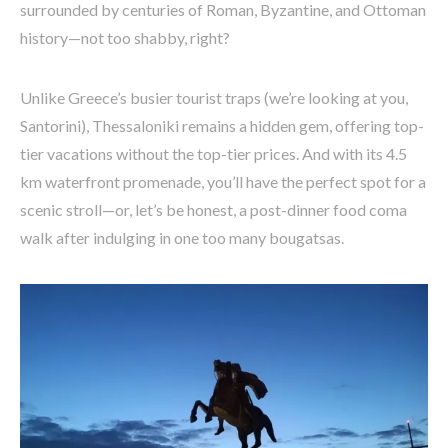
surrounded by centuries of Roman, Byzantine, and Ottoman
history—not too shabby, right?
Unlike Greece’s busier tourist traps (we’re looking at you,
Santorini), Thessaloniki remains a hidden gem, offering top-
tier vacations without the top-tier prices. And with its 4.5
km waterfront promenade, you’ll have the perfect spot for a
scenic stroll—or, let’s be honest, a post-dinner food coma
walk after indulging in one too many bougatsas.