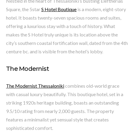
Nestled in the heart of Thessaloniki’s bustling Eleftherias
Square, the 5star
S Hotel Boutique
is a modern, eight-story
hotel. It boasts twenty-seven spacious rooms and suites,
offering a luxurious stay with a touch of history. What
makes the S Hotel truly unique is its location above the
city’s southern coastal fortification wall, dated from the 4th
centure bc. and is visible from the hotel’s lobby.
The Modernist
The Modernist Thessaloniki
combines old-world grace
with casual luxury beautifully. This boutique hotel, set in a
striking 1920s heritage building, boasts an outstanding
9.5/10 rating from nearly 2,000 guests. The property
features a minimalist yet sensual style that creates
sophisticated comfort.