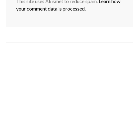
This site uses Akismet to reduce spam.
Learn how
your comment data is processed.