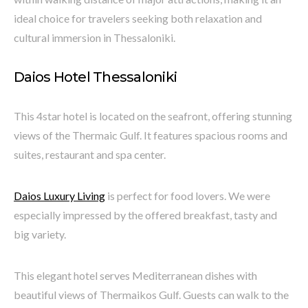
ideal choice for travelers seeking both relaxation and
cultural immersion in Thessaloniki.
Daios Hotel Thessaloniki
This 4star hotel is located on the seafront, offering stunning
views of the Thermaic Gulf. It features spacious rooms and
suites, restaurant and spa center.
Daios Luxury Living
is perfect for food lovers. We were
especially impressed by the offered breakfast, tasty and
big variety.
This elegant hotel serves Mediterranean dishes with
beautiful views of Thermaikos Gulf. Guests can walk to the