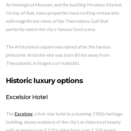
Archeological Museum, and the bustling Modiano Market.
On top of that, many properties have rooftop restaurants
with magnificent views of the Thermaikos Gulf that
perfectly match the city’s famous food scene.
The Aristotelous square was named after the famous
philosofer Aristotle who was born 80 km away from
Thessaloniki, in Stageira of Halkidiki.
Historic luxury options
Excelsior Hotel
The
Excelsior
, a five-star hotel in a stunning 1920s heritage
building, shows evidence of the city’s architectural beauty
with an impressive 9.3/10 rating from over 1,100 guests.