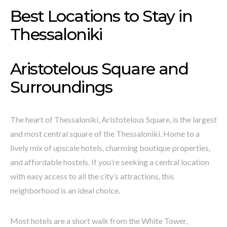
Best Locations to Stay in
Thessaloniki
Aristotelous Square and
Surroundings
The heart of Thessaloniki, Aristotelous Square, is the largest
and most central square of the Thessaloniki. Home to a
lively mix of upscale hotels, charming boutique properties,
and affordable hostels. If you’re seeking a central location
with easy access to all the city’s attractions, this
neighborhood is an ideal choice.
Most hotels are a short walk from the White Tower,