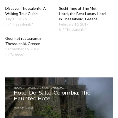
Discover Thessaloniki: A
Sushi Time at The Met
Walking Tour Guide
Hotel, the Best Luxury Hotel
July 18, 2026
in Thessaloniki, Greece
In "Thessaloniki"
February 16, 2017
In "Thessaloniki"
Gourmet restaurant in
Thessaloniki, Greece
September 16, 2012
In "Greece"
TRAVEL
WORLD'S MOST UNUSUAL
Hotel Del Salto, Colombia: The
Haunted Hotel
MARCH 1, 2025