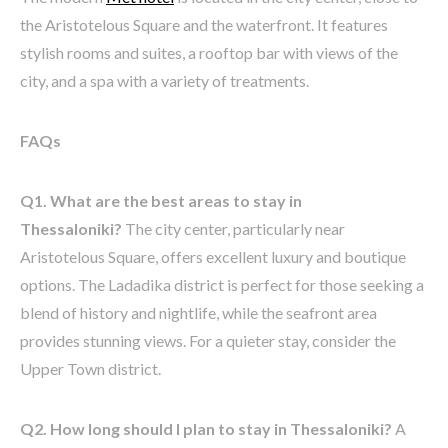
the Aristotelous Square and the waterfront. It features
stylish rooms and suites, a rooftop bar with views of the
city, and a spa with a variety of treatments.
FAQs
Q1. What are the best areas to stay in
Thessaloniki?
The city center, particularly near
Aristotelous Square, offers excellent luxury and boutique
options. The Ladadika district is perfect for those seeking a
blend of history and nightlife, while the seafront area
provides stunning views. For a quieter stay, consider the
Upper Town district.
Q2. How long should I plan to stay in Thessaloniki?
A