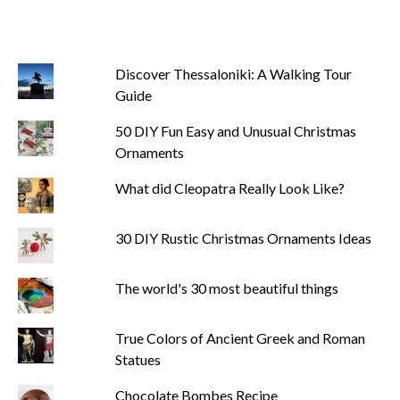
Discover Thessaloniki: A Walking Tour
Guide
50 DIY Fun Easy and Unusual Christmas
Ornaments
What did Cleopatra Really Look Like?
30 DIY Rustic Christmas Ornaments Ideas
The world's 30 most beautiful things
True Colors of Ancient Greek and Roman
Statues
Chocolate Bombes Recipe