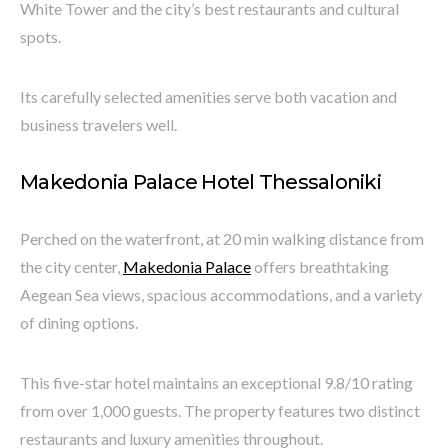
White Tower and the city’s best restaurants and cultural
spots.
Its carefully selected amenities serve both vacation and
business travelers well.
Makedonia Palace Hotel Thessaloniki
Perched on the waterfront, at 20 min walking distance from
the city center,
Makedonia Palace
offers breathtaking
Aegean Sea views, spacious accommodations, and a variety
of dining options.
This five-star hotel maintains an exceptional 9.8/10 rating
from over 1,000 guests. The property features two distinct
restaurants and luxury amenities throughout.