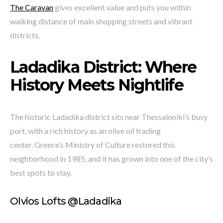
The Caravan
gives excellent value and puts you within
walking distance of main shopping streets and vibrant
districts.
Ladadika District: Where
History Meets Nightlife
The historic Ladadika district sits near Thessaloniki’s busy
port, with a rich history as an olive oil trading
center. Greece’s Ministry of Culture restored this
neighborhood in 1985, and it has grown into one of the city’s
best spots to stay.
Olvios Lofts @Ladadika