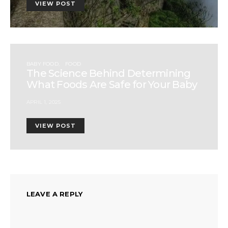
VIEW POST
BABY FOOD
FOOD
The Science Behind Determining
What Foods Are Safe for Your Baby
APRIL 1, 2025
VIEW POST
LEAVE A REPLY