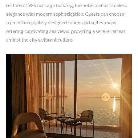
restored 1926 heritage building, the hotel blends timeless
elegance with modern sophistication. Guests can choose
from 60 exquisitely designed rooms and suites, many
offering captivating sea views, providing a serene retreat
amidst the city’s vibrant culture.