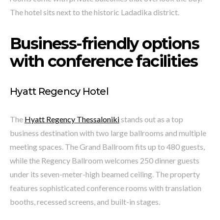
The hotel sits next to the historic Ladadika district.
Business-friendly options
with conference facilities
Hyatt Regency Hotel
The
Hyatt Regency Thessaloniki
stands out as a top
business destination with two large ballrooms and multiple
meeting spaces. The Grand Ballroom fits up to 480 guests,
while the Regency Ballroom welcomes 250 dinner guests
under its seven-meter-high beamed ceiling. The property
features sophisticated conference rooms with translation
booths, recessed screens, and built-in stages.