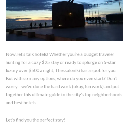
Now, let’s talk hotels! Whether you’re a budget traveler
hunting for a cozy $25 stay or ready to splurge on 5-star
luxury over $500 a night, Thessaloniki has a spot for you.
But with so many options, where do you even start? Don’t
worry—we’ve done the hard work (okay, fun work) and put
together this ultimate guide to the city’s top neighborhoods
and best hotels.
Let’s find you the perfect stay!