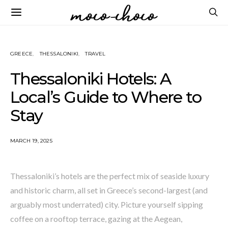
GREECE
THESSALONIKI
TRAVEL
Thessaloniki Hotels: A
Local’s Guide to Where to
Stay
MARCH 19, 2025
Thessaloniki’s hotels are the perfect mix of seaside luxury
and historic charm, all set in Greece’s second-largest (and
arguably most underrated) city. Picture yourself sipping
coffee on a rooftop terrace, gazing at the Aegean,