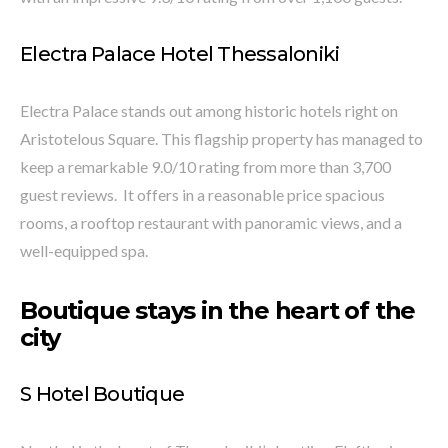
Electra Palace Hotel Thessaloniki
Electra Palace stands out among historic hotels right on
Aristotelous Square. This flagship property has managed to
keep a remarkable 9.0/10 rating from more than 3,700
guest reviews. It offers in a reasonable price spacious
rooms, a rooftop restaurant with panoramic views, and a
well-equipped spa.
Boutique stays in the heart of the
city
S Hotel Boutique