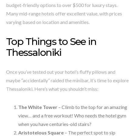
budget-friendly options to over $500 for luxury stays.
Many mid-range hotels offer excellent value, with prices
varying based on location and amenities.
Top Things to See in
Thessaloniki
Once you’ve tested out your hotel’s fluffy pillows and
maybe “accidentally” raided the minibar, it’s time to explore
Thessaloniki. Here’s what you shouldn’t miss:
The White Tower
– Climb to the top for an amazing
view… and a free workout! Who needs the hotel gym
when you have centuries-old stairs?
Aristotelous Square
– The perfect spot to sip