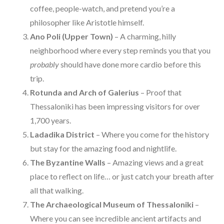
coffee, people-watch, and pretend you’re a
philosopher like Aristotle himself.
Ano Poli (Upper Town)
– A charming, hilly
neighborhood where every step reminds you that you
probably
should have done more cardio before this
trip.
Rotunda and Arch of Galerius
– Proof that
Thessaloniki has been impressing visitors for over
1,700 years.
Ladadika District
– Where you come for the history
but stay for the amazing food and nightlife.
The Byzantine Walls
– Amazing views and a great
place to reflect on life… or just catch your breath after
all that walking.
The Archaeological Museum of Thessaloniki
–
Where you can see incredible ancient artifacts and