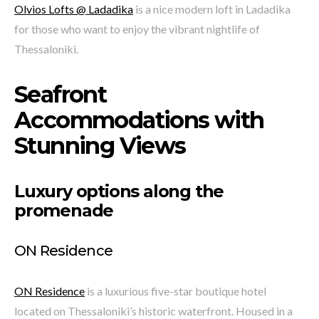
Olvios Lofts @ Ladadika
is a nice modern loft in Ladadika
for those who want to enjoy the vibrant nightlife of
Thessaloniki.
Seafront
Accommodations with
Stunning Views
Luxury options along the
promenade
ON Residence
ON Residence
is a luxurious five-star boutique hotel
located on Thessaloniki’s historic waterfront. Housed in a