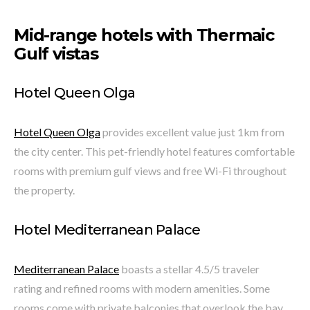
Mid-range hotels with Thermaic
Gulf vistas
Hotel Queen Olga
Hotel Queen Olga
provides excellent value just 1km from
the city center. This pet-friendly hotel features comfortable
rooms with premium gulf views and free Wi-Fi throughout
the property.
Hotel Mediterranean Palace
Mediterranean Palace
boasts a stellar 4.5/5 traveler
rating and refined rooms with modern amenities. Some
rooms come with private balconies that overlook the bay.