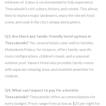
minimum of 3 days is recommended to fully experience
Thessaloniki’s rich culture, history, and cuisine. This allows
time to explore major landmarks, enjoy the vibrant food
scene, and soak in the city’s unique atmosphere.
Q3. Are there any family-friendly hotel options in
Thessaloniki?
Yes, several hotels cater well to families.
Makedonia Palace, for instance, offers family-specific
room configurations, children’s meals, and a seasonal
outdoor pool. Vanoro Hotel also provides family rooms
with separate sleeping areas and essential amenities for
children.
Q4. What can I expect to pay for a hotel in
Thessaloniki?
Thessaloniki offers accommodations for
every budget. Prices range from as low as $25 per night for