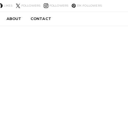
LIKES
FOLLOWERS
FOLLOWERS
31K
FOLLOWERS
ABOUT
CONTACT