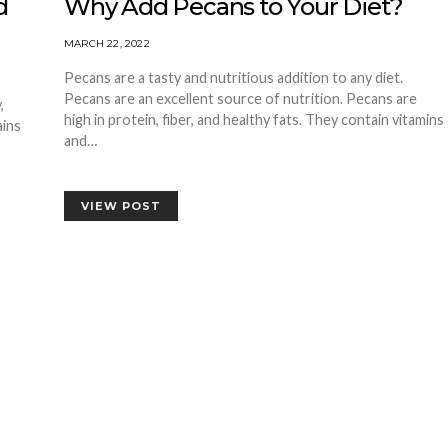
d
Why Add Pecans to Your Diet?
MARCH 22, 2022
Pecans are a tasty and nutritious addition to any diet.
Pecans are an excellent source of nutrition. Pecans are
,
high in protein, fiber, and healthy fats. They contain vitamins
ains
and…
VIEW POST