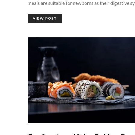
meals are suitable for newborns as their digestive 
VIEW POST