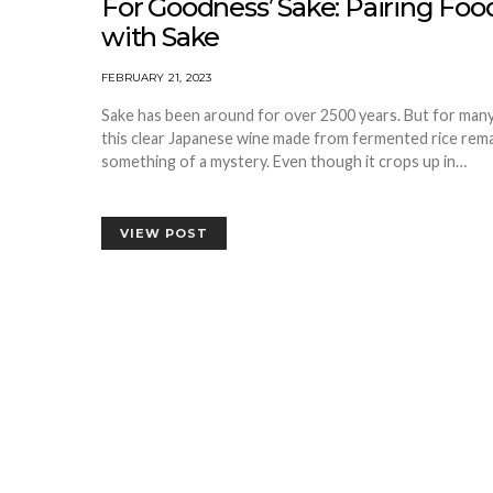
For Goodness’ Sake: Pairing Foo
with Sake
FEBRUARY 21, 2023
Sake has been around for over 2500 years. But for many
this clear Japanese wine made from fermented rice rem
something of a mystery. Even though it crops up in…
VIEW POST