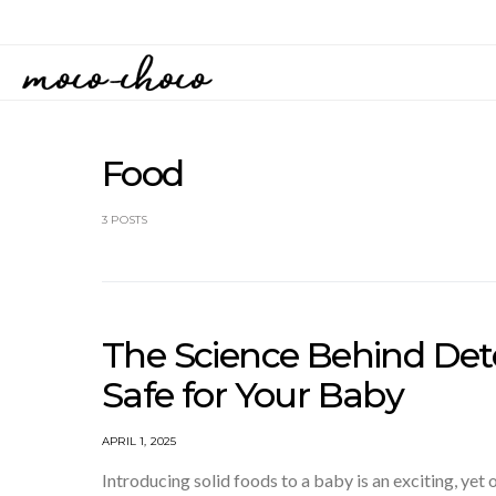
Food
3 POSTS
The Science Behind De
Safe for Your Baby
APRIL 1, 2025
Introducing solid foods to a baby is an exciting, yet 