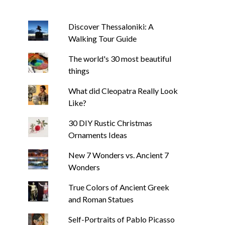
Discover Thessaloniki: A
Walking Tour Guide
The world's 30 most beautiful
things
What did Cleopatra Really Look
Like?
30 DIY Rustic Christmas
Ornaments Ideas
New 7 Wonders vs. Ancient 7
Wonders
True Colors of Ancient Greek
and Roman Statues
Self-Portraits of Pablo Picasso