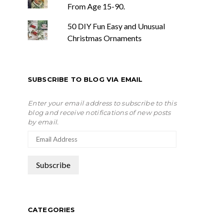
From Age 15-90.
50 DIY Fun Easy and Unusual
Christmas Ornaments
SUBSCRIBE TO BLOG VIA EMAIL
Enter your email address to subscribe to this
blog and receive notifications of new posts
by email.
CATEGORIES