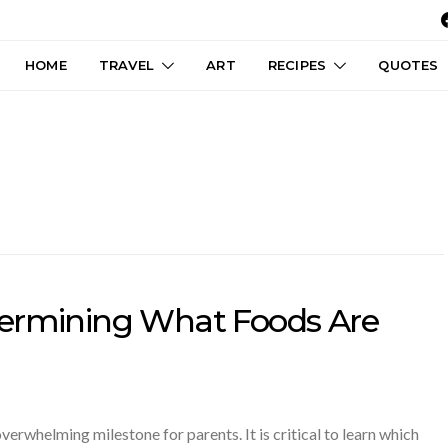
HOME
TRAVEL
ART
RECIPES
QUOTES
termining What Foods Are
overwhelming milestone for parents. It is critical to learn which