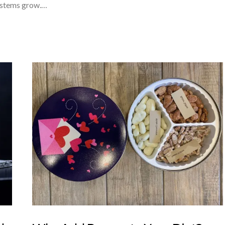
systems grow.…