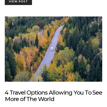
VIEW POST
4 Travel Options Allowing You To See
More of The World