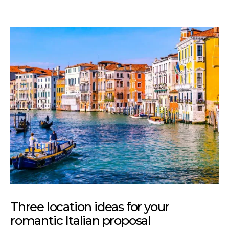
Three location ideas for your
romantic Italian proposal