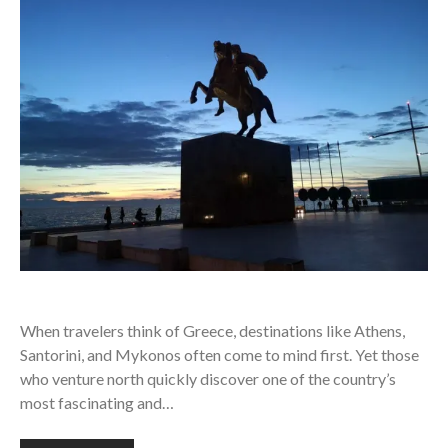
When travelers think of Greece, destinations like Athens,
Santorini, and Mykonos often come to mind first. Yet those
who venture north quickly discover one of the country’s
most fascinating and…