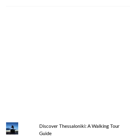
Discover Thessaloniki: A Walking Tour
Guide