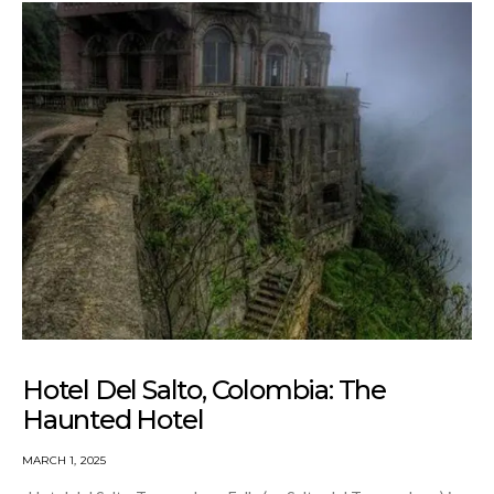
Hotel Del Salto, Colombia: The
Haunted Hotel
MARCH 1, 2025