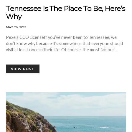
Tennessee Is The Place To Be, Here’s
Why
MAY 28, 2025
Pexels CCO LicenseIf you’ve never been to Tennessee, we
don’t know why because it’s somewhere that everyone should
visit at least once in their life. Of course, the most famous…
VIEW POST