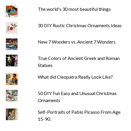
The world's 30 most beautiful things
30 DIY Rustic Christmas Ornaments Ideas
New 7 Wonders vs. Ancient 7 Wonders
True Colors of Ancient Greek and Roman
Statues
What did Cleopatra Really Look Like?
50 DIY Fun Easy and Unusual Christmas
Ornaments
Self-Portraits of Pablo Picasso From Age
15-90.