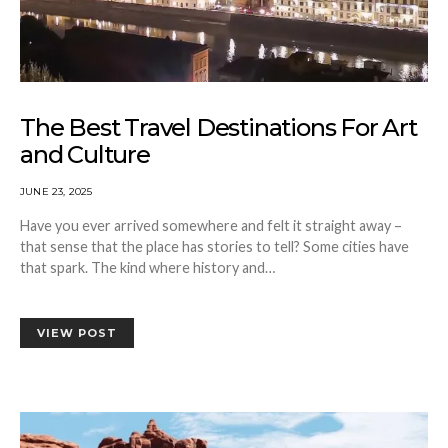
The Best Travel Destinations For Art
and Culture
JUNE 23, 2025
Have you ever arrived somewhere and felt it straight away –
that sense that the place has stories to tell? Some cities have
that spark. The kind where history and…
VIEW POST