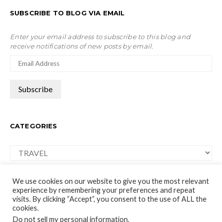
SUBSCRIBE TO BLOG VIA EMAIL
Enter your email address to subscribe to this blog and
receive notifications of new posts by email.
CATEGORIES
Categories
We use cookies on our website to give you the most relevant
experience by remembering your preferences and repeat
visits. By clicking “Accept”, you consent to the use of ALL the
cookies.
moco-choco
Do not sell my personal information
.