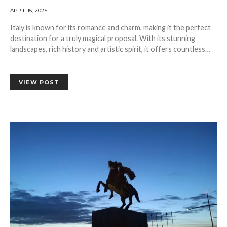
APRIL 15, 2025
Italy is known for its romance and charm, making it the perfect
destination for a truly magical proposal. With its stunning
landscapes, rich history and artistic spirit, it offers countless…
VIEW POST