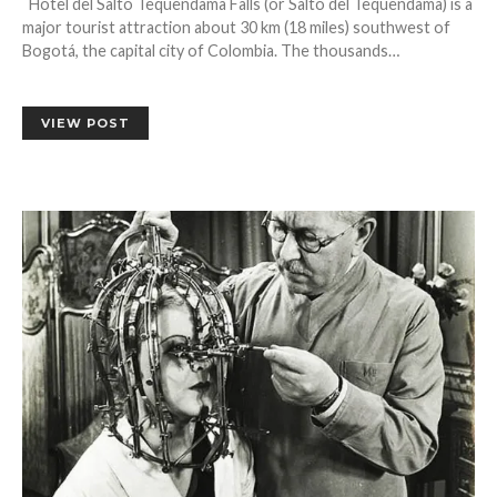
Hotel del Salto Tequendama Falls (or Salto del Tequendama) is a
major tourist attraction about 30 km (18 miles) southwest of
Bogotá, the capital city of Colombia. The thousands…
VIEW POST