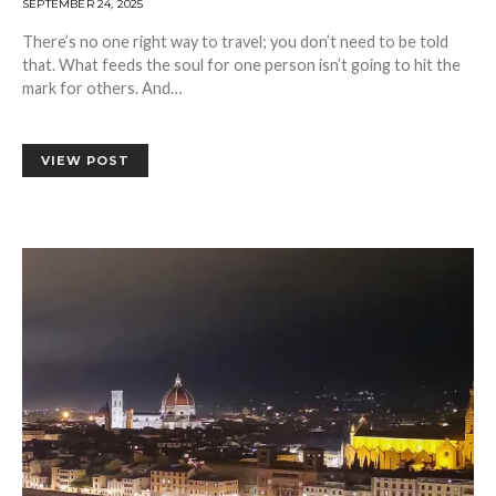
SEPTEMBER 24, 2025
There’s no one right way to travel; you don’t need to be told
that. What feeds the soul for one person isn’t going to hit the
mark for others. And…
VIEW POST