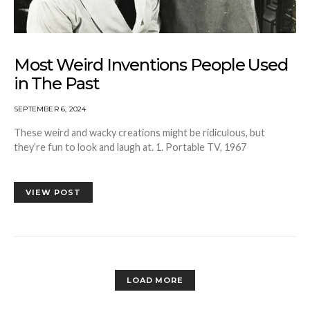
Most Weird Inventions People Used
in The Past
SEPTEMBER 6, 2024
These weird and wacky creations might be ridiculous, but
they’re fun to look and laugh at. 1. Portable TV, 1967
VIEW POST
LOAD MORE