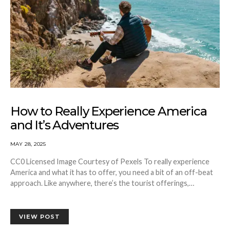
How to Really Experience America
and It’s Adventures
MAY 28, 2025
CC0 Licensed Image Courtesy of Pexels To really experience
America and what it has to offer, you need a bit of an off-beat
approach. Like anywhere, there’s the tourist offerings,…
VIEW POST