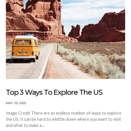
Top 3 Ways To Explore The US
MAY 29, 2025
Image Credit There are an endless number of ways to explore
the US. It can be hard to whittle down where you want to visit
and what to make a…