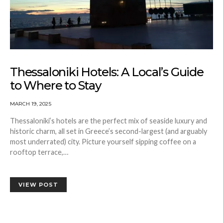
Thessaloniki Hotels: A Local’s Guide
to Where to Stay
MARCH 19, 2025
Thessaloniki’s hotels are the perfect mix of seaside luxury and
historic charm, all set in Greece’s second-largest (and arguably
most underrated) city. Picture yourself sipping coffee on a
rooftop terrace,…
VIEW POST