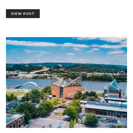
VIEW POST