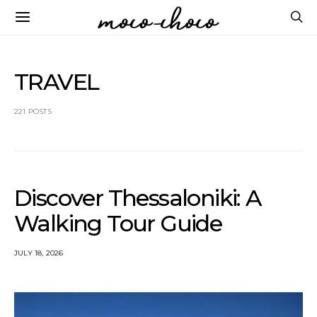
TRAVEL
221 POSTS
Discover Thessaloniki: A
Walking Tour Guide
JULY 18, 2026