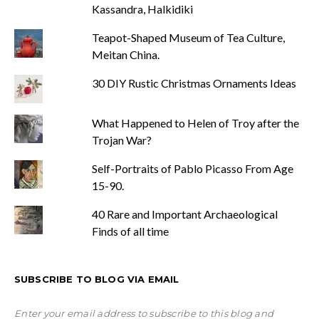
Kassandra, Halkidiki
Teapot-Shaped Museum of Tea Culture,
Meitan China.
30 DIY Rustic Christmas Ornaments Ideas
What Happened to Helen of Troy after the
Trojan War?
Self-Portraits of Pablo Picasso From Age
15-90.
40 Rare and Important Archaeological
Finds of all time
SUBSCRIBE TO BLOG VIA EMAIL
Enter your email address to subscribe to this blog and