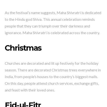
As the festival’s name suggests, Maha Shivratri is dedicated
to the Hindu god Shiva. This annual celebration reminds
people that they can triumph over their darkness and
ignorance. Maha Shivratri is celebrated across the country.
Christmas
Churches are decorated and lit up festively for the holiday
season. There are decorated Christmas trees everywhere in
India, from people’s houses to the country’s biggest malls.
On this day, people attend church services, exchange gifts,
and feast with their loved ones.
Eid-ul-Fitr