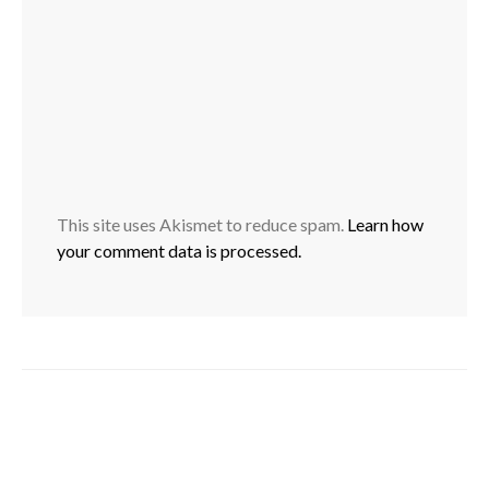
This site uses Akismet to reduce spam.
Learn how
your comment data is processed.