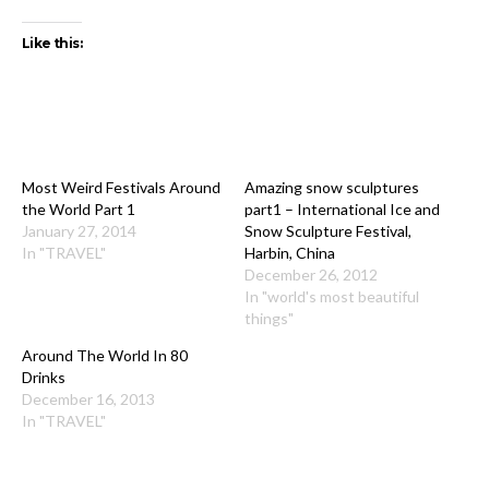
Like this:
Most Weird Festivals Around
Amazing snow sculptures
the World Part 1
part1 – International Ice and
January 27, 2014
Snow Sculpture Festival,
In "TRAVEL"
Harbin, China
December 26, 2012
In "world's most beautiful
things"
Around The World In 80
Drinks
December 16, 2013
In "TRAVEL"