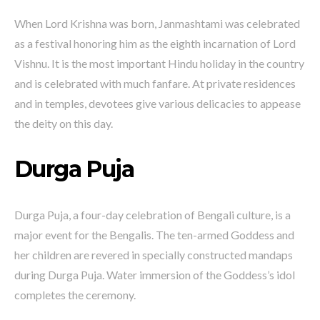
When Lord Krishna was born, Janmashtami was celebrated
as a festival honoring him as the eighth incarnation of Lord
Vishnu. It is the most important Hindu holiday in the country
and is celebrated with much fanfare. At private residences
and in temples, devotees give various delicacies to appease
the deity on this day.
Durga Puja
Durga Puja, a four-day celebration of Bengali culture, is a
major event for the Bengalis. The ten-armed Goddess and
her children are revered in specially constructed mandaps
during Durga Puja. Water immersion of the Goddess’s idol
completes the ceremony.