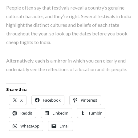
People often say that festivals reveal a country’s genuine
cultural character, and they’re right. Several festivals in India
highlight the distinct cultures and beliefs of each state
throughout the year, so look up the dates before you book
cheap flights to India.
Alternatively, each is a mirror in which you can clearly and
undeniably see the reflections of a location and its people.
Share this:
X
Facebook
Pinterest
Reddit
LinkedIn
Tumblr
WhatsApp
Email