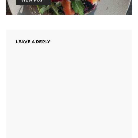
VIEW POST
LEAVE A REPLY