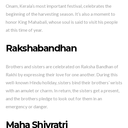
Onam, Kerala’s most important festival, celebrates the
beginning of the harvesting season. It’s also a moment to
honor King Mahabali, whose soul is said to visit his people
at this time of year.
Rakshabandhan
Brothers and sisters are celebrated on Raksha Bandhan of
Rakhi by expressing their love for one another. During this
well-known Hindu holiday, sisters bind their brothers’ wrists
with an amulet or charm. In return, the sisters get a present,
and the brothers pledge to look out for them in an
emergency or danger.
Maha Shivratri