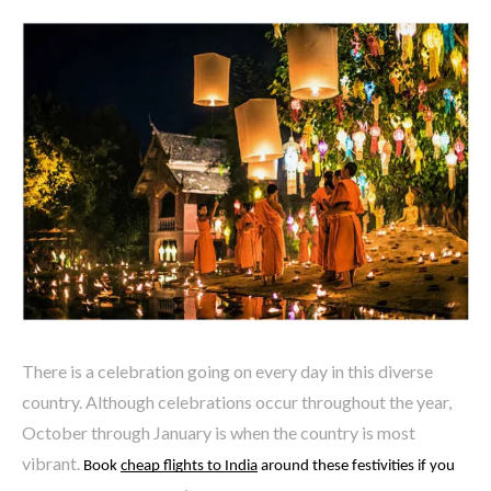
There is a celebration going on every day in this diverse
country. Although celebrations occur throughout the year,
October through January is when the country is most
vibrant.
Book 
cheap flights to India
 around these festivities if you 