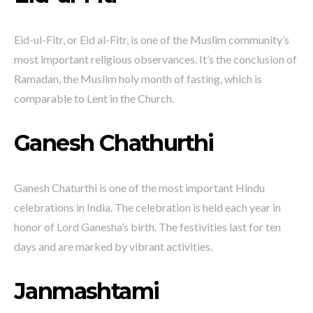
Eid-ul-Fitr, or Eid al-Fitr, is one of the Muslim community’s
most important religious observances. It’s the conclusion of
Ramadan, the Muslim holy month of fasting, which is
comparable to Lent in the Church.
Ganesh Chathurthi
Ganesh Chaturthi is one of the most important Hindu
celebrations in India. The celebration is held each year in
honor of Lord Ganesha’s birth. The festivities last for ten
days and are marked by vibrant activities.
Janmashtami