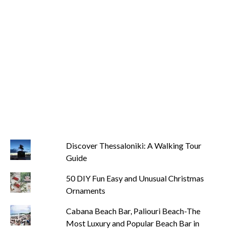
Discover Thessaloniki: A Walking Tour
Guide
50 DIY Fun Easy and Unusual Christmas
Ornaments
Cabana Beach Bar, Paliouri Beach-The
Most Luxury and Popular Beach Bar in