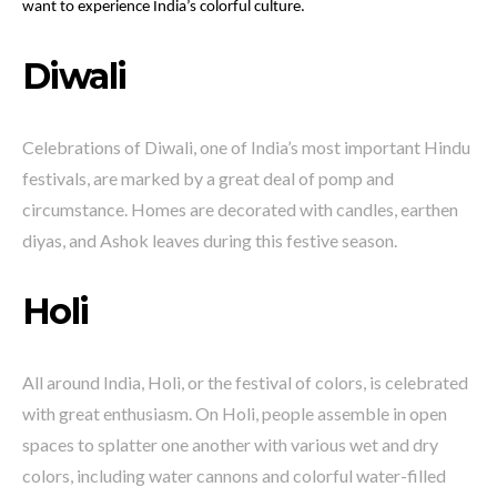
want to experience India’s colorful culture.
Diwali
Celebrations of Diwali, one of India’s most important Hindu
festivals, are marked by a great deal of pomp and
circumstance. Homes are decorated with candles, earthen
diyas, and Ashok leaves during this festive season.
Holi
All around India, Holi, or the festival of colors, is celebrated
with great enthusiasm. On Holi, people assemble in open
spaces to splatter one another with various wet and dry
colors, including water cannons and colorful water-filled