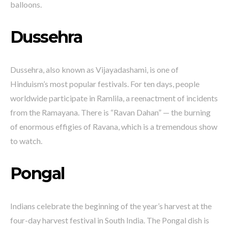
balloons.
Dussehra
Dussehra, also known as Vijayadashami, is one of
Hinduism’s most popular festivals. For ten days, people
worldwide participate in Ramlila, a reenactment of incidents
from the Ramayana. There is “Ravan Dahan” — the burning
of enormous effigies of Ravana, which is a tremendous show
to watch.
Pongal
Indians celebrate the beginning of the year’s harvest at the
four-day harvest festival in South India. The Pongal dish is