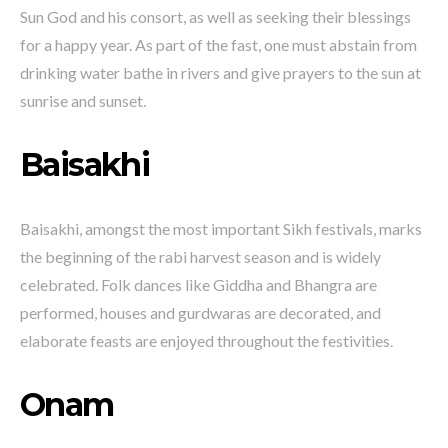
Sun God and his consort, as well as seeking their blessings
for a happy year. As part of the fast, one must abstain from
drinking water bathe in rivers and give prayers to the sun at
sunrise and sunset.
Baisakhi
Baisakhi, amongst the most important Sikh festivals, marks
the beginning of the rabi harvest season and is widely
celebrated. Folk dances like Giddha and Bhangra are
performed, houses and gurdwaras are decorated, and
elaborate feasts are enjoyed throughout the festivities.
Onam