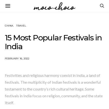
CHINA
TRAVEL
15 Most Popular Festivals in
India
FEBRUARY 16, 2022
Festivities and religious harmony coexist in India, a land of
festivals. The multiplicity of Indian festivals is a wonderful
testament to the country’s rich cultural heritage. Some
festivals in India focus on religion, community, and the state
itself.