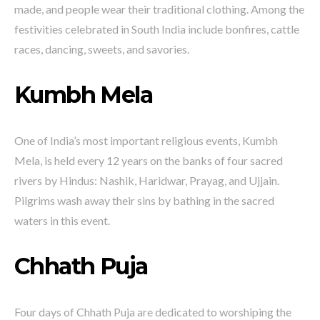
made, and people wear their traditional clothing. Among the
festivities celebrated in South India include bonfires, cattle
races, dancing, sweets, and savories.
Kumbh Mela
One of India’s most important religious events, Kumbh
Mela, is held every 12 years on the banks of four sacred
rivers by Hindus: Nashik, Haridwar, Prayag, and Ujjain.
Pilgrims wash away their sins by bathing in the sacred
waters in this event.
Chhath Puja
Four days of Chhath Puja are dedicated to worshiping the