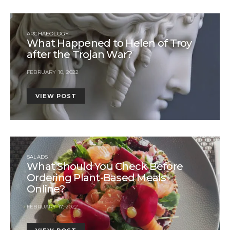
ARCHAEOLOGY
What Happened to Helen of Troy
after the Trojan War?
FEBRUARY 10, 2022
VIEW POST
SALADS
What Should You Check Before
Ordering Plant-Based Meals
Online?
FEBRUARY 17, 2022