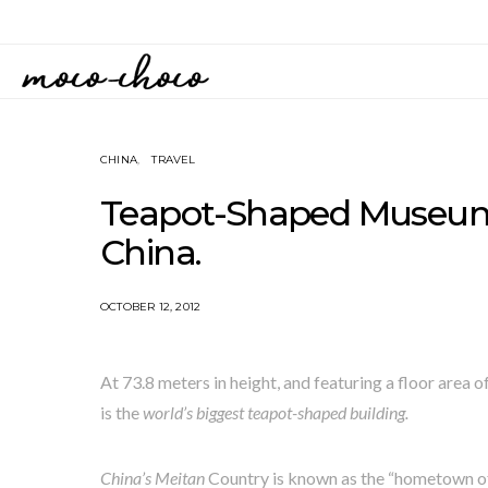
CHINA
TRAVEL
Teapot-Shaped Museum 
China.
OCTOBER 12, 2012
At 73.8 meters in height, and featuring a floor area 
is the
world’s biggest teapot-shaped building.
China’s Meitan
Country is known as the “hometown of 