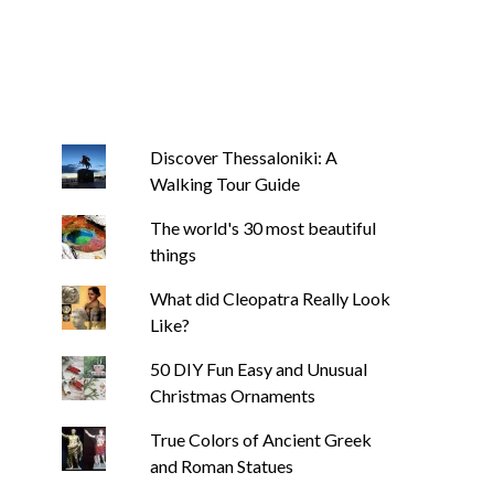
Discover Thessaloniki: A
Walking Tour Guide
The world's 30 most beautiful
things
What did Cleopatra Really Look
Like?
50 DIY Fun Easy and Unusual
Christmas Ornaments
True Colors of Ancient Greek
and Roman Statues