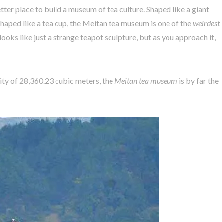
tter place to build a museum of tea culture. Shaped like a giant
haped like a tea cup, the Meitan tea museum is one of the
weirdest
looks like just a strange teapot sculpture, but as you approach it,
ty of 28,360.23 cubic meters, the
Meitan tea museum
is by far the