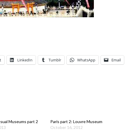
t
LinkedIn
Tumblr
WhatsApp
Email
sual Museums part 2
Paris part 2: Louvre Museum
2013
October 16, 2012