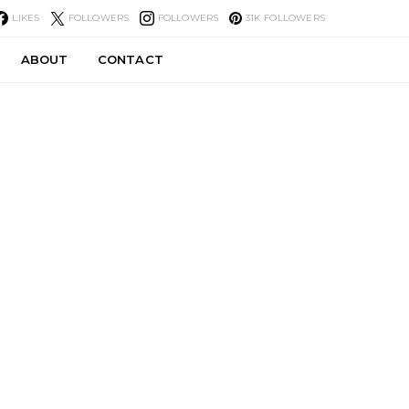
LIKES
FOLLOWERS
FOLLOWERS
31K
FOLLOWERS
ABOUT
CONTACT