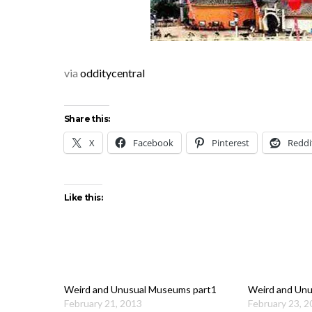
via
odditycentral
Share this:
X
Facebook
Pinterest
Reddi
Like this:
Weird and Unusual Museums part1
Weird and Unu
February 21, 2013
February 23, 