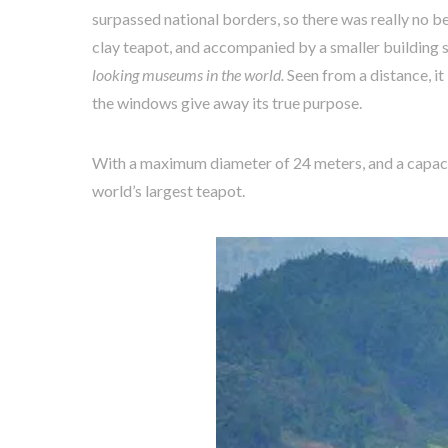
surpassed national borders, so there was really no be
clay teapot, and accompanied by a smaller building s
looking museums in the world.
Seen from a distance, it 
the windows give away its true purpose.
With a maximum diameter of 24 meters, and a capaci
world’s largest teapot.