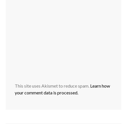
This site uses Akismet to reduce spam.
Learn how
your comment data is processed.