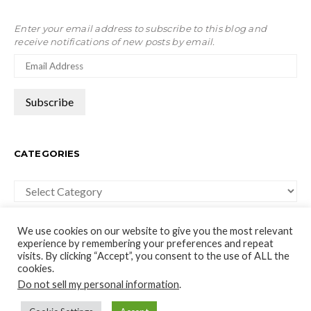
Enter your email address to subscribe to this blog and
receive notifications of new posts by email.
CATEGORIES
Categories
We use cookies on our website to give you the most relevant
experience by remembering your preferences and repeat
visits. By clicking “Accept”, you consent to the use of ALL the
cookies.
moco-choco
Do not sell my personal information
.
Travel, Leisure and Art Blog