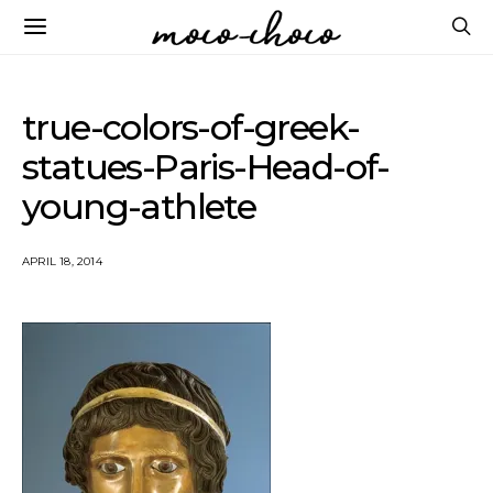
true-colors-of-greek-
statues-Paris-Head-of-
young-athlete
APRIL 18, 2014