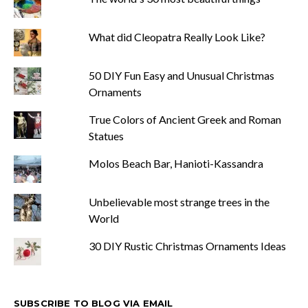
What did Cleopatra Really Look Like?
50 DIY Fun Easy and Unusual Christmas
Ornaments
True Colors of Ancient Greek and Roman
Statues
Molos Beach Bar, Hanioti-Kassandra
Unbelievable most strange trees in the
World
30 DIY Rustic Christmas Ornaments Ideas
SUBSCRIBE TO BLOG VIA EMAIL