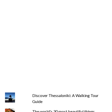
Discover Thessaloniki: A Walking Tour
Guide
The world's 30 most beautiful things