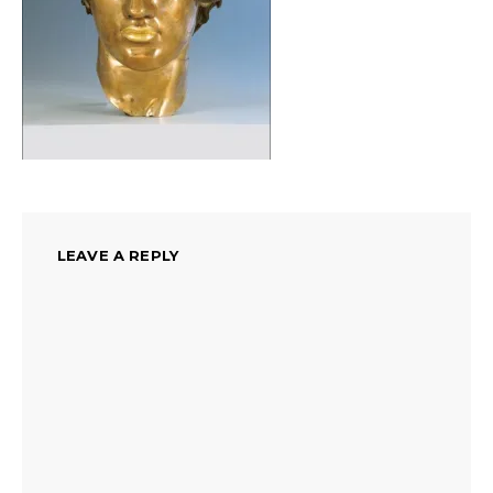
LEAVE A REPLY