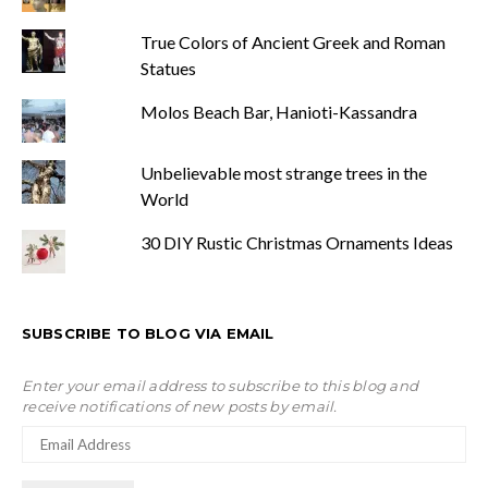
True Colors of Ancient Greek and Roman
Statues
Molos Beach Bar, Hanioti-Kassandra
Unbelievable most strange trees in the
World
30 DIY Rustic Christmas Ornaments Ideas
SUBSCRIBE TO BLOG VIA EMAIL
Enter your email address to subscribe to this blog and
receive notifications of new posts by email.