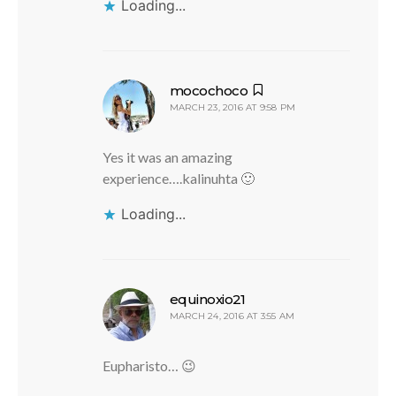
Loading...
says:
mocochoco
MARCH 23, 2016 AT 9:58 PM
Yes it was an amazing
experience….kalinuhta 🙂
Loading...
says:
equinoxio21
MARCH 24, 2016 AT 3:55 AM
Eupharisto… 😉