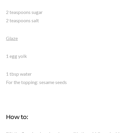
2 teaspoons sugar
2 teaspoons salt
Glaze
1 egg yolk
1 tbsp water
For the topping: sesame seeds
How to: