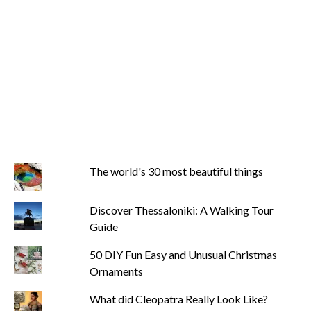
The world's 30 most beautiful things
Discover Thessaloniki: A Walking Tour
Guide
50 DIY Fun Easy and Unusual Christmas
Ornaments
What did Cleopatra Really Look Like?