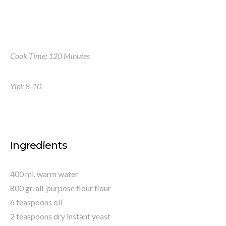
Cook Time: 120 Minutes
Yiel: 8-10
Ingredients
400 ml. warm water
800 gr. all-purpose flour flour
6 teaspoons oil
2 teaspoons dry instant yeast