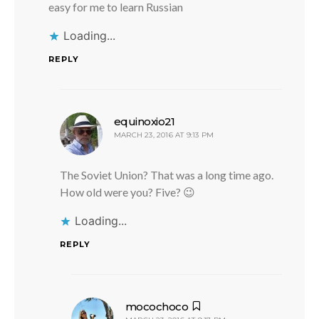
easy for me to learn Russian
Loading...
REPLY
says:
equinoxio21
MARCH 23, 2016 AT 9:13 PM
The Soviet Union? That was a long time ago.
How old were you? Five? 😉
Loading...
REPLY
says:
mocochoco