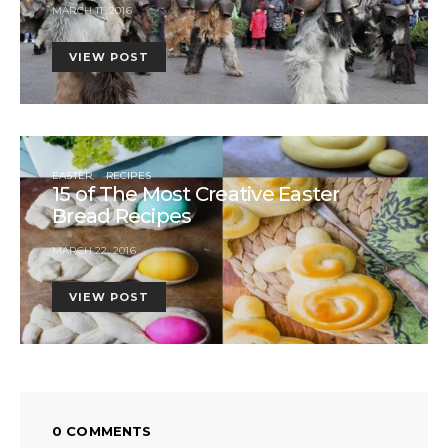
MARCH 11, 2016
VIEW POST
EASTER
RECIPES
15 of The Most Creative Easter
Bread Recipes
MARCH 22, 2016
VIEW POST
0 COMMENTS