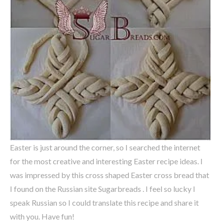
Easter is just around the corner, so I searched the internet
for the most creative and interesting Easter recipe ideas. I
was impressed by this cross shaped Easter cross bread that
I found on the Russian site Sugarbreads . I feel so lucky I
speak Russian so I could translate this recipe and share it
with you. Have fun!