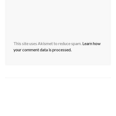
This site uses Akismet to reduce spam.
Learn how
your comment data is processed.