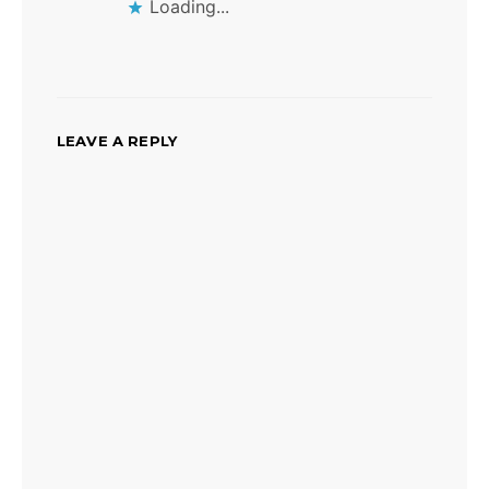
Loading...
LEAVE A REPLY