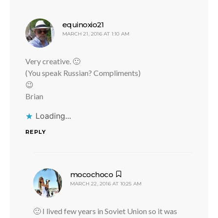
says:
equinoxio21
MARCH 21, 2016 AT 1:10 AM
Very creative. 🙂
(You speak Russian? Compliments)
😉
Brian
Loading...
REPLY
says:
mocochoco
MARCH 22, 2016 AT 10:25 AM
🙂 I lived few years in Soviet Union so it was