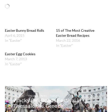
Loading…
Easter Bunny Bread Rolls
15 of The Most Creative
April 6, 2015
Easter Bread Recipes
In "Easter"
March 22, 2016
In "Easter"
Easter Egg Cookies
March 7, 2013
In "Easter"
GREECE
THESSALONIKI
TRAVEL
Wacky Bell Roads Festival in
Thessaloniki, Greece