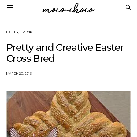
EASTER
RECIPES
Pretty and Creative Easter
Cross Bred
MARCH 20, 2016