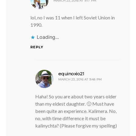
MARCH 23, 2016 AT 9:17 PM
lol, no I was 11 when I left Soviet Union in
1990.
Loading...
REPLY
says:
equinoxio21
MARCH 23, 2016 AT 9:48 PM
Haha! So you are about two years older
than my eldest daughter. 🙂 Must have
been quite an experience. Kalimera. No,
no, with time difference it must be
kalinychta? (Please forgive my spelling)