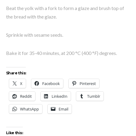
Beat the yolk with a fork to form a glaze and brush top of
the bread with the glaze.
Sprinkle with sesame seeds.
Bake it for 35-40 minutes, at 200
°C
(400
°
F
) degrees.
Share this:
X
Facebook
Pinterest
Reddit
LinkedIn
Tumblr
WhatsApp
Email
Like this: