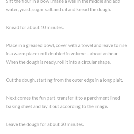
Sift the flour in a bowl, make a well in the middle and add
water, yeast, sugar, salt and oil and knead the dough.
Knead for about 10 minutes.
Place in a greased bowl, cover with a towel and leave to rise
in a warm place until doubled in volume – about an hour.
When the dough is ready, roll it into a circular shape.
Cut the dough, starting from the outer edge in a long plait.
Next comes the fun part, transfer it to a parchment lined
baking sheet and lay it out according to the image.
Leave the dough for about 30 minutes.