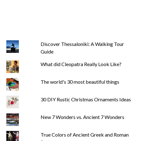
Discover Thessaloniki: A Walking Tour
Guide
What did Cleopatra Really Look Like?
The world's 30 most beautiful things
30 DIY Rustic Christmas Ornaments Ideas
New 7 Wonders vs. Ancient 7 Wonders
True Colors of Ancient Greek and Roman