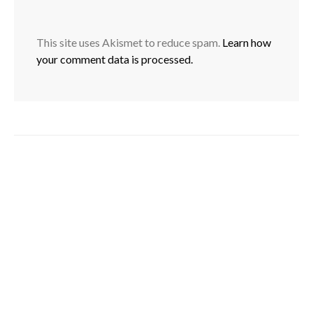
This site uses Akismet to reduce spam.
Learn how
your comment data is processed.