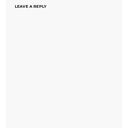
LEAVE A REPLY