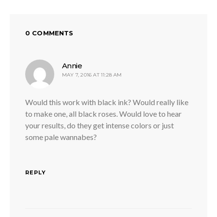
0 COMMENTS
says:
Annie
MAY 7, 2016 AT 11:28 AM
Would this work with black ink? Would really like
to make one, all black roses. Would love to hear
your results, do they get intense colors or just
some pale wannabes?
REPLY