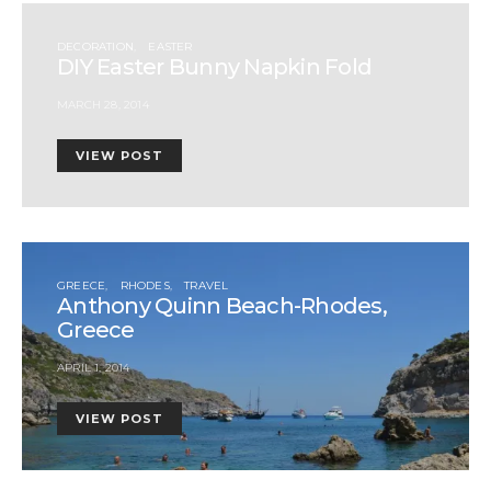
DECORATION
EASTER
DIY Easter Bunny Napkin Fold
MARCH 28, 2014
VIEW POST
GREECE
RHODES
TRAVEL
Anthony Quinn Beach-Rhodes,
Greece
APRIL 1, 2014
VIEW POST