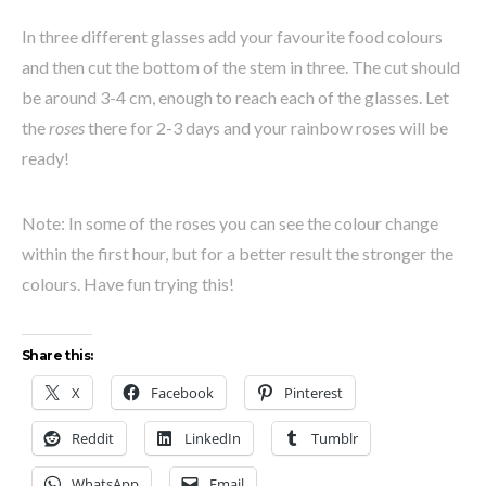
In three different glasses add your favourite food colours
and then cut the bottom of the stem in three. The cut should
be around 3-4 cm, enough to reach each of the glasses. Let
the
roses
there for 2-3 days and your rainbow roses will be
ready!
Note: In some of the roses you can see the colour change
within the first hour, but for a better result the stronger the
colours. Have fun trying this!
Share this:
X
Facebook
Pinterest
Reddit
LinkedIn
Tumblr
WhatsApp
Email