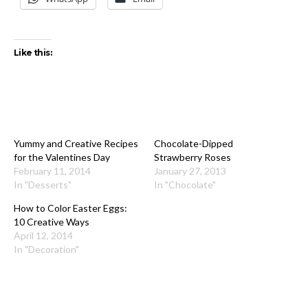
Like this:
Yummy and Creative Recipes
Chocolate-Dipped
for the Valentines Day
Strawberry Roses
February 11, 2014
January 27, 2013
In "Desserts"
In "Chocolate"
How to Color Easter Eggs:
10 Creative Ways
April 12, 2014
In "Decoration"