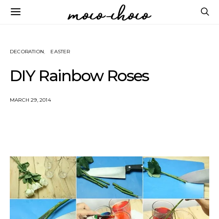
DECORATION
EASTER
DIY Rainbow Roses
MARCH 29, 2014