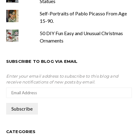
Statues
Self-Portraits of Pablo Picasso From Age
15-90.
50 DIY Fun Easy and Unusual Christmas
Ornaments
SUBSCRIBE TO BLOG VIA EMAIL
Enter your email address to subscribe to this blog and
receive notifications of new posts by email.
CATEGORIES