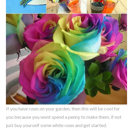
If you have
roses
on your garden, then this will be cool for
you because you wont spend a penny to make them, if not
just buy yourself some white
roses
and get started.