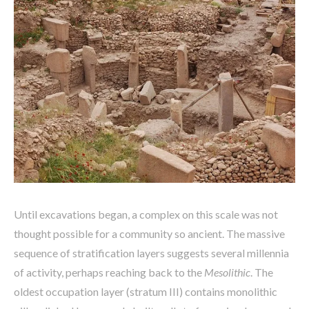
Until excavations began, a complex on this scale was not
thought possible for a community so ancient. The massive
sequence of stratification layers suggests several millennia
of activity, perhaps reaching back to the
Mesolithic
. The
oldest occupation layer (stratum III) contains monolithic