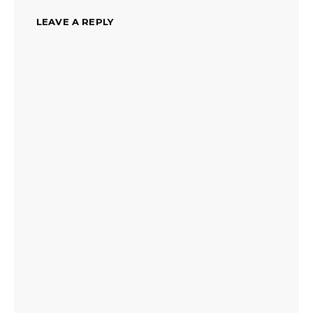
LEAVE A REPLY