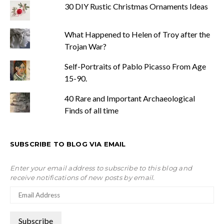
30 DIY Rustic Christmas Ornaments Ideas
What Happened to Helen of Troy after the
Trojan War?
Self-Portraits of Pablo Picasso From Age
15-90.
40 Rare and Important Archaeological
Finds of all time
SUBSCRIBE TO BLOG VIA EMAIL
Enter your email address to subscribe to this blog and
receive notifications of new posts by email.