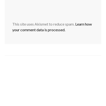
This site uses Akismet to reduce spam.
Learn how
your comment data is processed.