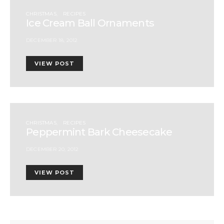
CHRISTMAS
RECIPES
Ice Cream Ball Ornaments
DECEMBER 18, 2012
VIEW POST
CHRISTMAS
RECIPES
Peppermint Bark Cheesecake
DECEMBER 20, 2012
VIEW POST