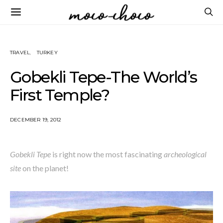
TRAVEL
TURKEY
Gobekli Tepe-The World’s
First Temple?
DECEMBER 19, 2012
Gobekli Tepe
is right now the most fascinating
archeological
site
on the planet!