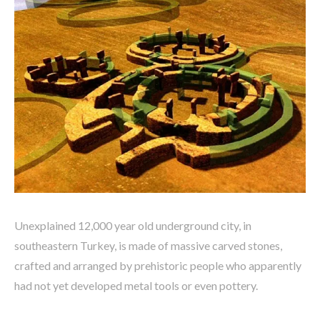
Unexplained 12,000 year old underground city, in
southeastern Turkey, is made of massive carved stones,
crafted and arranged by prehistoric people who apparently
had not yet developed metal tools or even pottery.