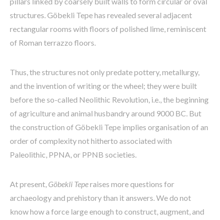
pillars linked by coarsely built walls to form circular or oval
structures. Göbekli Tepe has revealed several adjacent
rectangular rooms with floors of polished lime, reminiscent
of Roman terrazzo floors.
Thus, the structures not only predate pottery, metallurgy,
and the invention of writing or the wheel; they were built
before the so-called Neolithic Revolution, i.e., the beginning
of agriculture and animal husbandry around 9000 BC. But
the construction of Göbekli Tepe implies organisation of an
order of complexity not hitherto associated with
Paleolithic, PPNA, or PPNB societies.
At present,
Göbekli Tepe
raises more questions for
archaeology and prehistory than it answers. We do not
know how a force large enough to construct, augment, and