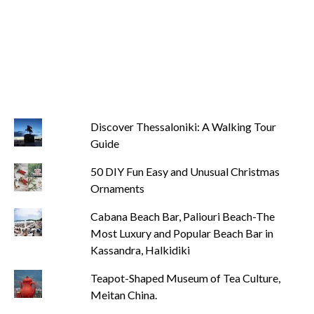
Discover Thessaloniki: A Walking Tour
Guide
50 DIY Fun Easy and Unusual Christmas
Ornaments
Cabana Beach Bar, Paliouri Beach-The
Most Luxury and Popular Beach Bar in
Kassandra, Halkidiki
Teapot-Shaped Museum of Tea Culture,
Meitan China.