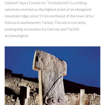
Göbekli Tepe (Turkish for “Potbelly hill”) is a hilltop
sanctuary erected on the highest point of an elongated
mountain ridge some 15 km northeast of the town Urfa /
Edessa in southeastern Turkey. The site is currently
undergoing excavation by German and Turkish
archaeologists.