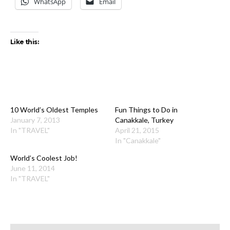
WhatsApp
Email
Like this:
10 World’s Oldest Temples
Fun Things to Do in
January 7, 2013
Canakkale, Turkey
In "TRAVEL"
April 21, 2015
In "Canakkale"
World’s Coolest Job!
June 11, 2014
In "TRAVEL"