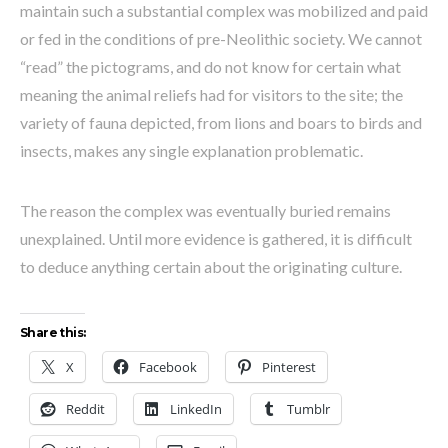
maintain such a substantial complex was mobilized and paid
or fed in the conditions of pre-Neolithic society. We cannot
“read” the pictograms, and do not know for certain what
meaning the animal reliefs had for visitors to the site; the
variety of fauna depicted, from lions and boars to birds and
insects, makes any single explanation problematic.
The reason the complex was eventually buried remains
unexplained. Until more evidence is gathered, it is difficult
to deduce anything certain about the originating culture.
Share this:
X
Facebook
Pinterest
Reddit
LinkedIn
Tumblr