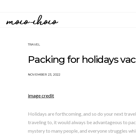
TRAVEL
Packing for holidays vac
NOVEMBER 23, 2022
image credit
Holidays are forthcoming, and so do your next travel 
traveling to, it would always be advantageous to pack
mystery to many people, and everyone struggles whil