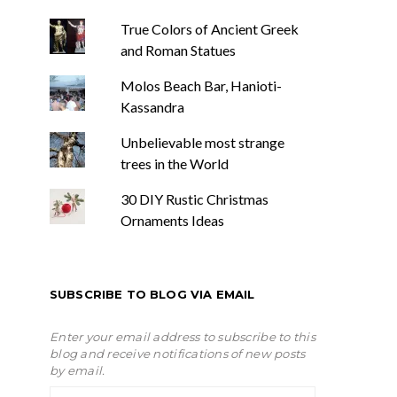
True Colors of Ancient Greek
and Roman Statues
Molos Beach Bar, Hanioti-
Kassandra
Unbelievable most strange
trees in the World
30 DIY Rustic Christmas
Ornaments Ideas
SUBSCRIBE TO BLOG VIA EMAIL
Enter your email address to subscribe to this
blog and receive notifications of new posts
by email.