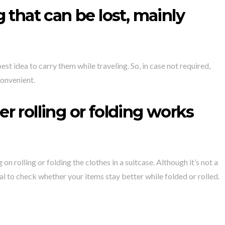
 that can be lost, mainly
st idea to carry them while traveling. So, in case not required,
convenient.
 rolling or folding works
 rolling or folding the clothes in a suitcase. Although it’s not a
ial to check whether your items stay better while folded or rolled.