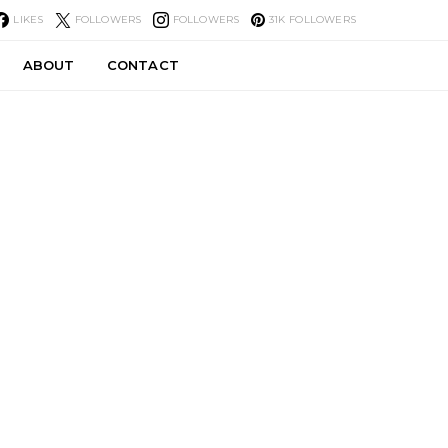
LIKES
FOLLOWERS
FOLLOWERS
31K
FOLLOWERS
ABOUT
CONTACT