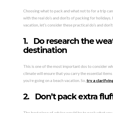
Choosing what to pack and what not to for a trip can b
with the real do’s and don’ts of packing for holidays
vacation, let’s consider these practical do’s and don’t
1.
Do research the weat
destination
This is one of the most important dos to consider whi
climate will ensure that you carry the essential items
you’re going on a beach vacation. So,
try a clarify
2.
Don’t pack extra fluf
The best piece of advice would be to pack what you 