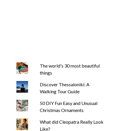
The world's 30 most beautiful
things
Discover Thessaloniki: A
Walking Tour Guide
50 DIY Fun Easy and Unusual
Christmas Ornaments
What did Cleopatra Really Look
Like?