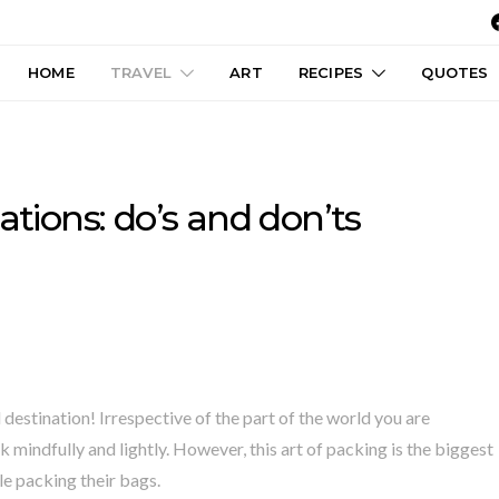
HOME
TRAVEL
ART
RECIPES
QUOTES
ations: do’s and don’ts
destination! Irrespective of the part of the world you are
 mindfully and lightly. However, this art of packing is the biggest
e packing their bags.