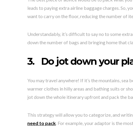
leads to paying extra airline baggage charges. So, y
want to carry on the floor, reducing the number of it
Understandably, it’s difficult to say no to some extra
down the number of bags and bringing home that cl
3.
Do jot down your pl
You may travel anywhere! If it’s the mountains, sea b
warmer clothes in hilly areas and bathing suits or sh
jot down the whole itinerary upfront and pack the b
This strategy will allow you to categorize, and writi
need to pack
. For example, your adaptor is the most 