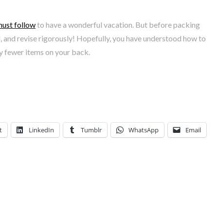
must follow
to have a wonderful vacation. But before packing
d, and revise rigorously! Hopefully, you have understood how to
ry fewer items on your back.
t
LinkedIn
Tumblr
WhatsApp
Email