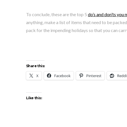
To conclude, these are the top 5
do’s and don’ts you 
anything, make a list of items that need to be packe
pack for the impending holidays so that you can car
Share this:
X
Facebook
Pinterest
Reddi
Like this: