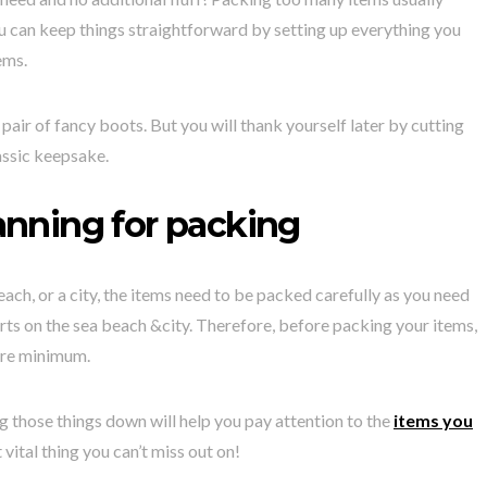
ou can keep things straightforward by setting up everything you
ems.
 pair of fancy boots. But you will thank yourself later by cutting
assic keepsake.
anning for packing
each, or a city, the items need to be packed carefully as you need
orts on the sea beach &city. Therefore, before packing your items,
are minimum.
ng those things down will help you pay attention to the
items you
vital thing you can’t miss out on!