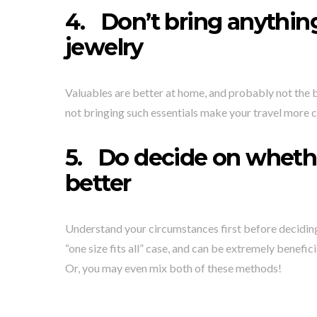
4.
Don’t bring anything
jewelry
Valuables are better at home, and probably not the be
not bringing such essentials make your travel more 
5.
Do decide on whether
better
Understand your circumstances first before deciding on
“one size fits all” case, and can be extremely benefic
Or, you may even mix both of these methods!