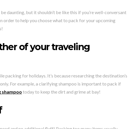
e daunting, but it shouldn’t be like this if you’re well-conversant
. In order to help you choose what to pack for your upcoming
s!
her of your traveling
le packing for holidays. It’s because researching the destination’s
 only. For example, a clarifying shampoo is important to pack if
ing shampoo
today to keep the dirt and grime at bay!
f
need and no additional fluff! Packing too many items usually