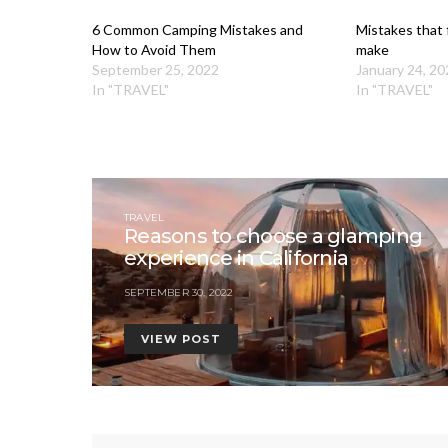
6 Common Camping Mistakes and
Mistakes that f
How to Avoid Them
make
September 25, 2022
January 24, 20
In "TRAVEL"
In "TRAVEL"
TRAVEL
Reasons to choose a glamping
experience in California
SEPTEMBER 30, 2022
VIEW POST