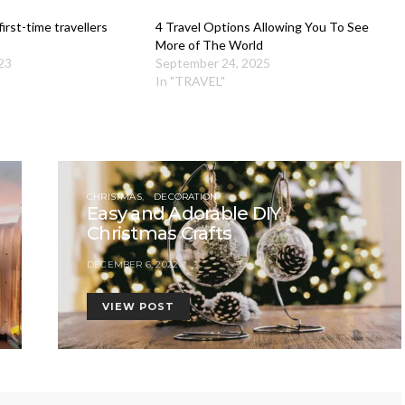
irst-time travellers
4 Travel Options Allowing You To See
More of The World
23
September 24, 2025
In "TRAVEL"
CHRISTMAS
DECORATION
Easy and Adorable DIY
Christmas Crafts
DECEMBER 6, 2022
VIEW POST