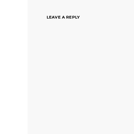
LEAVE A REPLY