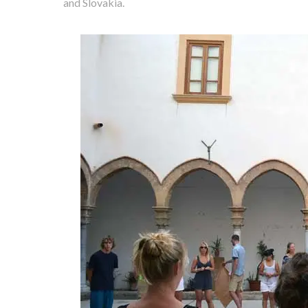
and Slovakia.