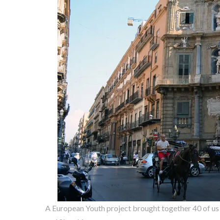
A European Youth project brought together 40 of us fr