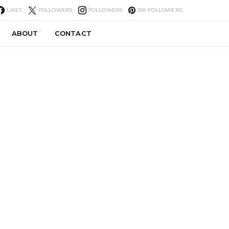
LIKES
FOLLOWERS
FOLLOWERS
31K
FOLLOWERS
ABOUT
CONTACT