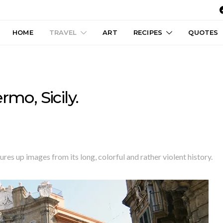
HOME
TRAVEL
ART
RECIPES
QUOTES
rmo, Sicily.
ures up images from its long, colorful and rather violent history.