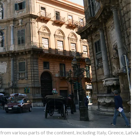
om various parts of the continent, including Italy, Greece, Latvia