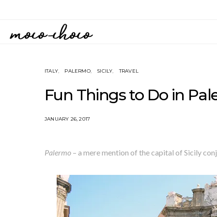
ITALY
PALERMO
SICILY
TRAVEL
Fun Things to Do in Pale
JANUARY 26, 2017
Palermo
– a mere mention of the capital of Sicily conj