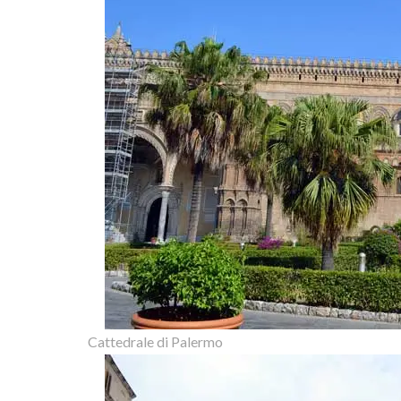
Cattedrale di Palermo