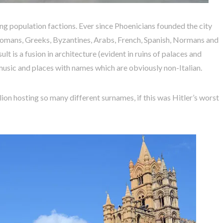
ting population factions. Ever since Phoenicians founded the city
omans, Greeks, Byzantines, Arabs, French, Spanish, Normans and
ult is a fusion in architecture (evident in ruins of palaces and
, music and places with names which are obviously non-Italian.
ion hosting so many different surnames, if this was Hitler’s worst