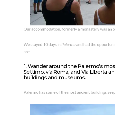
Our accommodation, formerly a monastery was an oas
We stayed 10 days in
Palermo
and had the opportunit
are:
1. Wander around the Palermo’s most
Settimo, via Roma, and Via Liberta a
buildings and museums.
Palermo has some of the most ancient buildings seepe