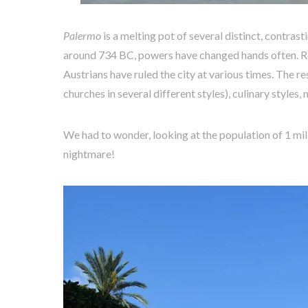
Palermo
is a melting pot of several distinct, contras
around 734 BC, powers have changed hands often. R
Austrians have ruled the city at various times. The res
churches in several different styles), culinary styles
We had to wonder, looking at the population of 1 mill
nightmare!