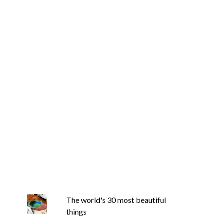
The world's 30 most beautiful
things