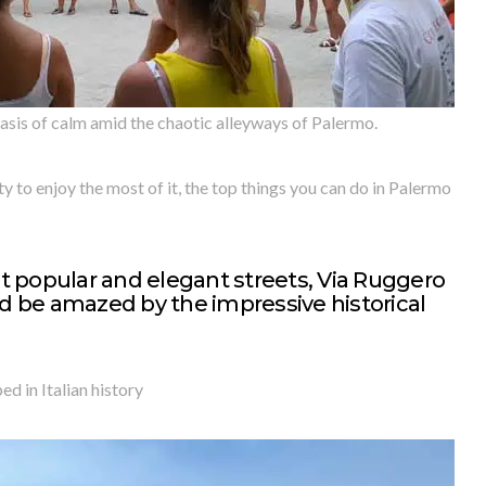
is of calm amid the chaotic alleyways of Palermo.
y to enjoy the most of it, the top things you can do in Palermo
 popular and elegant streets, Via Ruggero
nd be amazed by the impressive historical
d in Italian history