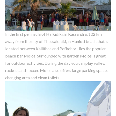
In the first peninsula of Halkidiki, in Kassandra, 102 km
away from the city of Thessaloniki, in Hanioti beach that is
located between Kallithea and Pefkohori, lies the popular
beach bar Molos.
Surrounded with garden Molos is great
for outdoor activities. During the day you can play volley,
rackets and soccer. Molos also offers large parking space,
changing area and clean toilets.