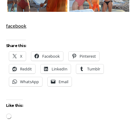
facebook
Share this:
X
Facebook
Pinterest
Reddit
LinkedIn
Tumblr
WhatsApp
Email
Like this:
Loading…