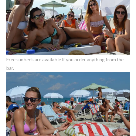
Free sunbeds are available if you order anything from the
bar.