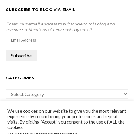
SUBSCRIBE TO BLOG VIA EMAIL
Enter your email address to subscribe to this blog and
receive notifications of new posts by email.
CATEGORIES
Categories
We use cookies on our website to give you the most relevant
experience by remembering your preferences and repeat
visits. By clicking “Accept”, you consent to the use of ALL the
cookies.
moco-choco