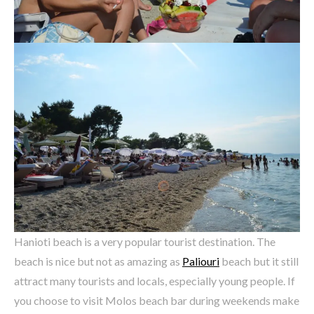
Hanioti beach is a very popular tourist destination. The
beach is nice but not as amazing as
Paliouri
beach but it still
attract many tourists and locals, especially young people. If
you choose to visit Molos beach bar during weekends make