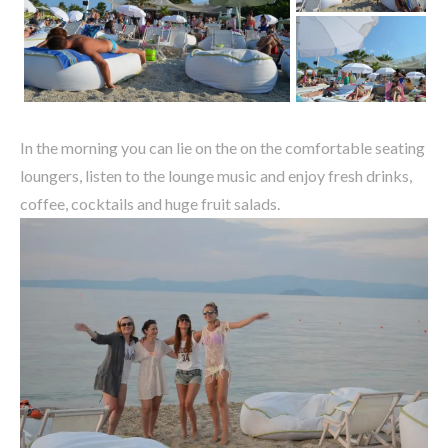
In the morning you can lie on the on the comfortable seating
loungers, listen to the lounge music and enjoy fresh drinks,
coffee, cocktails and huge fruit salads.