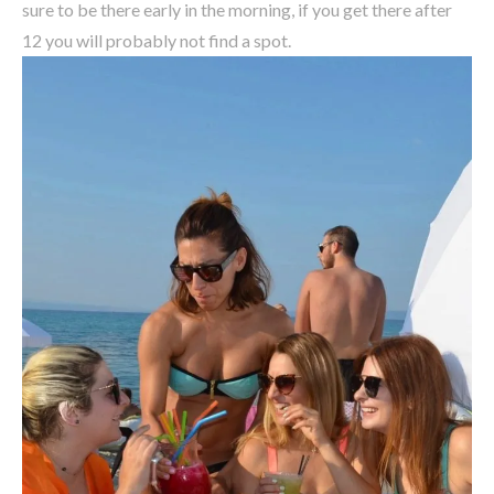
sure to be there early in the morning, if you get there after
12 you will probably not find a spot.