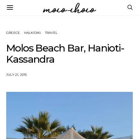
GREECE
HALKIDIKI
TRAVEL
Molos Beach Bar, Hanioti-
Kassandra
JULY 21, 2015