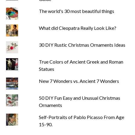
The world's 30 most beautiful things
What did Cleopatra Really Look Like?
30 DIY Rustic Christmas Ornaments Ideas
True Colors of Ancient Greek and Roman
Statues
New 7 Wonders vs. Ancient 7 Wonders
50 DIY Fun Easy and Unusual Christmas
Ornaments
Self-Portraits of Pablo Picasso From Age
15-90.