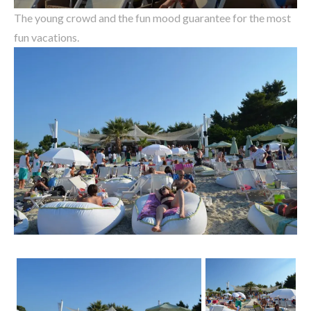
The young crowd and the fun mood guarantee for the most
fun vacations.