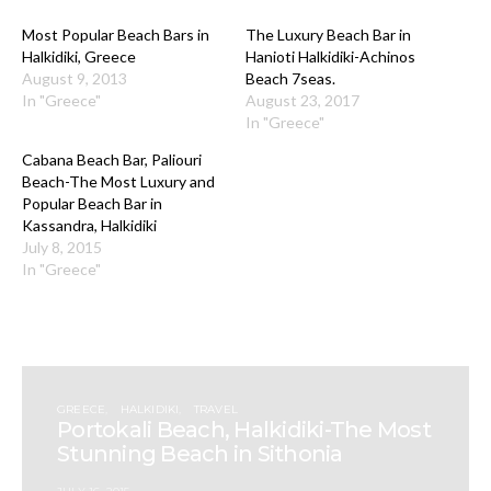
Most Popular Beach Bars in
The Luxury Beach Bar in
Halkidiki, Greece
Hanioti Halkidiki-Achinos
August 9, 2013
Beach 7seas.
In "Greece"
August 23, 2017
In "Greece"
Cabana Beach Bar, Paliouri
Beach-The Most Luxury and
Popular Beach Bar in
Kassandra, Halkidiki
July 8, 2015
In "Greece"
GREECE
HALKIDIKI
TRAVEL
Portokali Beach, Halkidiki-The Most
Stunning Beach in Sithonia