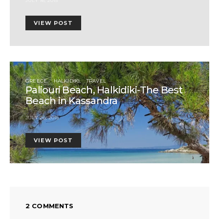
JULY 16, 2015
VIEW POST
GREECE
HALKIDIKI
TRAVEL
Paliouri Beach, Halkidiki-The Best
Beach in Kassandra
JULY 26, 2015
VIEW POST
2 COMMENTS