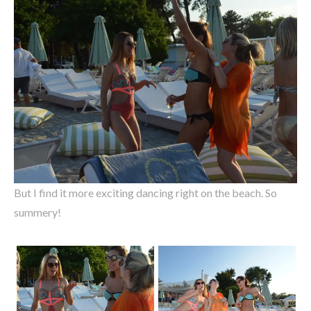
But I find it more exciting dancing right on the beach. So
summery!