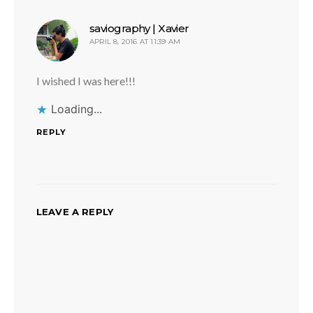
says:
saviography | Xavier
APRIL 8, 2016 AT 11:39 AM
I wished I was here!!!
Loading...
REPLY
LEAVE A REPLY