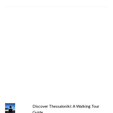
Discover Thessaloniki: A Walking Tour
Guide