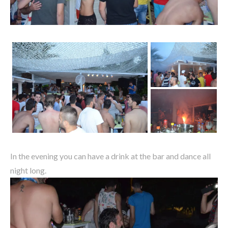
In the evening you can have a drink at the bar and dance all
night long.