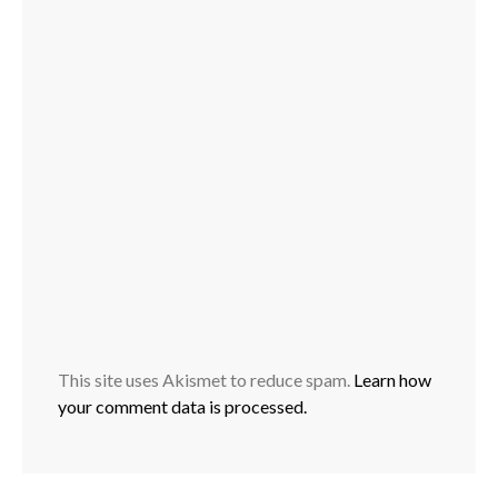
This site uses Akismet to reduce spam.
Learn how
your comment data is processed.