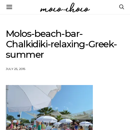
Molos-beach-bar-
Chalkidiki-relaxing-Greek-
summer
JULY 25, 2015