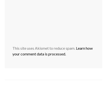
This site uses Akismet to reduce spam.
Learn how
your comment data is processed.