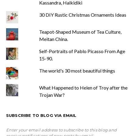
Kassandra, Halkidiki
30 DIY Rustic Christmas Ornaments Ideas
Teapot-Shaped Museum of Tea Culture,
Meitan China.
Self-Portraits of Pablo Picasso From Age
15-90.
The world's 30 most beautiful things
What Happened to Helen of Troy after the
Trojan War?
SUBSCRIBE TO BLOG VIA EMAIL
Enter your email address to subscribe to this blog and
receive notifications of new posts by email.