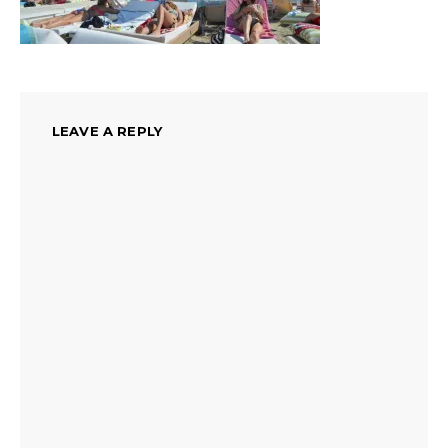
LEAVE A REPLY