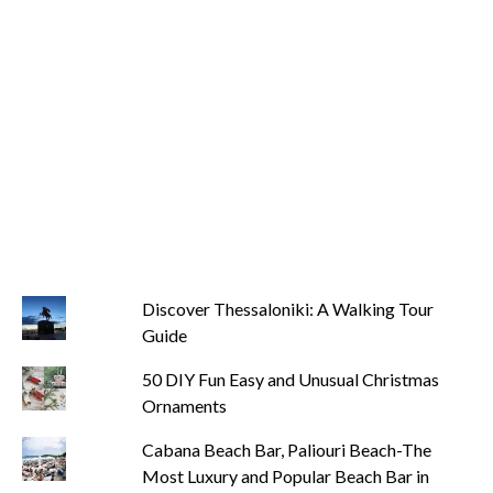
Discover Thessaloniki: A Walking Tour
Guide
50 DIY Fun Easy and Unusual Christmas
Ornaments
Cabana Beach Bar, Paliouri Beach-The
Most Luxury and Popular Beach Bar in