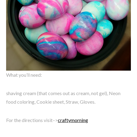
What you’ll need:
shaving cream (that comes out as cream, not gel), Neon
food coloring, Cookie sheet, Straw, Gloves.
For the directions visit–>
craftymorning