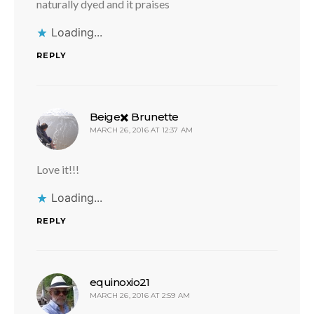
naturally dyed and it praises
Loading...
REPLY
says:
Beige✖️ Brunette
MARCH 26, 2016 AT 12:37 AM
Love it!!!
Loading...
REPLY
says:
equinoxio21
MARCH 26, 2016 AT 2:59 AM