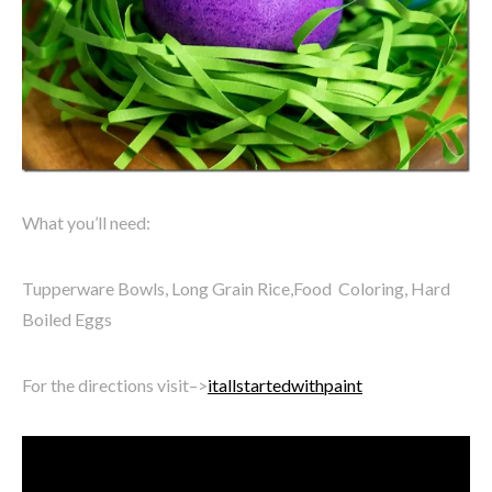
What you’ll need:
Tupperware Bowls, Long Grain Rice,Food Coloring, Hard
Boiled Eggs
For the directions visit–>
itallstartedwithpaint