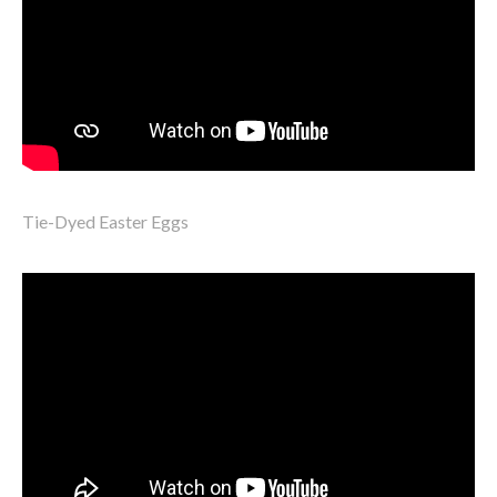
Tie-Dyed Easter Eggs