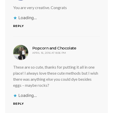
You are very creative. Congrats
Loading...
REPLY
says:
Popcorn and Chocolate
APRIL 16, 2016 AT 8:06 PM
These are so cute, thanks for putting it all in one
place! I always love these cute methods but I wish
there was anything else you could dye besides
eggs – maybe rocks?
Loading...
REPLY