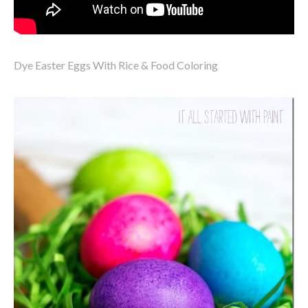
Dye Easter Eggs With Rice & Food Coloring