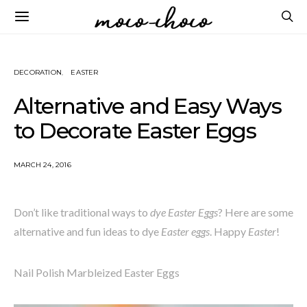
DECORATION
EASTER
Alternative and Easy Ways
to Decorate Easter Eggs
MARCH 24, 2016
Don’t like traditional ways to
dye Easter Eggs
? Here are some
alternative and fun ideas to dye
Easter eggs
. Happy
Easter
!
Nail Polish Marbleized Easter Eggs