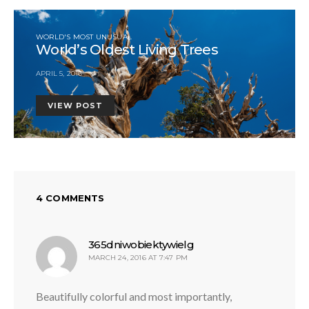
WORLD'S MOST UNUSUAL
World’s Oldest Living Trees
APRIL 5, 2016
VIEW POST
4 COMMENTS
says:
365dniwobiektywielg
MARCH 24, 2016 AT 7:47 PM
Beautifully colorful and most importantly,