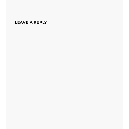
LEAVE A REPLY