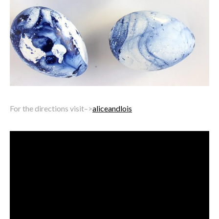
For the directions visit–>
aliceandlois