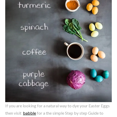
If you are looking for a natural way to dye your Easter Eggs
then visit
babble
for a the simple Step by step Guide to