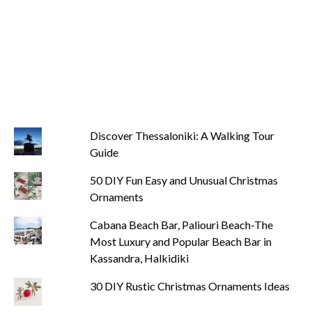
Discover Thessaloniki: A Walking Tour
Guide
50 DIY Fun Easy and Unusual Christmas
Ornaments
Cabana Beach Bar, Paliouri Beach-The
Most Luxury and Popular Beach Bar in
Kassandra, Halkidiki
30 DIY Rustic Christmas Ornaments Ideas