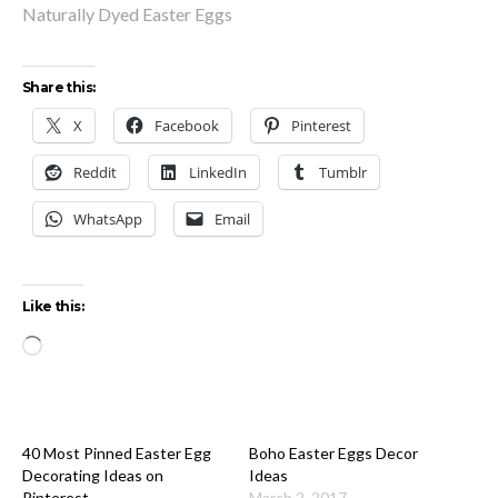
Naturally Dyed Easter Eggs
Share this:
X
Facebook
Pinterest
Reddit
LinkedIn
Tumblr
WhatsApp
Email
Like this:
Loading…
40 Most Pinned Easter Egg
Boho Easter Eggs Decor
Decorating Ideas on
Ideas
Pinterest
March 2, 2017