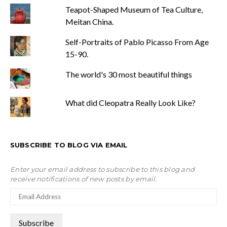
Teapot-Shaped Museum of Tea Culture,
Meitan China.
Self-Portraits of Pablo Picasso From Age
15-90.
The world's 30 most beautiful things
What did Cleopatra Really Look Like?
SUBSCRIBE TO BLOG VIA EMAIL
Enter your email address to subscribe to this blog and
receive notifications of new posts by email.