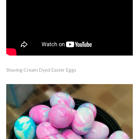
Shaving Cream Dyed Easter Eggs