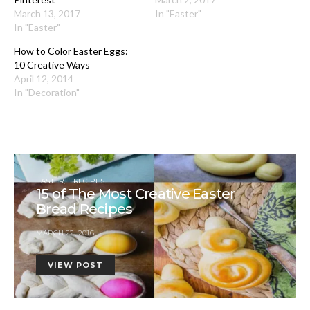
March 13, 2017
In "Easter"
In "Easter"
How to Color Easter Eggs:
10 Creative Ways
April 12, 2014
In "Decoration"
EASTER
RECIPES
15 of The Most Creative Easter
Bread Recipes
MARCH 22, 2016
VIEW POST