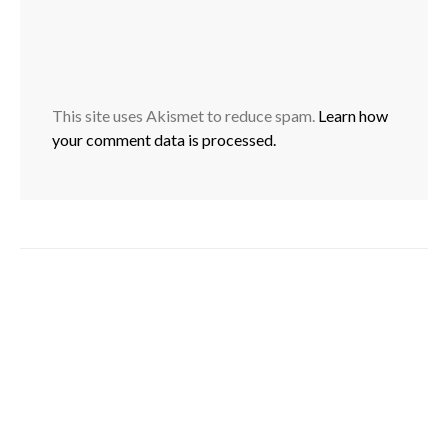
This site uses Akismet to reduce spam.
Learn how
your comment data is processed.