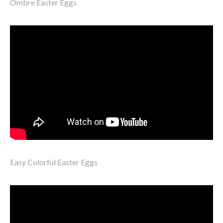
Ombre Easter Eggs
Easy Colorful Easter Eggs