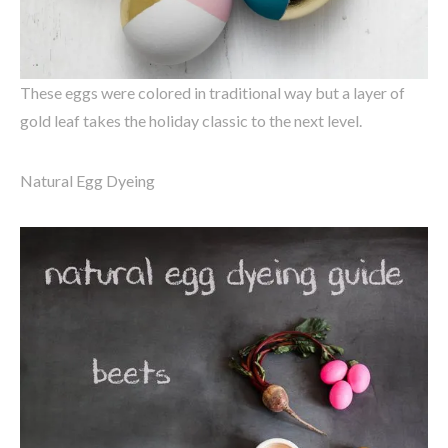
These eggs were colored in traditional way but a layer of
gold leaf takes the holiday classic to the next level.
Natural Egg Dyeing