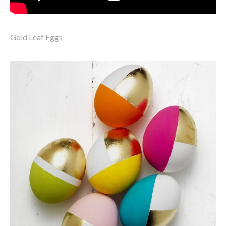
Gold Leaf Eggs