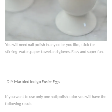
You will need nail polish in any color you like, stick for
stirring, water, paper towel and gloves. Easy and super fun.
DIY
Marbled
Indigo
Easter
Eggs
If you want to use only one nail polish color you will have the
following result