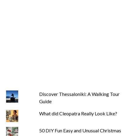
Discover Thessaloniki: A Walking Tour
Guide
What did Cleopatra Really Look Like?
50 DIY Fun Easy and Unusual Christmas