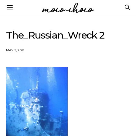
The_Russian_Wreck 2
MAY 5, 2013