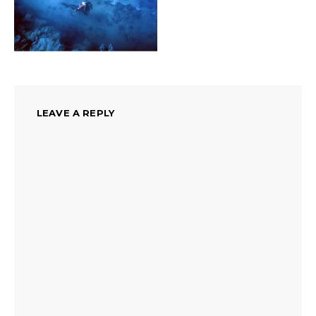
LEAVE A REPLY