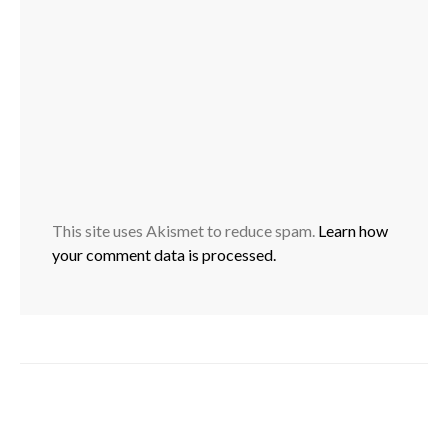
This site uses Akismet to reduce spam.
Learn how
your comment data is processed.