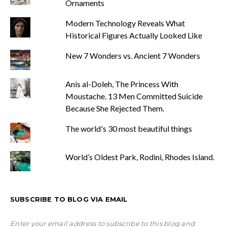
Ornaments
Modern Technology Reveals What
Historical Figures Actually Looked Like
New 7 Wonders vs. Ancient 7 Wonders
Anis al-Doleh, The Princess With
Moustache. 13 Men Committed Suicide
Because She Rejected Them.
The world's 30 most beautiful things
World’s Oldest Park, Rodini, Rhodes Island.
SUBSCRIBE TO BLOG VIA EMAIL
Enter your email address to subscribe to this blog and