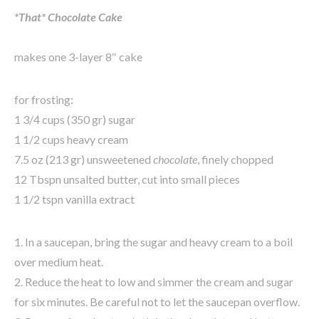
*That* Chocolate Cake
makes one 3-layer 8″ cake
for frosting:
1 3/4 cups (350 gr) sugar
1 1/2 cups heavy cream
7.5 oz (213 gr) unsweetened
chocolate
, finely chopped
12 Tbspn unsalted butter, cut into small pieces
1 1/2 tspn vanilla extract
1. In a saucepan, bring the sugar and heavy cream to a boil
over medium heat.
2. Reduce the heat to low and simmer the cream and sugar
for six minutes. Be careful not to let the saucepan overflow.