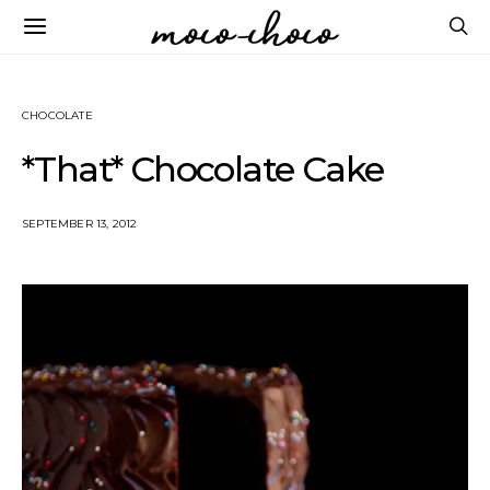
CHOCOLATE
*That* Chocolate Cake
SEPTEMBER 13, 2012