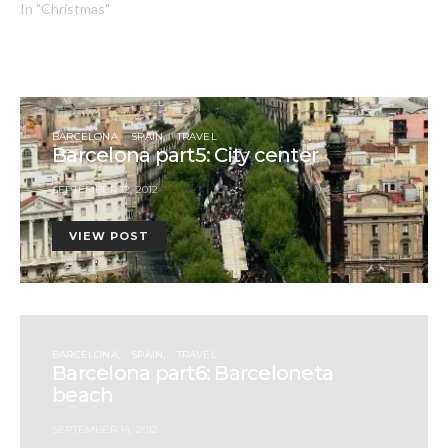
In "Christmas"
BARCELONA
SPAIN
TRAVEL
Barcelona part5: City center
SEPTEMBER 12, 2012
VIEW POST
BARCELONA
SPAIN
TRAVEL
Barcelona part6: Barceloneta
beach
SEPTEMBER 14, 2012