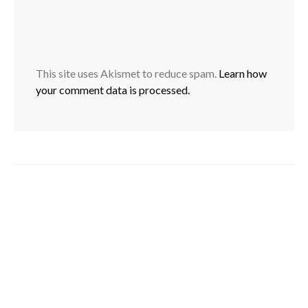
This site uses Akismet to reduce spam.
Learn how
your comment data is processed.