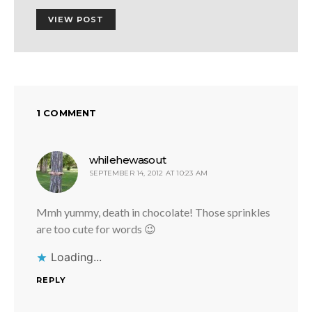
VIEW POST
1 COMMENT
says:
whilehewasout
SEPTEMBER 14, 2012 AT 10:23 AM
Mmh yummy, death in chocolate! Those sprinkles
are too cute for words 😉
Loading...
REPLY