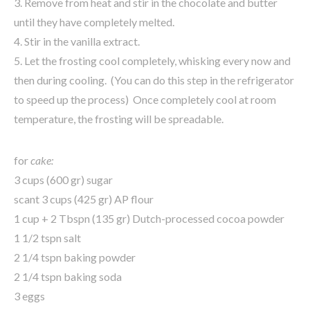
3. Remove from heat and stir in the chocolate and butter
until they have completely melted.
4. Stir in the vanilla extract.
5. Let the frosting cool completely, whisking every now and
then during cooling. (You can do this step in the refrigerator
to speed up the process) Once completely cool at room
temperature, the frosting will be spreadable.
for
cake:
3 cups (600 gr) sugar
scant 3 cups (425 gr) AP flour
1 cup + 2 Tbspn (135 gr) Dutch-processed cocoa powder
1 1/2 tspn salt
2 1/4 tspn baking powder
2 1/4 tspn baking soda
3 eggs