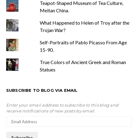
Teapot-Shaped Museum of Tea Culture,
Meitan China.
What Happened to Helen of Troy after the
Trojan War?
Self-Portraits of Pablo Picasso From Age
15-90.
True Colors of Ancient Greek and Roman
Statues
SUBSCRIBE TO BLOG VIA EMAIL
Enter your email address to subscribe to this blog and
receive notifications of new posts by email.