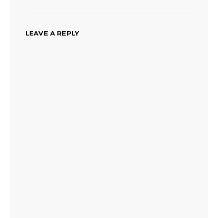
LEAVE A REPLY