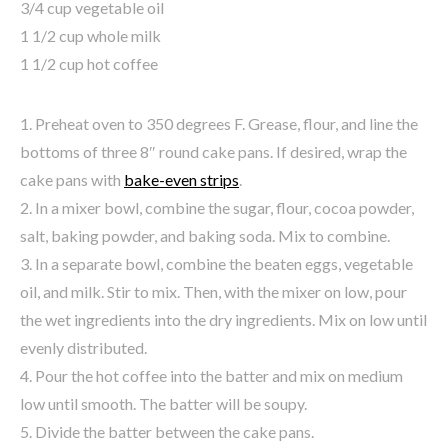
3/4 cup vegetable oil
1 1/2 cup whole milk
1 1/2 cup hot coffee
1. Preheat oven to 350 degrees F. Grease, flour, and line the
bottoms of three 8″ round cake pans. If desired, wrap the
cake pans with
bake-even strips
.
2. In a mixer bowl, combine the sugar, flour, cocoa powder,
salt, baking powder, and baking soda. Mix to combine.
3. In a separate bowl, combine the beaten eggs, vegetable
oil, and milk. Stir to mix. Then, with the mixer on low, pour
the wet ingredients into the dry ingredients. Mix on low until
evenly distributed.
4. Pour the hot coffee into the batter and mix on medium
low until smooth. The batter will be soupy.
5. Divide the batter between the cake pans.