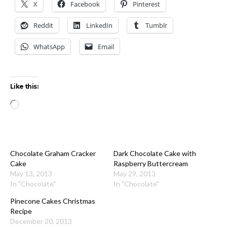
X
Facebook
Pinterest
Reddit
LinkedIn
Tumblr
WhatsApp
Email
Like this:
Loading…
Chocolate Graham Cracker
Dark Chocolate Cake with
Cake
Raspberry Buttercream
May 13, 2013
May 29, 2013
In "Chocolate"
In "Chocolate"
Pinecone Cakes Christmas
Recipe
December 20, 2013