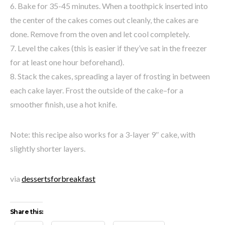
6. Bake for 35-45 minutes. When a toothpick inserted into
the center of the cakes comes out cleanly, the cakes are
done. Remove from the oven and let cool completely.
7. Level the cakes (this is easier if they’ve sat in the freezer
for at least one hour beforehand).
8. Stack the cakes, spreading a layer of frosting in between
each cake layer. Frost the outside of the cake–for a
smoother finish, use a hot knife.
Note: this recipe also works for a 3-layer 9″ cake, with
slightly shorter layers.
via
dessertsforbreakfast
Share this: