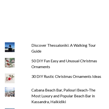
Discover Thessaloniki: A Walking Tour
Guide
50 DIY Fun Easy and Unusual Christmas
Ornaments
30 DIY Rustic Christmas Ornaments Ideas
Cabana Beach Bar, Paliouri Beach-The
Most Luxury and Popular Beach Bar in
Kassandra, Halkidiki