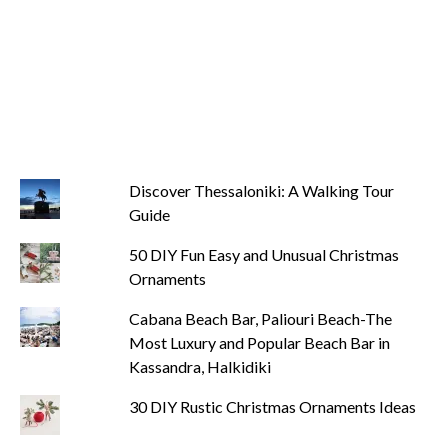
Discover Thessaloniki: A Walking Tour
Guide
50 DIY Fun Easy and Unusual Christmas
Ornaments
Cabana Beach Bar, Paliouri Beach-The
Most Luxury and Popular Beach Bar in
Kassandra, Halkidiki
30 DIY Rustic Christmas Ornaments Ideas