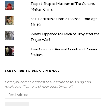
Teapot-Shaped Museum of Tea Culture,
Meitan China.
Self-Portraits of Pablo Picasso From Age
15-90.
What Happened to Helen of Troy after the
Trojan War?
True Colors of Ancient Greek and Roman
Statues
SUBSCRIBE TO BLOG VIA EMAIL
Enter your email address to subscribe to this blog and
receive notifications of new posts by email.