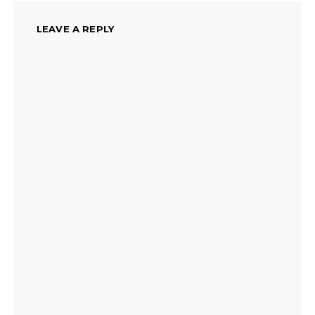
LEAVE A REPLY