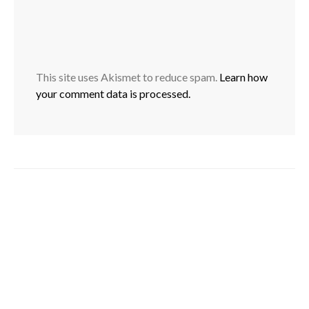
This site uses Akismet to reduce spam.
Learn how
your comment data is processed.