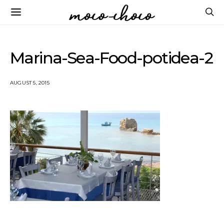
Marina-Sea-Food-potidea-2
AUGUST 5, 2015