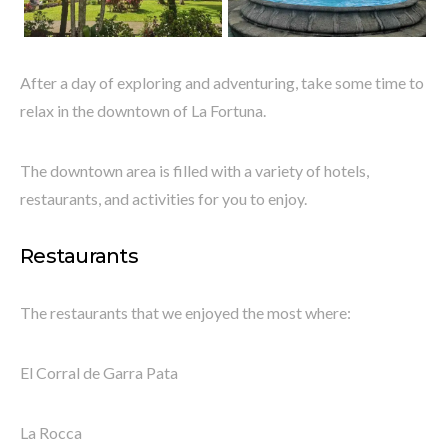
After a day of exploring and adventuring, take some time to
relax in the downtown of La Fortuna.
The downtown area is filled with a variety of hotels,
restaurants, and activities for you to enjoy.
Restaurants
The restaurants that we enjoyed the most where:
El Corral de Garra Pata
La Rocca