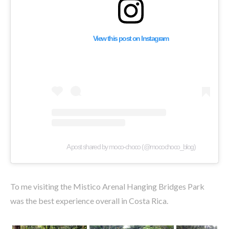
View this post on Instagram
A post shared by moco-choco (@mocochoco_blog)
To me visiting the Mistico Arenal Hanging Bridges Park
was the best experience overall in Costa Rica.