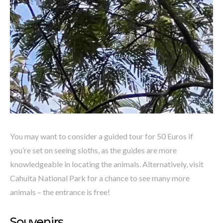
You may want to consider a guided tour for 50 Euros if
you’re set on seeing sloths, as the guides are more
knowledgeable in locating the animals. Alternatively, visit
Cahuita National Park for a chance to see many more
animals – the entrance is free!
Souvenirs