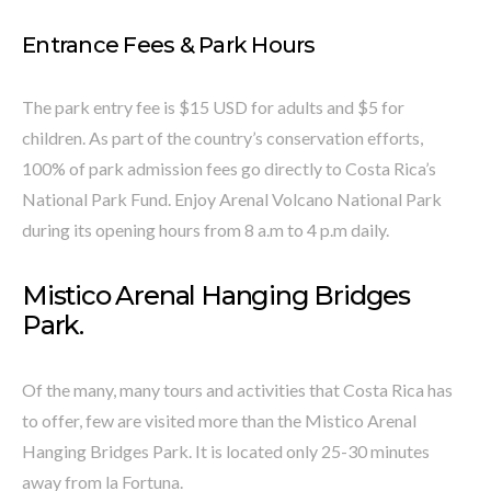
Entrance Fees & Park Hours
The park entry fee is $15 USD for adults and $5 for
children. As part of the country’s conservation efforts,
100% of park admission fees go directly to Costa Rica’s
National Park Fund. Enjoy Arenal Volcano National Park
during its opening hours from 8 a.m to 4 p.m daily.
Mistico Arenal Hanging Bridges
Park.
Of the many, many tours and activities that Costa Rica has
to offer, few are visited more than the Mistico Arenal
Hanging Bridges Park. It is located only 25-30 minutes
away from la Fortuna.