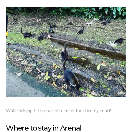
While driving be prepared to meet the friendly coati!
Where to stay in Arenal