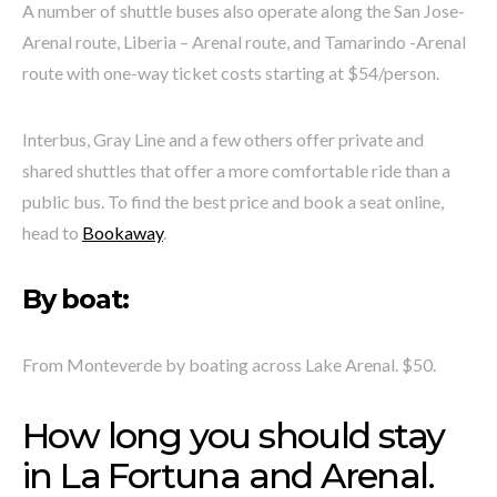
A number of shuttle buses also operate along the San Jose-
Arenal route, Liberia – Arenal route, and Tamarindo -Arenal
route with one-way ticket costs starting at $54/person.
Interbus, Gray Line and a few others offer private and
shared shuttles that offer a more comfortable ride than a
public bus. To find the best price and book a seat online,
head to
Bookaway
.
By boat:
From Monteverde by boating across Lake Arenal. $50.
How long you should stay
in La Fortuna and Arenal.