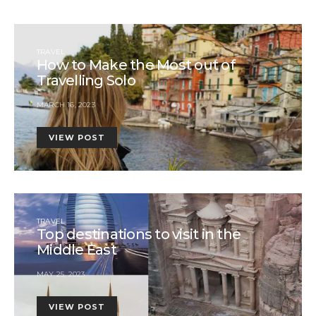
TRAVEL
How to Make the Most out of
Travelling Solo
MARCH 16, 2023
VIEW POST
TRAVEL
Top destinations to visit in the
Middle East
MAY 25, 2023
VIEW POST