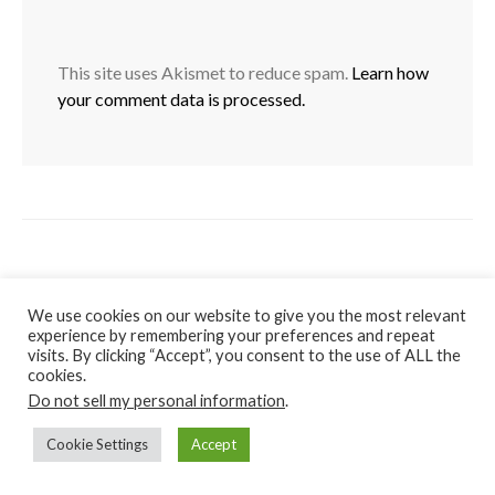
This site uses Akismet to reduce spam.
Learn how
your comment data is processed.
We use cookies on our website to give you the most relevant
experience by remembering your preferences and repeat
visits. By clicking “Accept”, you consent to the use of ALL the
cookies.
Do not sell my personal information
.
Cookie Settings
Accept