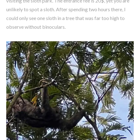
visiting the sloth park. The entrance fee is 20$, yet you are
unlikely to spot a sloth. After spending two hours there, I
could only see one sloth in a tree that was far too high to
observe without binoculars.