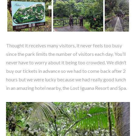
Thought it receives many visitors, it never feels too busy
since the park limits the number of visitors each day. You’ll
never have to worry about it being too crowded. We didn’t
buy our tickets in advance so we had to come back after 2
hours but we were lucky because we had really good lunch
in an amazing hotel nearby, the Lost Iguana Resort and Spa.