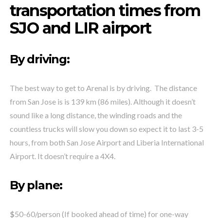
transportation times from
SJO and LIR airport
By driving:
The best way to get to Arenal is by driving. The distance
from San Jose is is 139 km (86 miles). Although it doesn’t
sound like a long distance, the winding roads and the
countless trucks will slow you down so expect it to last 3-5
hours, from both San Jose Airport and Liberia International
Airport. It doesn’t require a 4X4.
By plane:
$
50-60/person (If booked ahead of time) for one-way