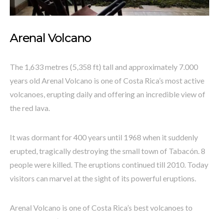
Arenal Volcano
The 1,633 metres (5,358 ft) tall and approximately 7.000
years old Arenal Volcano is one of Costa Rica’s most active
volcanoes, erupting daily and offering an incredible view of
the red lava.
It was dormant for 400 years until 1968 when it suddenly
erupted, tragically destroying the small town of Tabacón. 8
people were killed. The eruptions continued till 2010. Today
visitors can marvel at the sight of its powerful eruptions.
Arenal Volcano is one of Costa Rica’s best volcanoes to