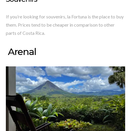
If you’re looking for souvenirs, la Fortuna is the place to buy
them. Prices tend to be cheaper in comparison to other
parts of Costa Rica.
Arenal