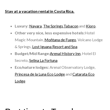
Stay at a vacation rental in Costa Rica.
Luxury:
Nayara
,
The Springs
,
Tabacon
and
Kioro
.
Other very nice, less expensive hotels
:Hotel
Magic Mountain,
Moñtana de Fuego
, Volcano Lodge
& Springs,
Lost Iguana Resort and Spa
Budget/Mid Range:
Arenal History Inn
, Hotel El
Secreto,
Selina La Fortuna
Eco/nature lodges:
Arenal Observatory Lodge,
Princesa de la Luna Eco Lodge
and
Catarata Eco
Lodge