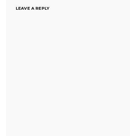
LEAVE A REPLY