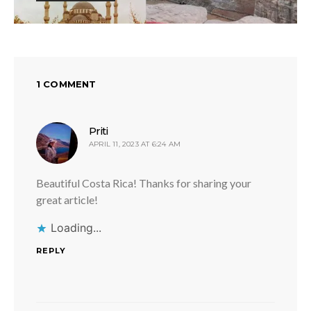
1 COMMENT
says:
Priti
APRIL 11, 2023 AT 6:24 AM
Beautiful Costa Rica! Thanks for sharing your
great article!
Loading...
REPLY