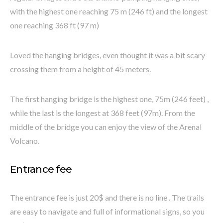
with the highest one reaching 75 m (246 ft) and the longest
one reaching 368 ft (97 m)
Loved the hanging bridges, even thought it was a bit scary
crossing them from a height of 45 meters.
The first hanging bridge is the highest one, 75m (246 feet) ,
while the last is the longest at 368 feet (97m). From the
middle of the bridge you can enjoy the view of the Arenal
Volcano.
Entrance fee
The entrance fee is just 20$ and there is no line . The trails
are easy to navigate and full of informational signs, so you