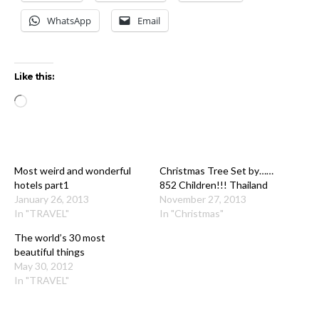
WhatsApp
Email
Like this:
Loading…
Most weird and wonderful
Christmas Tree Set by……
hotels part1
852 Children!!! Thailand
January 26, 2013
November 27, 2013
In "TRAVEL"
In "Christmas"
The world’s 30 most
beautiful things
May 30, 2012
In "TRAVEL"