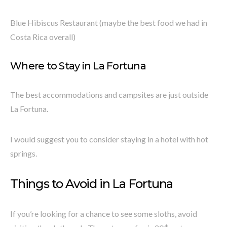
Blue Hibiscus Restaurant (maybe the best food we had in
Costa Rica overall)
Where to Stay in La Fortuna
The best accommodations and campsites are just outside
La Fortuna.
I would suggest you to consider staying in a hotel with hot
springs.
Things to Avoid in La Fortuna
If you’re looking for a chance to see some sloths, avoid