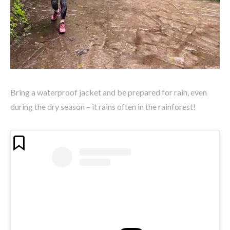
Bring a waterproof jacket and be prepared for rain, even
during the dry season – it rains often in the rainforest!