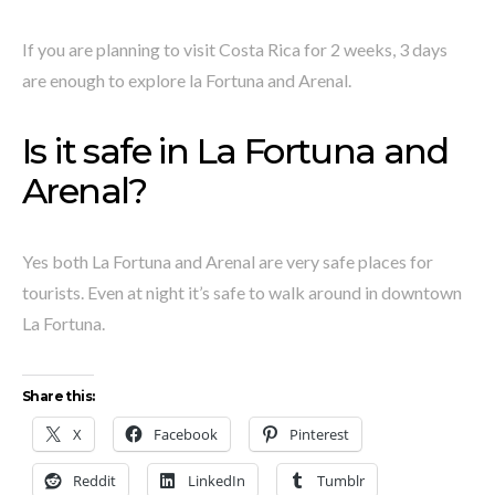
If you are planning to visit Costa Rica for 2 weeks, 3 days
are enough to explore la Fortuna and Arenal.
Is it safe in La Fortuna and
Arenal?
Yes both La Fortuna and Arenal are very safe places for
tourists. Even at night it’s safe to walk around in downtown
La Fortuna.
Share this:
X
Facebook
Pinterest
Reddit
LinkedIn
Tumblr