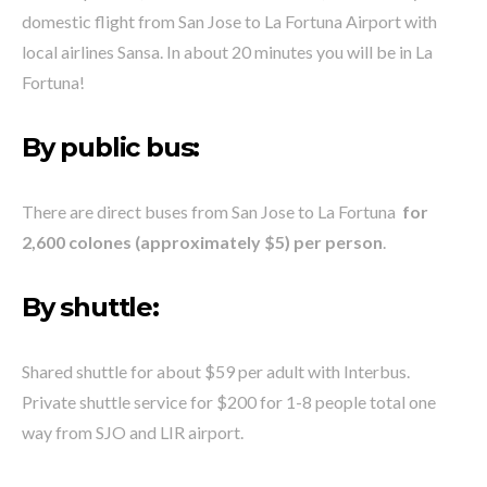
domestic flight from San Jose to La Fortuna Airport with
local airlines Sansa. In about 20 minutes you will be in La
Fortuna!
By public bus:
There are direct buses from San Jose to La Fortuna
for
2,600 colones (approximately $5) per person
.
By shuttle:
Shared shuttle for about $59 per adult with Interbus.
Private shuttle service for $200 for 1-8 people total one
way from SJO and LIR airport.