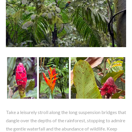
Take a leisurely stroll along the long suspension bridges that
dangle over the depths of the rainforest, stopping to admire
the gentle waterfall and the abundance of wildlife. Keep