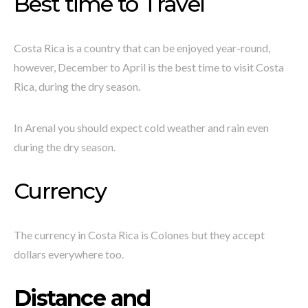
Best time to Travel
Costa Rica is a country that can be enjoyed year-round,
however, December to April is the best time to visit Costa
Rica, during the dry season.
In Arenal you should expect cold weather and rain even
during the dry season.
Currency
The currency in Costa Rica is Colones but they accept
dollars everywhere too.
Distance and