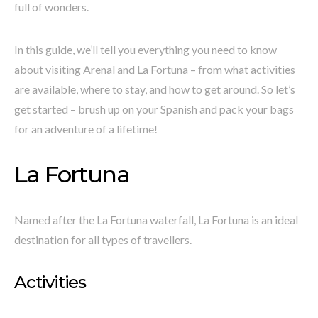
full of wonders.
In this guide, we’ll tell you everything you need to know
about visiting Arenal and La Fortuna – from what activities
are available, where to stay, and how to get around. So let’s
get started – brush up on your Spanish and pack your bags
for an adventure of a lifetime!
La Fortuna
Named after the La Fortuna waterfall, La Fortuna is an ideal
destination for all types of travellers.
Activities