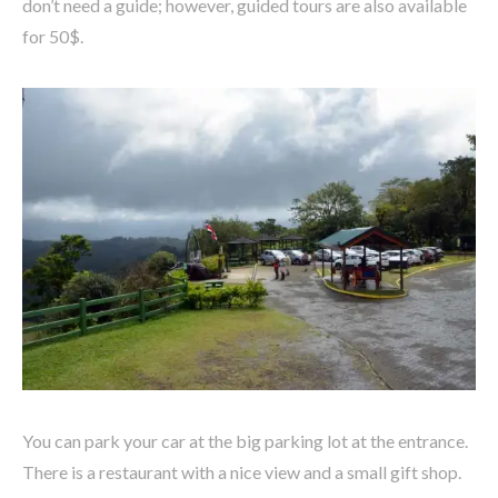
don’t need a guide; however, guided tours are also available
for 50$.
You can park your car at the big parking lot at the entrance.
There is a restaurant with a nice view and a small gift shop.