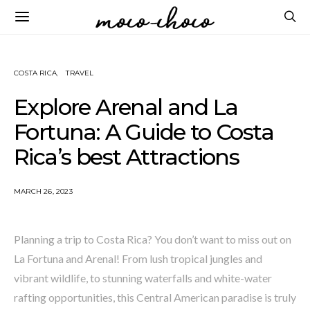
COSTA RICA
TRAVEL
Explore Arenal and La
Fortuna: A Guide to Costa
Rica’s best Attractions
MARCH 26, 2023
Planning a trip to Costa Rica? You don’t want to miss out on
La Fortuna and Arenal! From lush tropical jungles and
vibrant wildlife, to stunning waterfalls and white-water
rafting opportunities, this Central American paradise is truly