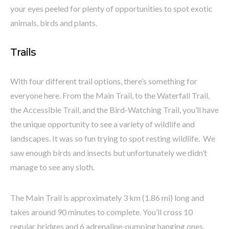
your eyes peeled for plenty of opportunities to spot exotic
animals, birds and plants.
Trails
With four different trail options, there’s something for
everyone here. From the Main Trail, to the Waterfall Trail,
the Accessible Trail, and the Bird-Watching Trail, you’ll have
the unique opportunity to see a variety of wildlife and
landscapes. It was so fun trying to spot resting wildlife. We
saw enough birds and insects but unfortunately we didn’t
manage to see any sloth.
The Main Trail is approximately 3 km (1.86 mi) long and
takes around 90 minutes to complete. You’ll cross 10
regular bridges and 6 adrenaline-pumping hanging ones,