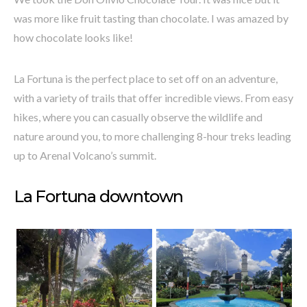
was more like fruit tasting than chocolate. I was amazed by
how chocolate looks like!
La Fortuna is the perfect place to set off on an adventure,
with a variety of trails that offer incredible views. From easy
hikes, where you can casually observe the wildlife and
nature around you, to more challenging 8-hour treks leading
up to Arenal Volcano’s summit.
La Fortuna downtown