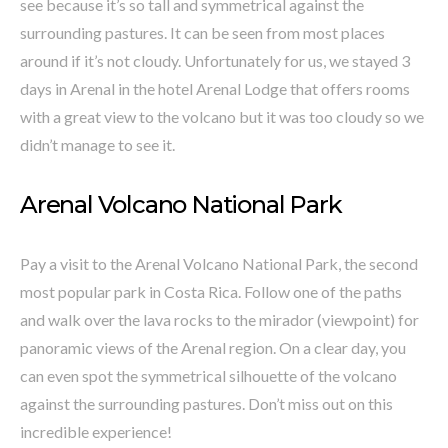
see because it’s so tall and symmetrical against the
surrounding pastures. It can be seen from most places
around if it’s not cloudy. Unfortunately for us, we stayed 3
days in Arenal in the hotel Arenal Lodge that offers rooms
with a great view to the volcano but it was too cloudy so we
didn’t manage to see it.
Arenal Volcano National Park
Pay a visit to the Arenal Volcano National Park, the second
most popular park in Costa Rica. Follow one of the paths
and walk over the lava rocks to the mirador (viewpoint) for
panoramic views of the Arenal region. On a clear day, you
can even spot the symmetrical silhouette of the volcano
against the surrounding pastures. Don’t miss out on this
incredible experience!