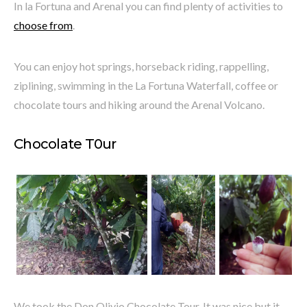
In la Fortuna and Arenal you can find plenty of activities to
choose from
.
You can enjoy hot springs, horseback riding, rappelling,
ziplining, swimming in the La Fortuna Waterfall, coffee or
chocolate tours and hiking around the Arenal Volcano.
Chocolate T0ur
We took the Don Olivio Chocolate Tour. It was nice but it