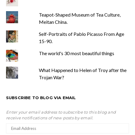
Teapot-Shaped Museum of Tea Culture,
Meitan China.
Self-Portraits of Pablo Picasso From Age
15-90.
The world's 30 most beautiful things
What Happened to Helen of Troy after the
Trojan War?
SUBSCRIBE TO BLOG VIA EMAIL
Enter your email address to subscribe to this blog and
receive notifications of new posts by email.