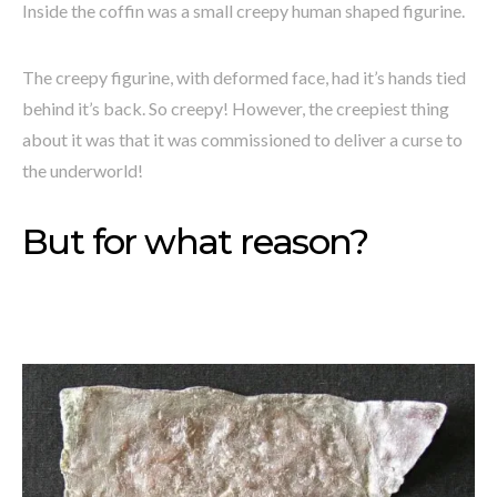
Inside the coffin was a small creepy human shaped figurine.
The creepy figurine, with deformed face, had it’s hands tied
behind it’s back. So creepy! However, the creepiest thing
about it was that it was commissioned to deliver a curse to
the underworld!
But for what reason?