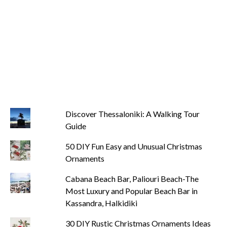
Discover Thessaloniki: A Walking Tour
Guide
50 DIY Fun Easy and Unusual Christmas
Ornaments
Cabana Beach Bar, Paliouri Beach-The
Most Luxury and Popular Beach Bar in
Kassandra, Halkidiki
30 DIY Rustic Christmas Ornaments Ideas