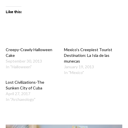
Like this:
Creepy-Crawly Halloween
Mexico’s Creepiest Tourist
Cake
Destination: La Isla de las
September 30, 2013
munecas
In "Halloween"
January 19, 2013
In "Mexico"
Lost Civilizations-The
Sunken City of Cuba
April 27, 2017
In "Archaeology"