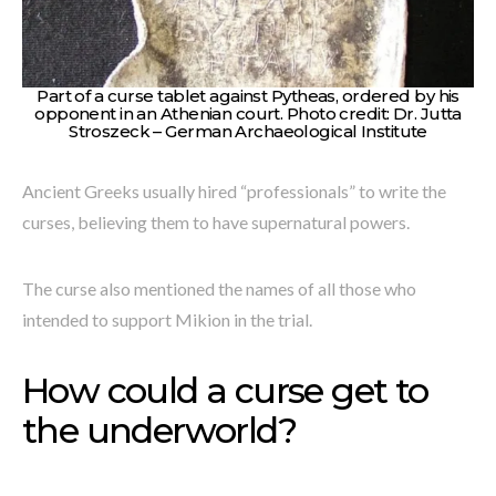
Part of a curse tablet against Pytheas, ordered by his
opponent in an Athenian court. Photo credit: Dr. Jutta
Stroszeck – German Archaeological Institute
Ancient Greeks usually hired “professionals” to write the
curses, believing them to have supernatural powers.
The curse also mentioned the names of all those who
intended to support Mikion in the trial.
How could a curse get to
the underworld?