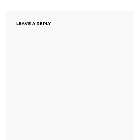
LEAVE A REPLY