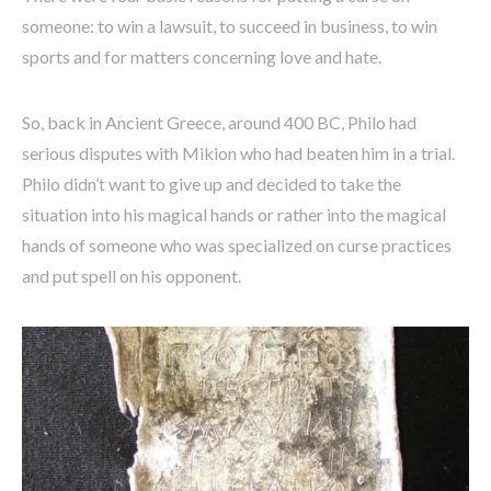
someone: to win a lawsuit, to succeed in business, to win
sports and for matters concerning love and hate.
So, back in Ancient Greece, around 400 BC, Philo had
serious disputes with Mikion who had beaten him in a trial.
Philo didn’t want to give up and decided to take the
situation into his magical hands or rather into the magical
hands of someone who was specialized on curse practices
and put spell on his opponent.