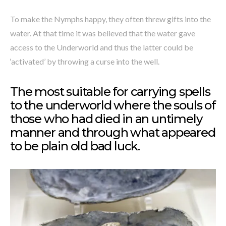
To make the Nymphs happy, they often threw gifts into the
water. At that time it was believed that the water gave
access to the Underworld and thus the latter could be
‘activated’ by throwing a curse into the well.
The most suitable for carrying spells
to the underworld where the souls of
those who had died in an untimely
manner and through what appeared
to be plain old bad luck.