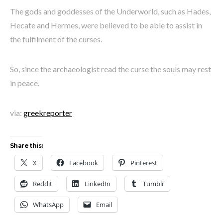
The gods and goddesses of the Underworld, such as Hades,
Hecate and Hermes, were believed to be able to assist in
the fulfilment of the curses.
So, since the archaeologist read the curse the souls may rest
in peace.
via:
greekreporter
Share this:
X
Facebook
Pinterest
Reddit
LinkedIn
Tumblr
WhatsApp
Email