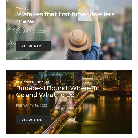
TRAVEL
Mistakes that first-time travellers
make
JANUARY 24, 2023
VIEW POST
BUDAPEST
TRAVEL
Budapest Bound: Where To
Go and What To Do
FEBRUARY 14, 2023
VIEW POST