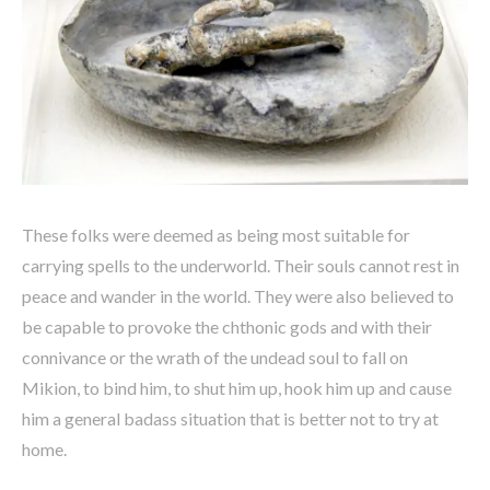
These folks were deemed as being most suitable for
carrying spells to the underworld. Their souls cannot rest in
peace and wander in the world. They were also believed to
be capable to provoke the chthonic gods and with their
connivance or the wrath of the undead soul to fall on
Mikion, to bind him, to shut him up, hook him up and cause
him a general badass situation that is better not to try at
home.