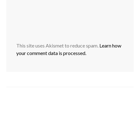
This site uses Akismet to reduce spam.
Learn how
your comment data is processed.