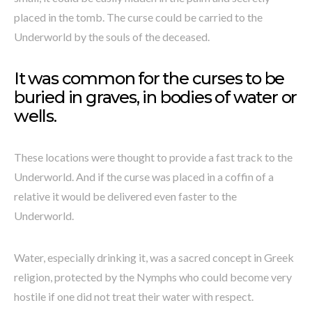
placed in the tomb. The curse could be carried to the
Underworld by the souls of the deceased.
It was common for the curses to be
buried in graves, in bodies of water or
wells.
These locations were thought to provide a fast track to the
Underworld. And if the curse was placed in a coffin of a
relative it would be delivered even faster to the
Underworld.
Water, especially drinking it, was a sacred concept in Greek
religion, protected by the Nymphs who could become very
hostile if one did not treat their water with respect.