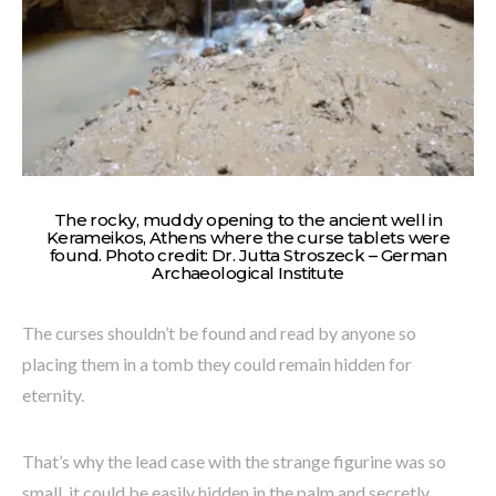
The rocky, muddy opening to the ancient well in
Kerameikos, Athens where the curse tablets were
found. Photo credit: Dr. Jutta Stroszeck – German
Archaeological Institute
The curses shouldn’t be found and read by anyone so
placing them in a tomb they could remain hidden for
eternity.
That’s why the lead case with the strange figurine was so
small, it could be easily hidden in the palm and secretly