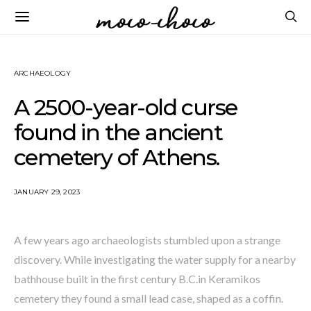
ARCHAEOLOGY
A 2500-year-old curse
found in the ancient
cemetery of Athens.
JANUARY 29, 2023
A few years ago archaeologists stumbled upon a strange
discovery. While investigating the water supply for a nearby
bathhouse built in the first century B.C.in Keramikos
cemetery they found a small lead case, shaped as a coffin.