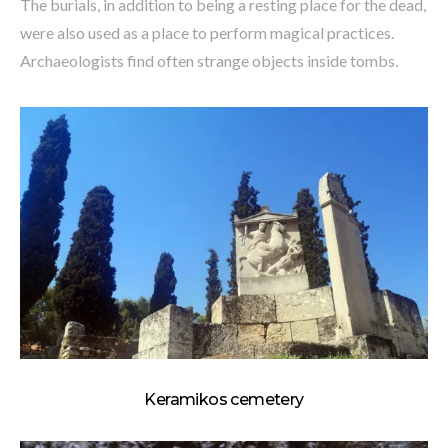
The burials, in addition to being a resting place for the dead,
were also used as a place to perform magical practices.
Archaeologists find often strange objects inside tombs.
Keramikos cemetery