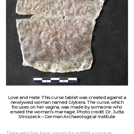
Love and Hate: This curse tablet was created against a
newlywed woman named Glykera. The curse, which
focuses on her vagina, was made by someone who
envied the woman’s marriage. Photo credit: Dr. Jutta
Stroszeck – German Archaeological Institute
There were four basic reasons for putting a curse on