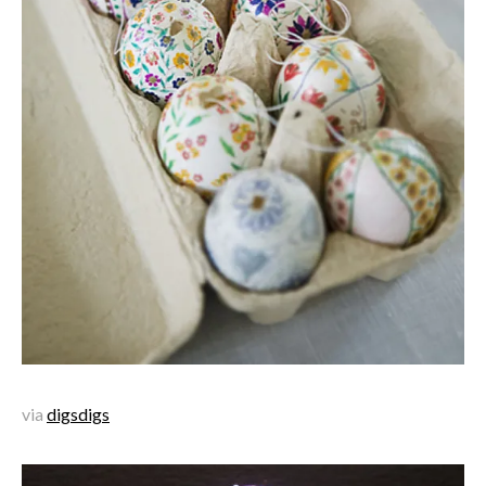
via
digsdigs