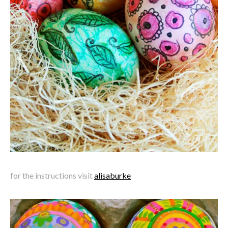
for the instructions visit
alisaburke