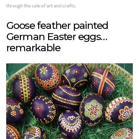
through the sale of art and crafts.
Goose feather painted
German Easter eggs…
remarkable