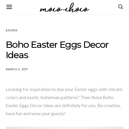
EASTER
Boho Easter Eggs Decor
Ideas
MARCH 2, 2017
Looking for inspiration to dye your Easter eggs with vibrant
colors and exotic bohemian patterns? Then these Boho
Easter Eggs Decor Ideas are definitely for you. Be creative,
have fun and wow your guests!