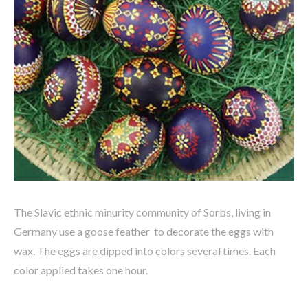
The Slavic ethnic minurity community of Sorbs, living in
Germany use a goose feather to decorate the eggs with
wax. The eggs are dipped into colors several times. Each
color applied takes one hour.