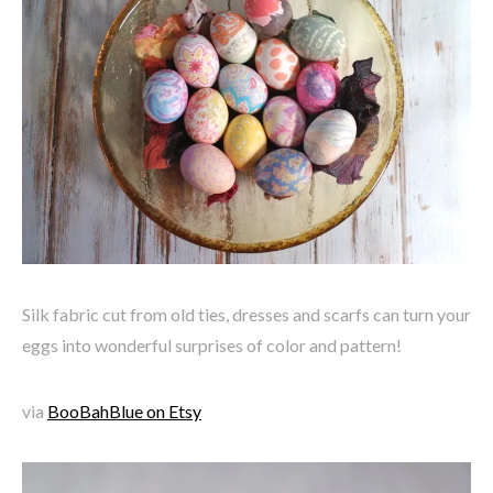
Silk fabric cut from old ties, dresses and scarfs can turn your
eggs into wonderful surprises of color and pattern!
via
BooBahBlue on Etsy