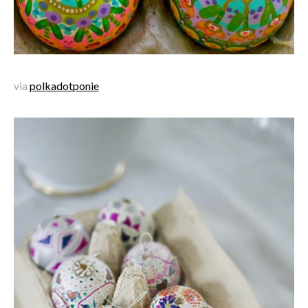
via
polkadotponie