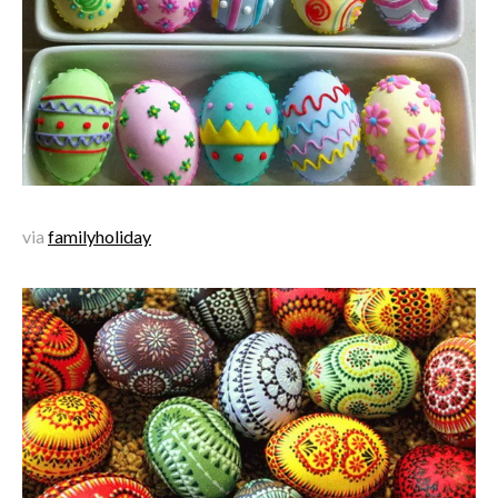
via
familyholiday