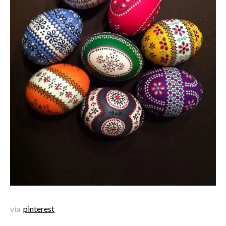
via
pinterest