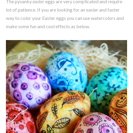
The pysanky
easter
eggs are very complicated and require
lot of patience. If you are looking for an easier and faster
way to color your Easter eggs you can use watercolors and
make some fun and cool effects as below.