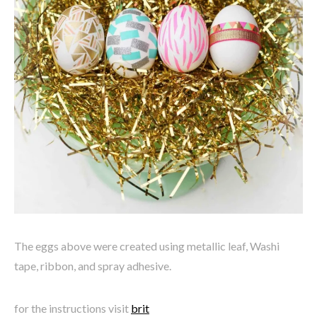
The eggs above were created using metallic leaf, Washi
tape, ribbon, and spray adhesive.
for the instructions visit
brit