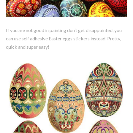
If you are not good in painting don’t get disappointed, you
can use self adhesive Easter eggs stickers instead. Pretty,
quick and super easy!