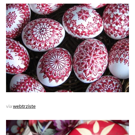
via
webtrziste