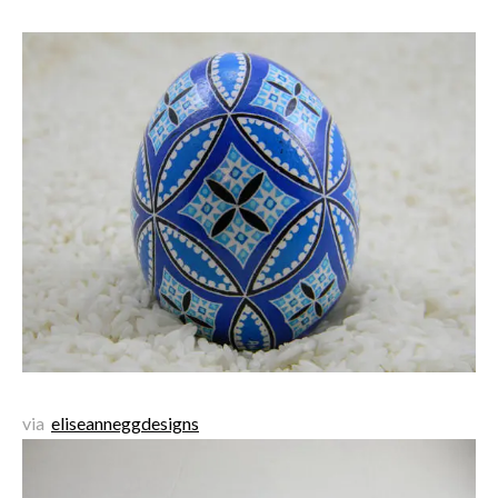
via
eliseanneggdesigns