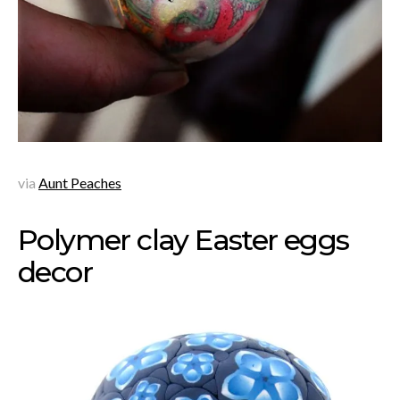
via
Aunt Peaches
Polymer clay Easter eggs
decor