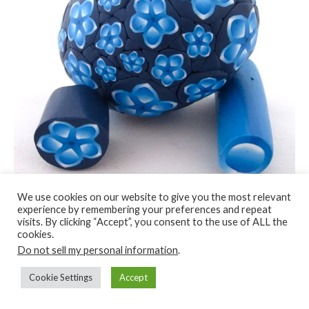
We use cookies on our website to give you the most relevant
experience by remembering your preferences and repeat
visits. By clicking “Accept”, you consent to the use of ALL the
cookies.
You can have brightly colored Easter eggs without having to
Do not sell my personal information
.
bust out the dye.
Cookie Settings
Accept