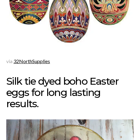
via
32NorthSupplies
Silk tie dyed boho Easter
eggs for long lasting
results.