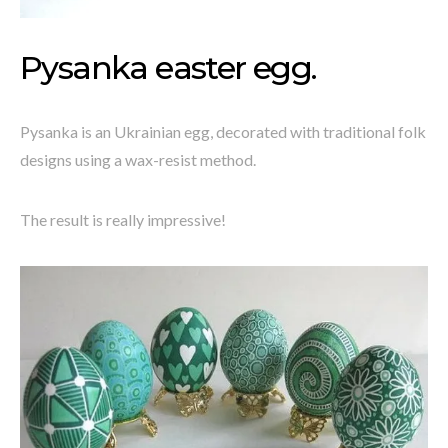
Pysanka easter egg.
Pysanka is an Ukrainian egg, decorated with traditional folk
designs using a wax-resist method.
The result is really impressive!