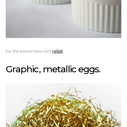
for the instructions visit
relish
Graphic, metallic eggs.