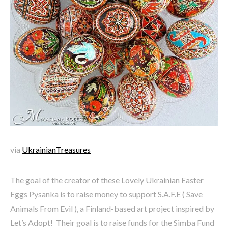
via
UkrainianTreasures
The goal of the creator of these Lovely Ukrainian Easter
Eggs Pysanka is to raise money to support S.A.F.E ( Save
Animals From Evil ), a Finland-based art project inspired by
Let’s Adopt! Their goal is to raise funds for the Simba Fund