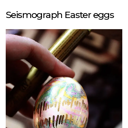
Seismograph Easter eggs