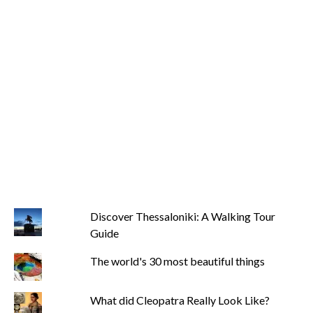
Discover Thessaloniki: A Walking Tour
Guide
The world's 30 most beautiful things
What did Cleopatra Really Look Like?