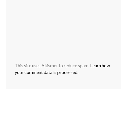
This site uses Akismet to reduce spam.
Learn how
your comment data is processed.