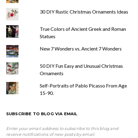
30 DIY Rustic Christmas Ornaments Ideas
True Colors of Ancient Greek and Roman
Statues
New 7 Wonders vs. Ancient 7 Wonders
50 DIY Fun Easy and Unusual Christmas
Ornaments
Self-Portraits of Pablo Picasso From Age
15-90.
SUBSCRIBE TO BLOG VIA EMAIL
Enter your email address to subscribe to this blog and
receive notifications of new posts by email.