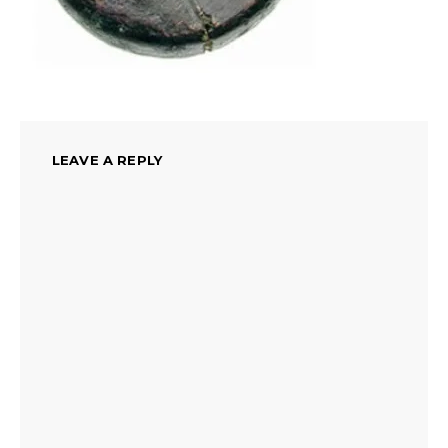
LEAVE A REPLY