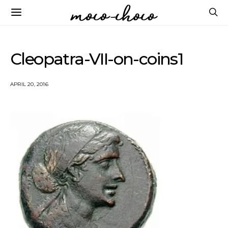
Cleopatra-VII-on-coins1
APRIL 20, 2016