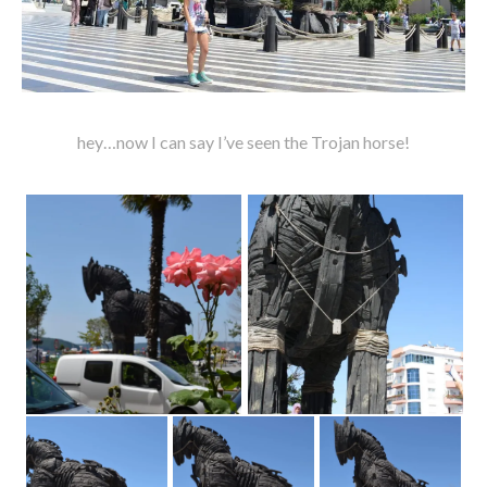
hey…now I can say I’ve seen the Trojan horse!