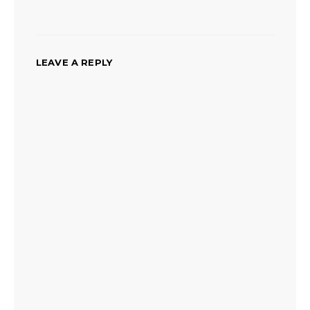
LEAVE A REPLY