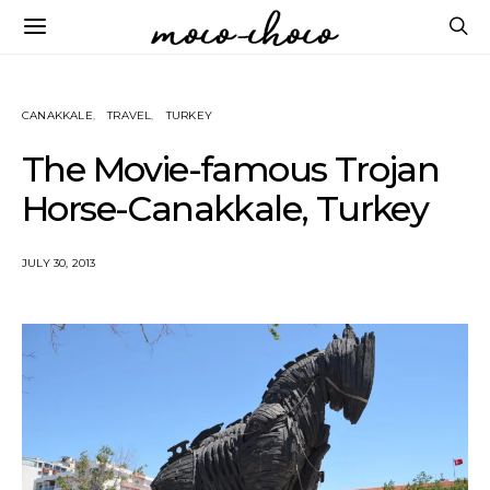
CANAKKALE
TRAVEL
TURKEY
The Movie-famous Trojan
Horse-Canakkale, Turkey
JULY 30, 2013