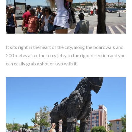
It sits right in the heart of the city, along the boardwalk and
200 metes after the ferry jetty to the right direction and you
can easily grab a shot or two with it.