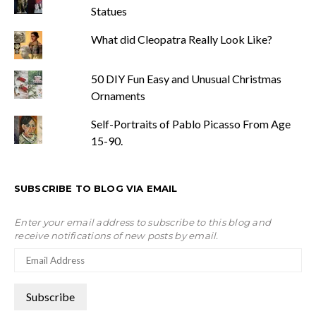
Statues
What did Cleopatra Really Look Like?
50 DIY Fun Easy and Unusual Christmas
Ornaments
Self-Portraits of Pablo Picasso From Age
15-90.
SUBSCRIBE TO BLOG VIA EMAIL
Enter your email address to subscribe to this blog and
receive notifications of new posts by email.