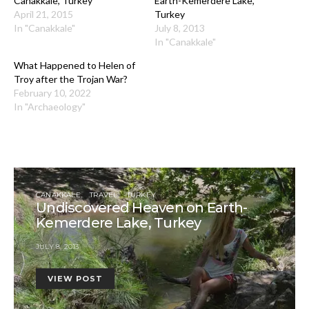
Canakkale, Turkey
Earth-Kemerdere Lake,
April 21, 2015
Turkey
In "Canakkale"
July 8, 2013
In "Canakkale"
What Happened to Helen of
Troy after the Trojan War?
February 10, 2022
In "Archaeology"
CANAKKALE
TRAVEL
TURKEY
Undiscovered Heaven on Earth-
Kemerdere Lake, Turkey
JULY 8, 2013
VIEW POST