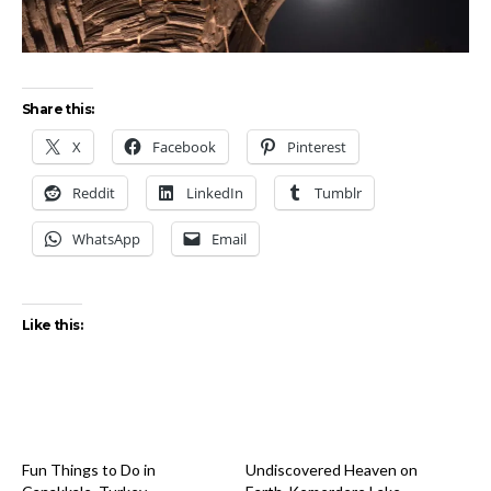
Share this:
X
Facebook
Pinterest
Reddit
LinkedIn
Tumblr
WhatsApp
Email
Like this:
Fun Things to Do in
Undiscovered Heaven on