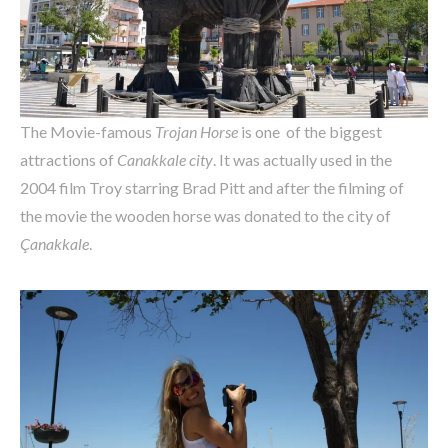
The Movie-famous
Trojan Horse
is one of the biggest
attractions of
Canakkale city
. It was actually used in the
2004 film Troy starring Brad Pitt and after the filming of
the movie the wooden horse was donated to the city of
Çanakkale
.