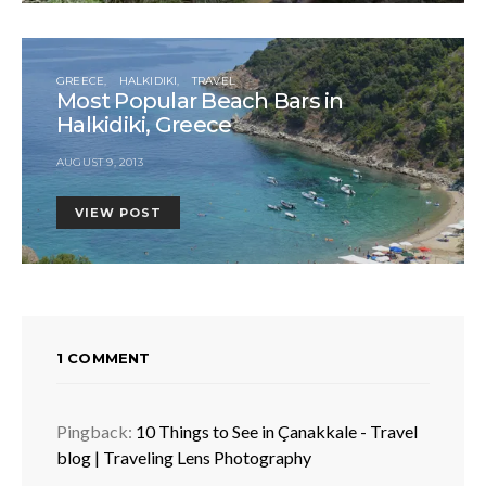
GREECE
HALKIDIKI
TRAVEL
Most Popular Beach Bars in
Halkidiki, Greece
AUGUST 9, 2013
VIEW POST
1 COMMENT
Pingback:
10 Things to See in Çanakkale - Travel
blog | Traveling Lens Photography