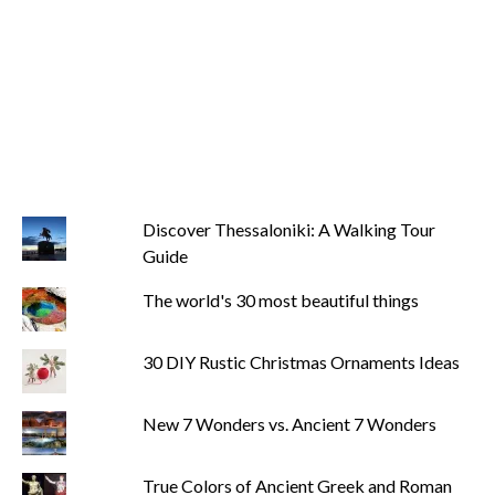
Discover Thessaloniki: A Walking Tour
Guide
The world's 30 most beautiful things
30 DIY Rustic Christmas Ornaments Ideas
New 7 Wonders vs. Ancient 7 Wonders
True Colors of Ancient Greek and Roman