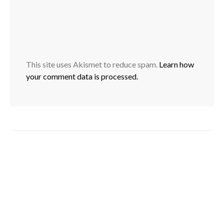
This site uses Akismet to reduce spam.
Learn how
your comment data is processed.