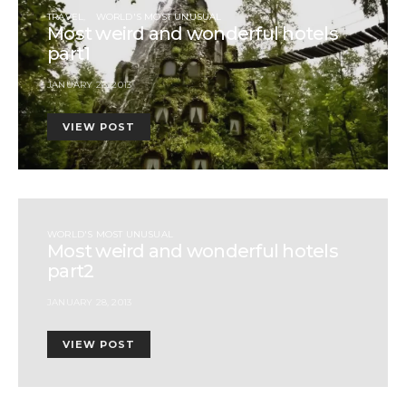
TRAVEL
WORLD'S MOST UNUSUAL
Most weird and wonderful hotels
part1
JANUARY 26, 2013
VIEW POST
WORLD'S MOST UNUSUAL
Most weird and wonderful hotels
part2
JANUARY 28, 2013
VIEW POST