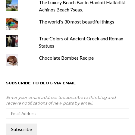
The Luxury Beach Bar in Hanioti Halkidiki-
Achinos Beach 7seas.
The world's 30 most beautiful things
True Colors of Ancient Greek and Roman
Statues
Chocolate Bombes Recipe
SUBSCRIBE TO BLOG VIA EMAIL
Enter your email address to subscribe to this blog and
receive notifications of new posts by email.