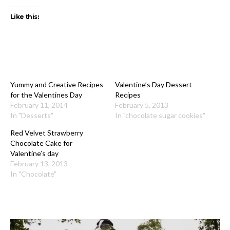
Like this:
Yummy and Creative Recipes
Valentine’s Day Dessert
for the Valentines Day
Recipes
February 11, 2014
February 5, 2013
In "Desserts"
In "chocolate sugar cookies"
Red Velvet Strawberry
Chocolate Cake for
Valentine’s day
February 13, 2013
In "Chocolate"