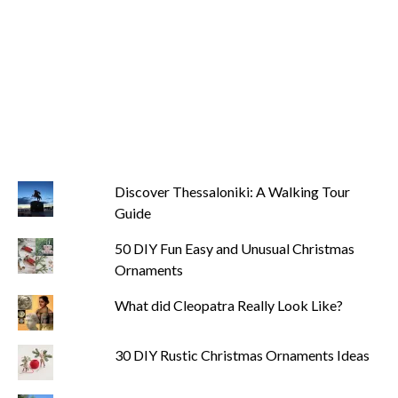
Discover Thessaloniki: A Walking Tour
Guide
50 DIY Fun Easy and Unusual Christmas
Ornaments
What did Cleopatra Really Look Like?
30 DIY Rustic Christmas Ornaments Ideas