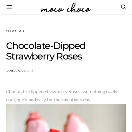
CHOCOLATE
Chocolate-Dipped
Strawberry Roses
JANUARY 27, 2013
Chocolate-Dipped Strawberry Roses…something really
cool, quick and easy for the valentine’s day