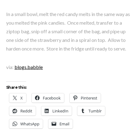
In a small bowl, melt the red candy melts in the same way as
you melted the pink candies. Once melted, transfer to a
ziptop bag, snip off a small corner of the bag, and pipe up
one side of the strawberry and in a spiral on top. Allow to
harden once more. Store in the fridge until ready to serve.
via:
blogs.babble
Share this:
X
Facebook
Pinterest
Reddit
LinkedIn
Tumblr
WhatsApp
Email