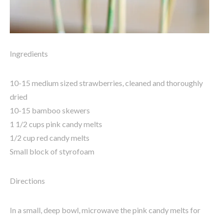
Ingredients
10-15 medium sized strawberries, cleaned and thoroughly
dried
10-15 bamboo skewers
1 1/2 cups pink candy melts
1/2 cup red candy melts
Small block of styrofoam
Directions
In a small, deep bowl, microwave the pink candy melts for