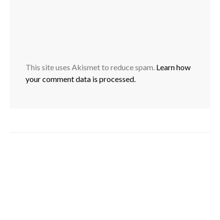
This site uses Akismet to reduce spam.
Learn how
your comment data is processed.