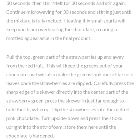
30 seconds, then stir. Melt for 30 seconds and stir again.
Continue microwaving for 30 seconds and stirring just until
the mixture is fully melted. Heating it in small spurts will
keep you from overheating the chocolate, creating a
mottled appearance in the final product.
Pull the top, green part of the strawberries up and away
from the red fruit. This will keep the greens out of your
chocolate, and will also make the greens look more like rose
leaves once the strawberries are dipped. Carefully press the
sharp edge of a skewer directly into the center part of the
strawberry green, press the skewer in just far enough to
hold the strawberry . Dip the strawberries into the melted
pink chocolate. Turn upside-down and press the sticks
upright into the styrofoam, store them here until the
chocolate is hardened.