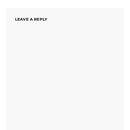
LEAVE A REPLY