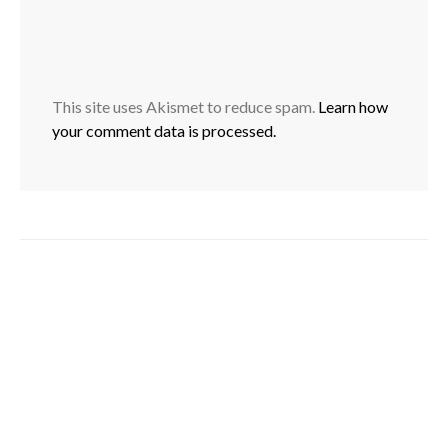
This site uses Akismet to reduce spam.
Learn how
your comment data is processed.