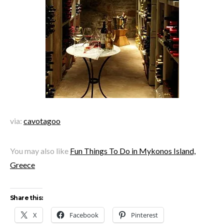
via:
cavotagoo
You may also like
Fun Things To Do in Mykonos Island,
Greece
Share this:
X
Facebook
Pinterest