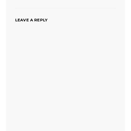
LEAVE A REPLY