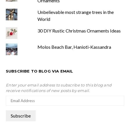
Ornaments
Unbelievable most strange trees in the
World
30 DIY Rustic Christmas Ornaments Ideas
Molos Beach Bar, Hanioti-Kassandra
SUBSCRIBE TO BLOG VIA EMAIL
Enter your email address to subscribe to this blog and
receive notifications of new posts by email.