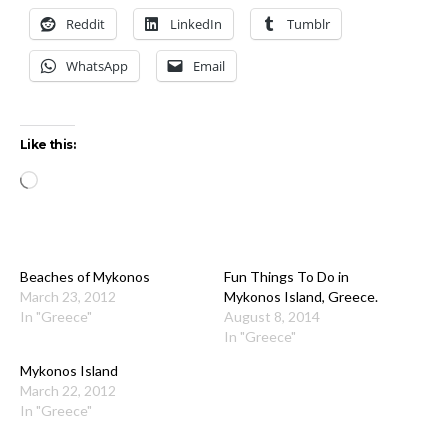
Reddit
LinkedIn
Tumblr
WhatsApp
Email
Like this:
Loading…
Beaches of Mykonos
Fun Things To Do in
March 23, 2012
Mykonos Island, Greece.
In "Greece"
August 8, 2014
In "Greece"
Mykonos Island
March 22, 2012
In "Greece"