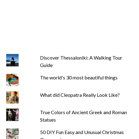
Discover Thessaloniki: A Walking Tour
Guide
The world's 30 most beautiful things
What did Cleopatra Really Look Like?
True Colors of Ancient Greek and Roman
Statues
50 DIY Fun Easy and Unusual Christmas