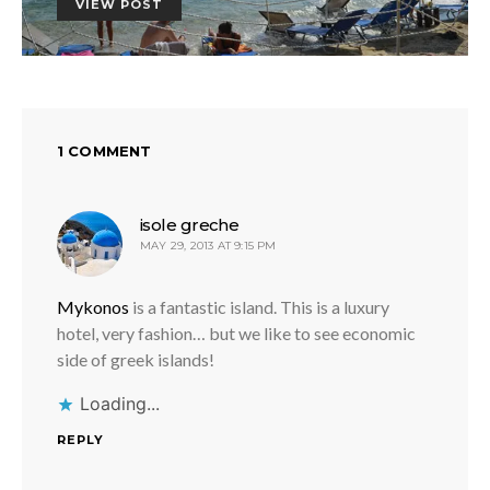
VIEW POST
1 COMMENT
says:
isole greche
MAY 29, 2013 AT 9:15 PM
Mykonos
is a fantastic island. This is a luxury
hotel, very fashion… but we like to see economic
side of greek islands!
Loading...
REPLY