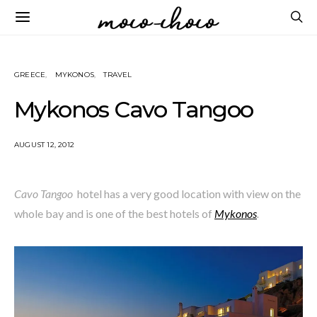
GREECE
MYKONOS
TRAVEL
Mykonos Cavo Tangoo
AUGUST 12, 2012
Cavo Tangoo
hotel has a very good location with view on the
whole bay and is one of the best hotels of
Mykonos
.