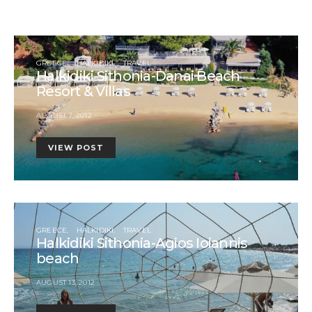
GREECE
HALKIDIKI
TRAVEL
Halkidiki Sithonia-Danai Beach
Resort & Villas
AUGUST 7, 2012
VIEW POST
GREECE
HALKIDIKI
TRAVEL
Halkidiki Sithonia-Agios Ioiannis
beach
AUGUST 13, 2012