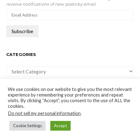
receive notifications of new posts by email.
CATEGORIES
Categories
We use cookies on our website to give you the most relevant
experience by remembering your preferences and repeat
visits. By clicking “Accept”, you consent to the use of ALL the
cookies.
moco-choco
Do not sell my personal information
.
Travel, Leisure and Art Blog
Cookie Settings
Accept