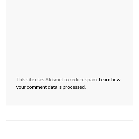
This site uses Akismet to reduce spam.
Learn how
your comment data is processed.