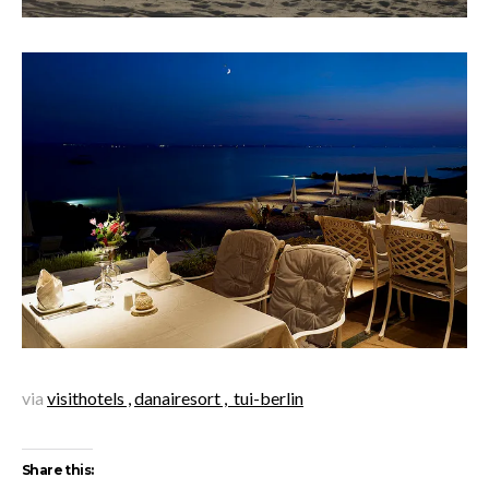
via
visithotels ,
danairesort ,
tui-berlin
Share this: