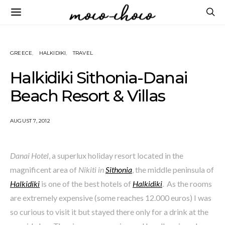
GREECE
HALKIDIKI
TRAVEL
Halkidiki Sithonia-Danai
Beach Resort & Villas
AUGUST 7, 2012
Danai Hotel
, a superlux holiday resort located in the
magnificent area of
Nikiti in
Sithonia
, the middle peninsula of
Halkidiki
is one of the best hotels of
Halkidiki
. As the rooms
are extremely expensive (some reaches 12.000 euros) I was
so curious to visit it but stayed there only for a drink at the