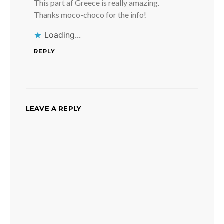
This part af Greece is really amazing.
Thanks moco-choco for the info!
Loading...
REPLY
LEAVE A REPLY