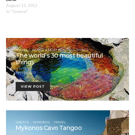
August 13, 2012
In "Greece"
TRAVEL
WORLD'S MOST BEAUTIFUL THINGS
The world’s 30 most beautiful
things
MAY 30, 2012
VIEW POST
GREECE
MYKONOS
TRAVEL
Mykonos Cavo Tangoo