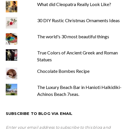
What did Cleopatra Really Look Like?
30 DIY Rustic Christmas Ornaments Ideas
The world's 30 most beautiful things
True Colors of Ancient Greek and Roman
Statues
Chocolate Bombes Recipe
The Luxury Beach Bar in Hanioti Halkidiki-
Achinos Beach 7seas.
SUBSCRIBE TO BLOG VIA EMAIL
Enter your email address to subscribe to this blog and