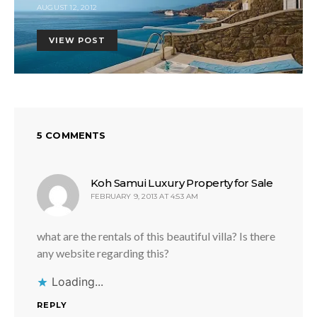
AUGUST 12, 2012
VIEW POST
5 COMMENTS
says:
Koh Samui Luxury Property for Sale
FEBRUARY 9, 2013 AT 4:53 AM
what are the rentals of this beautiful villa? Is there
any website regarding this?
Loading...
REPLY