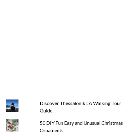
Discover Thessaloniki: A Walking Tour
Guide
50 DIY Fun Easy and Unusual Christmas
Ornaments