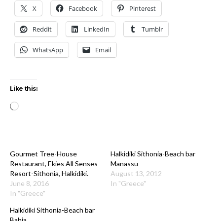
X
Facebook
Pinterest
Reddit
LinkedIn
Tumblr
WhatsApp
Email
Like this:
Loading…
Gourmet Tree-House
Halkidiki Sithonia-Beach bar
Restaurant, Ekies All Senses
Manassu
Resort-Sithonia, Halkidiki.
August 13, 2012
June 8, 2016
In "Greece"
In "Greece"
Halkidiki Sithonia-Beach bar
Bahia