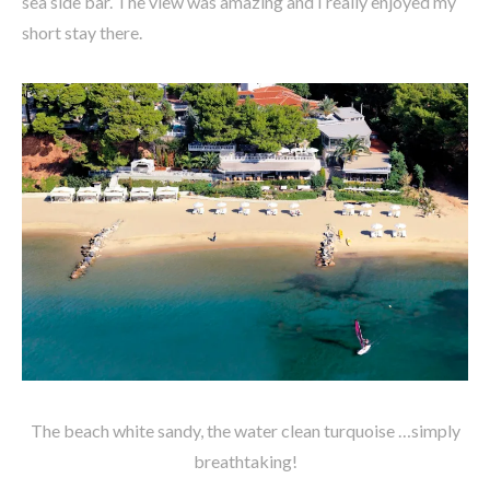
sea side bar. The view was amazing and I really enjoyed my
short stay there.
The beach white sandy, the water clean turquoise …simply
breathtaking!