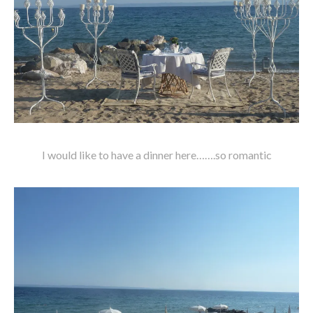
I would like to have a dinner here…….so romantic