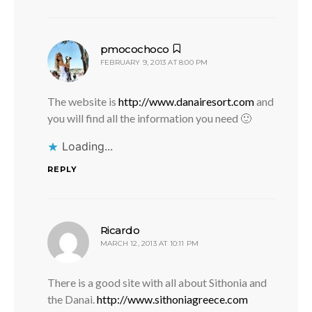
says:
pmocochoco
FEBRUARY 9, 2013 AT 8:00 PM
The website is
http://www.danairesort.com
and
you will find all the information you need 🙂
Loading...
REPLY
says:
Ricardo
MARCH 12, 2013 AT 10:11 PM
There is a good site with all about Sithonia and
the Danai.
http://www.sithoniagreece.com