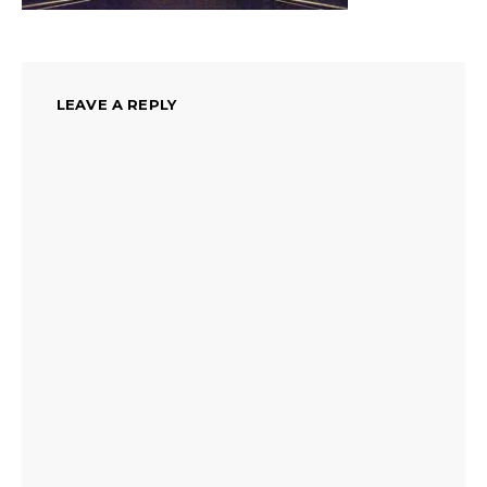
LEAVE A REPLY