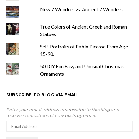
New 7 Wonders vs. Ancient 7 Wonders
True Colors of Ancient Greek and Roman
Statues
Self-Portraits of Pablo Picasso From Age
15-90.
50 DIY Fun Easy and Unusual Christmas
Ornaments
SUBSCRIBE TO BLOG VIA EMAIL
Enter your email address to subscribe to this blog and
receive notifications of new posts by email.