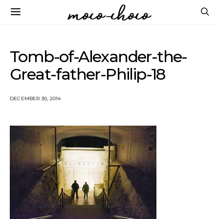
Tomb-of-Alexander-the-
Great-father-Philip-18
DECEMBER 30, 2014