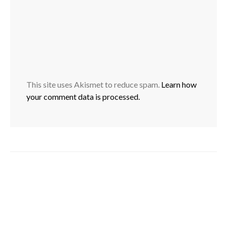
This site uses Akismet to reduce spam.
Learn how
your comment data is processed.