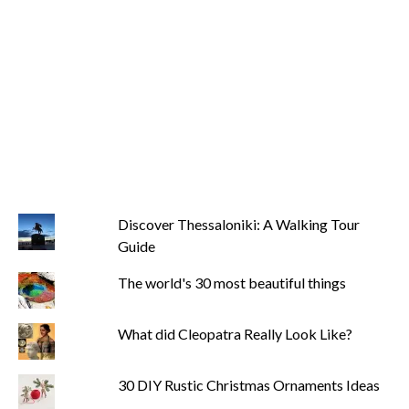
Discover Thessaloniki: A Walking Tour
Guide
The world's 30 most beautiful things
What did Cleopatra Really Look Like?
30 DIY Rustic Christmas Ornaments Ideas