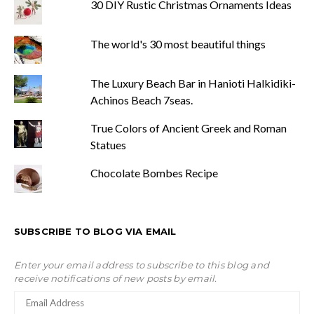
30 DIY Rustic Christmas Ornaments Ideas
The world's 30 most beautiful things
The Luxury Beach Bar in Hanioti Halkidiki-
Achinos Beach 7seas.
True Colors of Ancient Greek and Roman
Statues
Chocolate Bombes Recipe
SUBSCRIBE TO BLOG VIA EMAIL
Enter your email address to subscribe to this blog and
receive notifications of new posts by email.