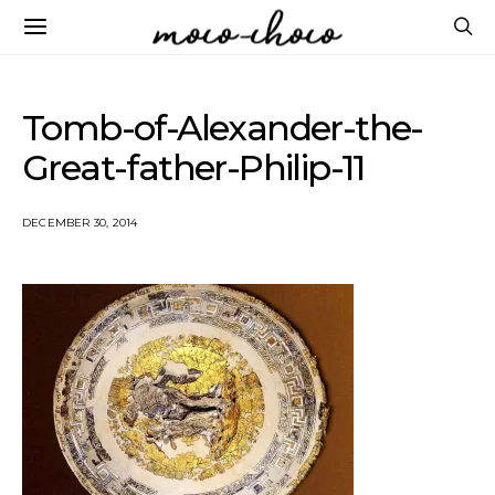
Tomb-of-Alexander-the-
Great-father-Philip-11
DECEMBER 30, 2014