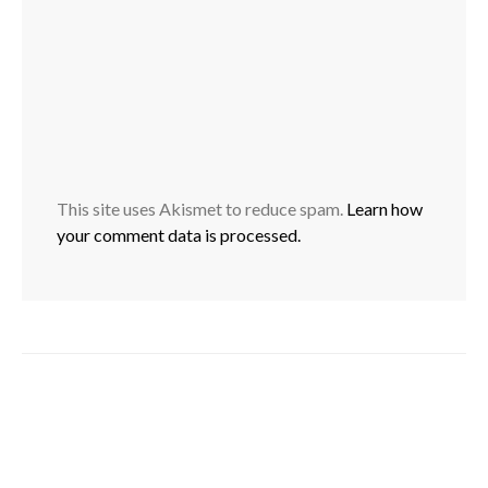
This site uses Akismet to reduce spam.
Learn how
your comment data is processed.