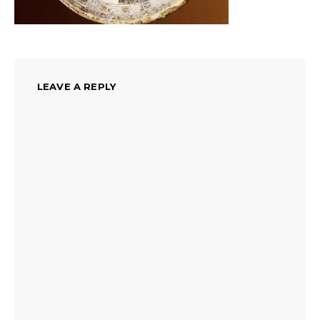
LEAVE A REPLY