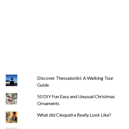
Discover Thessaloniki: A Walking Tour
Guide
50 DIY Fun Easy and Unusual Christmas
Ornaments
What did Cleopatra Really Look Like?