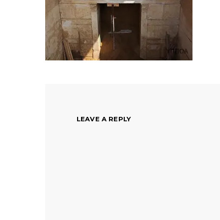
LEAVE A REPLY