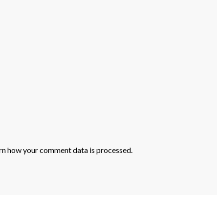
rn how your comment data is processed.