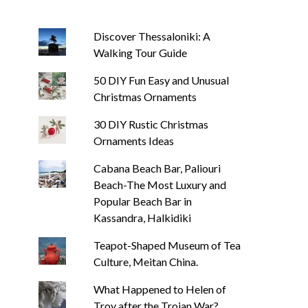
Discover Thessaloniki: A
Walking Tour Guide
50 DIY Fun Easy and Unusual
Christmas Ornaments
30 DIY Rustic Christmas
Ornaments Ideas
Cabana Beach Bar, Paliouri
Beach-The Most Luxury and
Popular Beach Bar in
Kassandra, Halkidiki
Teapot-Shaped Museum of Tea
Culture, Meitan China.
What Happened to Helen of
Troy after the Trojan War?