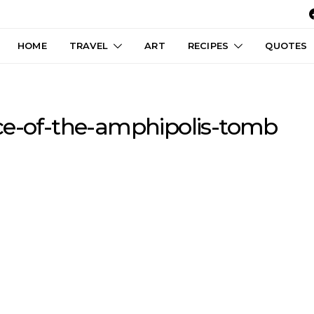
HOME
TRAVEL
ART
RECIPES
QUOTES
ce-of-the-amphipolis-tomb