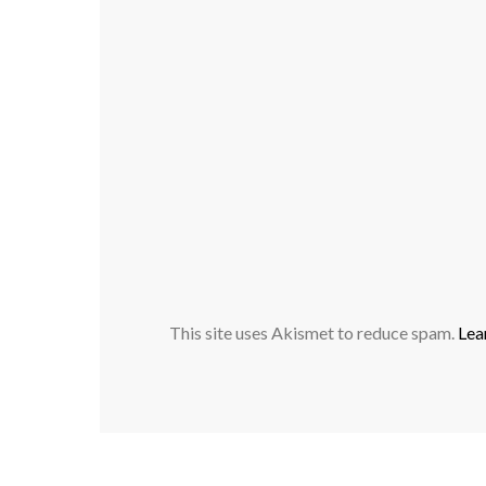
This site uses Akismet to reduce spam.
Lea