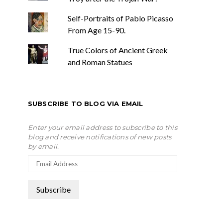
Self-Portraits of Pablo Picasso
From Age 15-90.
True Colors of Ancient Greek
and Roman Statues
SUBSCRIBE TO BLOG VIA EMAIL
Enter your email address to subscribe to this
blog and receive notifications of new posts
by email.