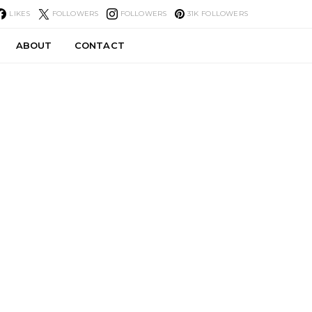
LIKES
FOLLOWERS
FOLLOWERS
31K
FOLLOWERS
ABOUT
CONTACT