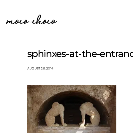
sphinxes-at-the-entran
AUGUST 26, 2014