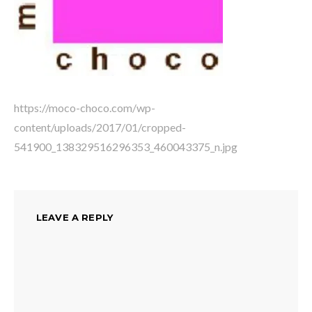
https://moco-choco.com/wp-
content/uploads/2017/01/cropped-
541900_138329516296353_460043375_n.jpg
LEAVE A REPLY