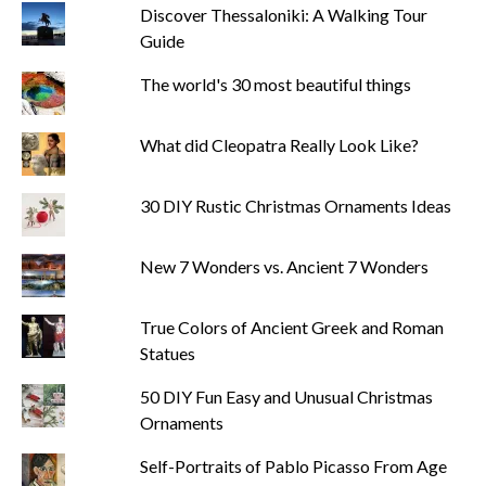
Discover Thessaloniki: A Walking Tour
Guide
The world's 30 most beautiful things
What did Cleopatra Really Look Like?
30 DIY Rustic Christmas Ornaments Ideas
New 7 Wonders vs. Ancient 7 Wonders
True Colors of Ancient Greek and Roman
Statues
50 DIY Fun Easy and Unusual Christmas
Ornaments
Self-Portraits of Pablo Picasso From Age