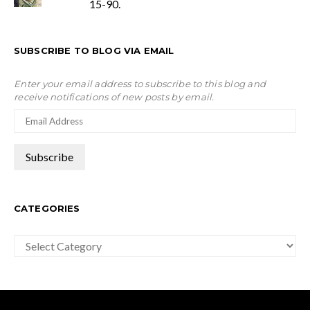
15-90.
SUBSCRIBE TO BLOG VIA EMAIL
Enter your email address to subscribe to this blog and
receive notifications of new posts by email.
CATEGORIES
Categories