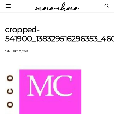
cropped-
541900_138329516296353_46
JANUARY 31, 2017