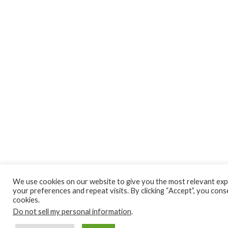
We use cookies on our website to give you the most relevant ex
your preferences and repeat visits. By clicking “Accept”, you cons
cookies.
Do not sell my personal information
.