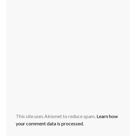
This site uses Akismet to reduce spam.
Learn how
your comment data is processed.