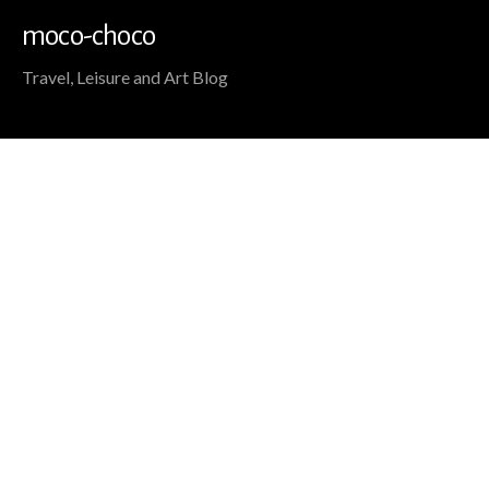
moco-choco
Travel, Leisure and Art Blog