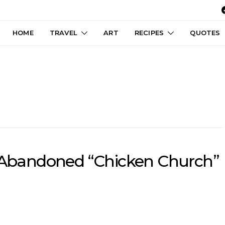
HOME
TRAVEL
ART
RECIPES
QUOTES
, Abandoned “Chicken Church”