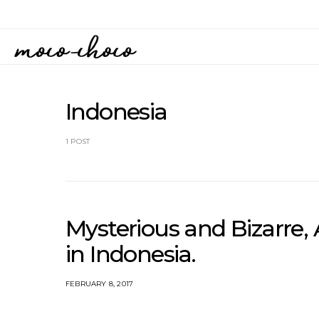
Indonesia
1 POST
Mysterious and Bizarre
in Indonesia.
FEBRUARY 8, 2017