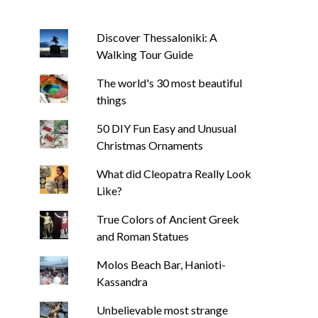
Discover Thessaloniki: A
Walking Tour Guide
The world's 30 most beautiful
things
50 DIY Fun Easy and Unusual
Christmas Ornaments
What did Cleopatra Really Look
Like?
True Colors of Ancient Greek
and Roman Statues
Molos Beach Bar, Hanioti-
Kassandra
Unbelievable most strange