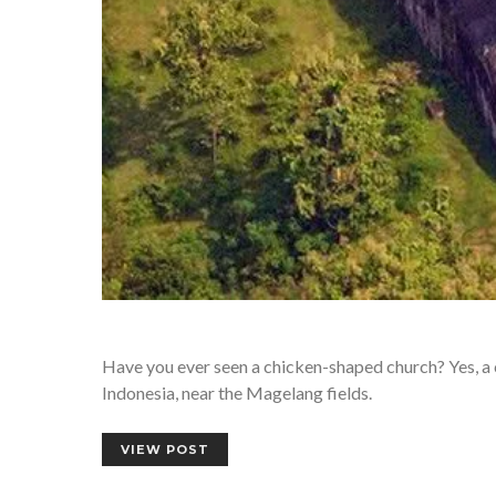
Have you ever seen a chicken-shaped church? Yes, a ch
Indonesia, near the Magelang fields.
VIEW POST