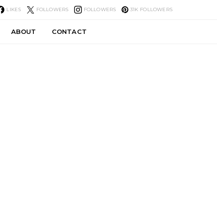
LIKES
FOLLOWERS
FOLLOWERS
31K
FOLLOWERS
ABOUT
CONTACT