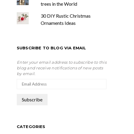
trees in the World
30 DIY Rustic Christmas
Ornaments Ideas
SUBSCRIBE TO BLOG VIA EMAIL
Enter your email address to subscribe to this
blog and receive notifications of new posts
by email.
CATEGORIES