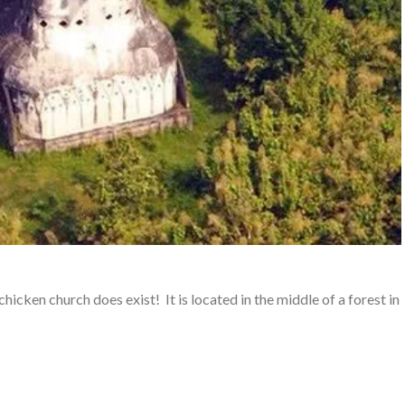
icken church does exist! It is located in the middle of a forest in