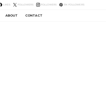
LIKES
FOLLOWERS
FOLLOWERS
31K
FOLLOWERS
ABOUT
CONTACT