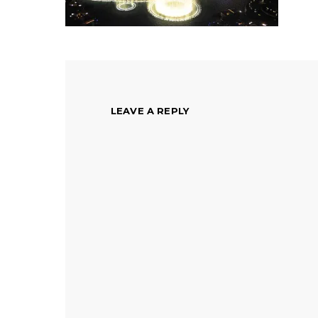
LEAVE A REPLY