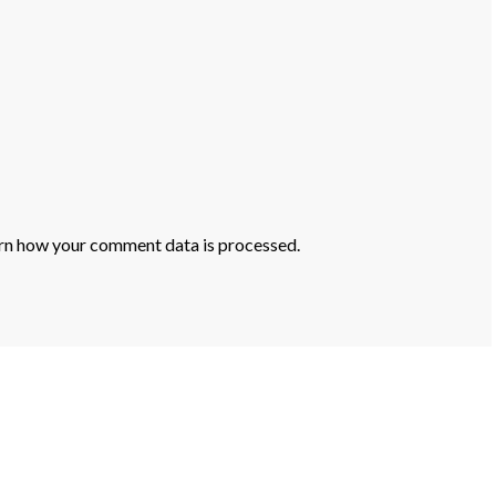
rn how your comment data is processed.