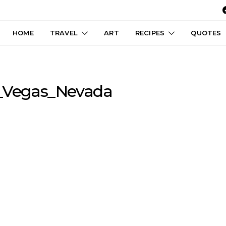
HOME
TRAVEL
ART
RECIPES
QUOTES
s_Vegas_Nevada