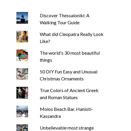
Discover Thessaloniki: A
Walking Tour Guide
What did Cleopatra Really Look
Like?
The world's 30 most beautiful
things
50 DIY Fun Easy and Unusual
Christmas Ornaments
True Colors of Ancient Greek
and Roman Statues
Molos Beach Bar, Hanioti-
Kassandra
Unbelievable most strange