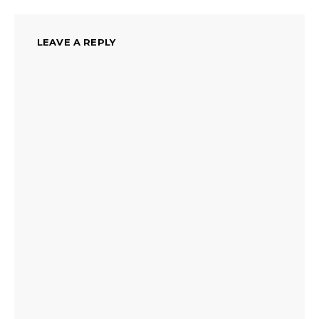
LEAVE A REPLY