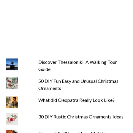
Discover Thessaloniki: A Walking Tour
Guide
50 DIY Fun Easy and Unusual Christmas
Ornaments
What did Cleopatra Really Look Like?
30 DIY Rustic Christmas Ornaments Ideas