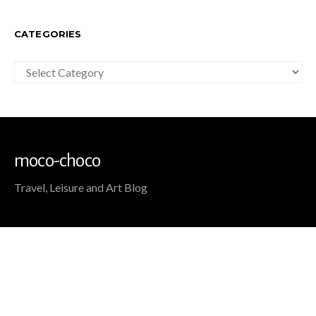
CATEGORIES
Categories
moco-choco
Travel, Leisure and Art Blog