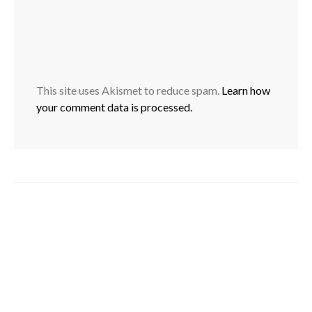
This site uses Akismet to reduce spam.
Learn how
your comment data is processed.