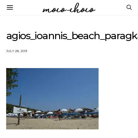
agios_ioannis_beach_parag
JULY 28, 2013