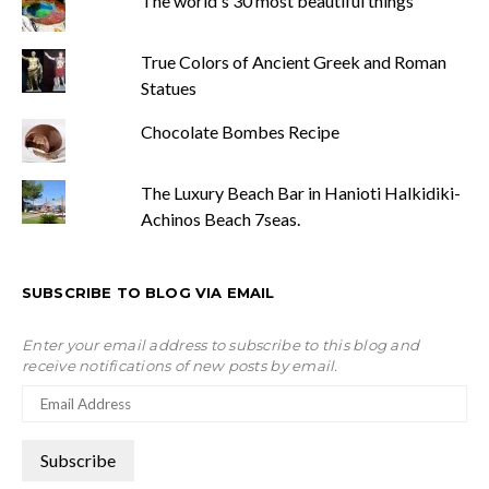
The world's 30 most beautiful things
True Colors of Ancient Greek and Roman
Statues
Chocolate Bombes Recipe
The Luxury Beach Bar in Hanioti Halkidiki-
Achinos Beach 7seas.
SUBSCRIBE TO BLOG VIA EMAIL
Enter your email address to subscribe to this blog and
receive notifications of new posts by email.