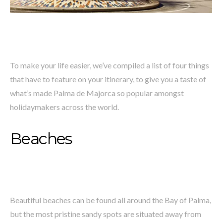
To make your life easier, we’ve compiled a list of four things
that have to feature on your itinerary, to give you a taste of
what’s made Palma de Majorca so popular amongst
holidaymakers across the world.
Beaches
Beautiful beaches can be found all around the Bay of Palma,
but the most pristine sandy spots are situated away from