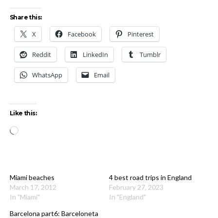
Share this:
X
Facebook
Pinterest
Reddit
LinkedIn
Tumblr
WhatsApp
Email
Like this:
Loading…
Miami beaches
4 best road trips in England
March 17, 2012
February 27, 2023
In "Miami"
In "England"
Barcelona part6: Barceloneta