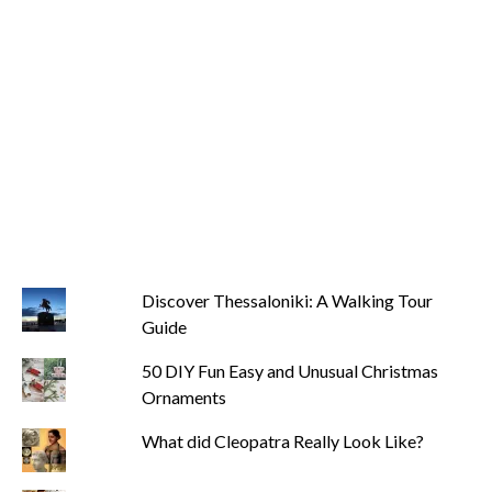
Discover Thessaloniki: A Walking Tour
Guide
50 DIY Fun Easy and Unusual Christmas
Ornaments
What did Cleopatra Really Look Like?