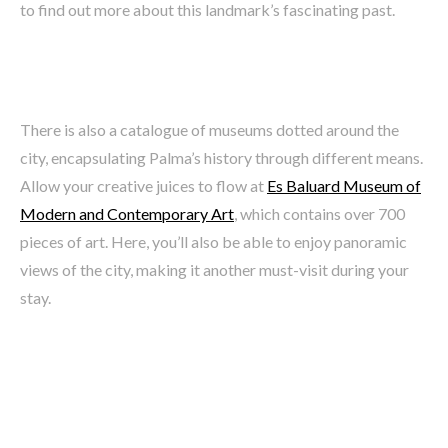
to find out more about this landmark’s fascinating past.
There is also a catalogue of museums dotted around the
city, encapsulating Palma’s history through different means.
Allow your creative juices to flow at
Es Baluard Museum of
Modern and Contemporary Art
, which contains over 700
pieces of art. Here, you’ll also be able to enjoy panoramic
views of the city, making it another must-visit during your
stay.