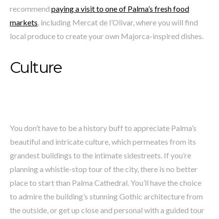
recommend
paying a visit to one of Palma’s fresh food
markets
, including Mercat de l’Olivar, where you will find
local produce to create your own Majorca-inspired dishes.
Culture
You don’t have to be a history buff to appreciate Palma’s
beautiful and intricate culture, which permeates from its
grandest buildings to the intimate sidestreets. If you’re
planning a whistle-stop tour of the city, there is no better
place to start than Palma Cathedral. You’ll have the choice
to admire the building’s stunning Gothic architecture from
the outside, or get up close and personal with a guided tour