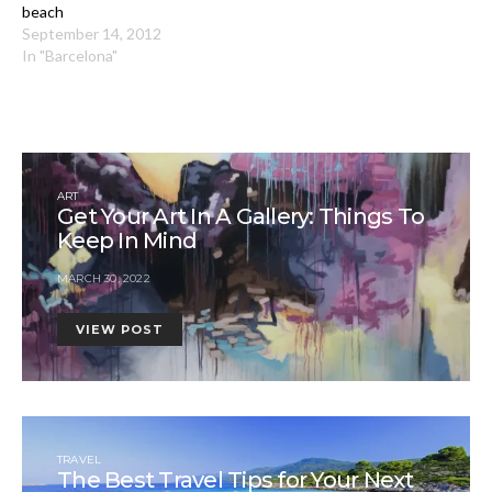
beach
September 14, 2012
In "Barcelona"
ART
Get Your Art In A Gallery: Things To
Keep In Mind
MARCH 30, 2022
VIEW POST
TRAVEL
The Best Travel Tips for Your Next