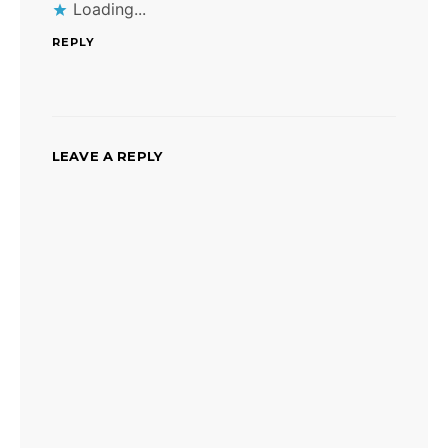
Loading...
REPLY
LEAVE A REPLY