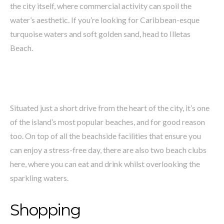
the city itself, where commercial activity can spoil the
water’s aesthetic. If you’re looking for Caribbean-esque
turquoise waters and soft golden sand, head to Illetas
Beach.
Situated just a short drive from the heart of the city, it’s one
of the island’s most popular beaches, and for good reason
too. On top of all the beachside facilities that ensure you
can enjoy a stress-free day, there are also two beach clubs
here, where you can eat and drink whilst overlooking the
sparkling waters.
Shopping