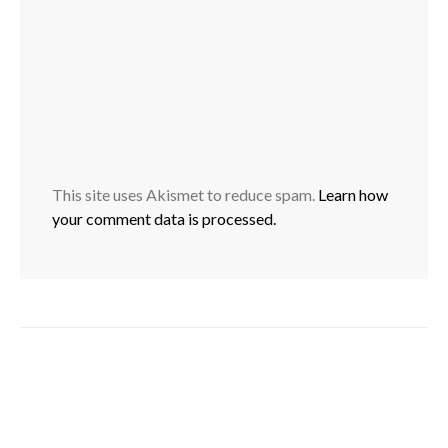
This site uses Akismet to reduce spam.
Learn how
your comment data is processed.