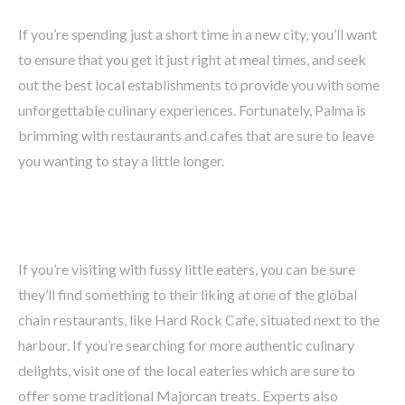
If you’re spending just a short time in a new city, you’ll want
to ensure that you get it just right at meal times, and seek
out the best local establishments to provide you with some
unforgettable culinary experiences. Fortunately, Palma is
brimming with restaurants and cafes that are sure to leave
you wanting to stay a little longer.
If you’re visiting with fussy little eaters, you can be sure
they’ll find something to their liking at one of the global
chain restaurants, like Hard Rock Cafe, situated next to the
harbour. If you’re searching for more authentic culinary
delights, visit one of the local eateries which are sure to
offer some traditional Majorcan treats. Experts also