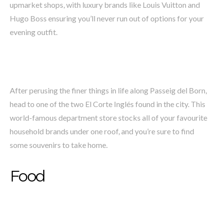
upmarket shops, with luxury brands like Louis Vuitton and
Hugo Boss ensuring you’ll never run out of options for your
evening outfit.
After perusing the finer things in life along Passeig del Born,
head to one of the two El Corte Inglés found in the city. This
world-famous department store stocks all of your favourite
household brands under one roof, and you’re sure to find
some souvenirs to take home.
Food