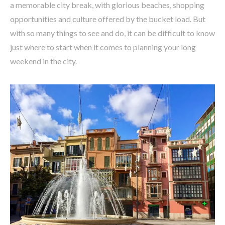
a memorable city break, with glorious beaches, shopping
opportunities and culture offered by the bucket load. But
with so many things to see and do, it can be difficult to know
just where to start when it comes to planning your long
weekend in the city.