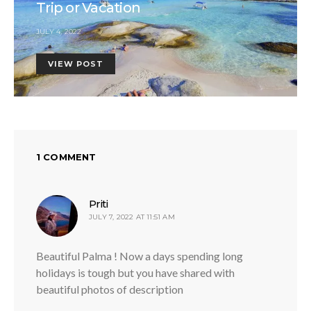
Trip or Vacation
JULY 4, 2022
VIEW POST
1 COMMENT
says:
Priti
JULY 7, 2022 AT 11:51 AM
Beautiful Palma ! Now a days spending long
holidays is tough but you have shared with
beautiful photos of description