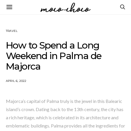
TRAVEL
How to Spend a Long
Weekend in Palma de
Majorca
APRIL 6, 2022
Majorca’s capital of Palma truly is the jewel in this Balearic
island’s crown. Dating back to the 13th century, the city has
a rich heritage, which is celebrated in its architecture and
emblematic buildings. Palma provides all the ingredients for