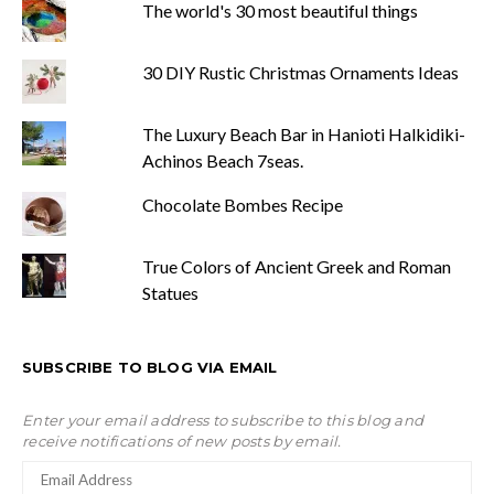
The world's 30 most beautiful things
30 DIY Rustic Christmas Ornaments Ideas
The Luxury Beach Bar in Hanioti Halkidiki-
Achinos Beach 7seas.
Chocolate Bombes Recipe
True Colors of Ancient Greek and Roman
Statues
SUBSCRIBE TO BLOG VIA EMAIL
Enter your email address to subscribe to this blog and
receive notifications of new posts by email.