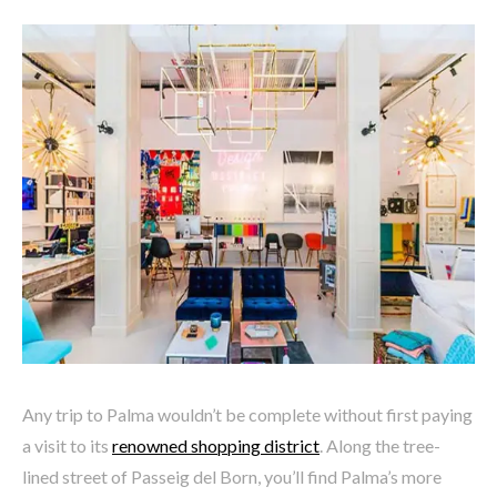
Any trip to Palma wouldn’t be complete without first paying
a visit to its
renowned shopping district
. Along the tree-
lined street of
Passeig del Born, you’ll find Palma’s more