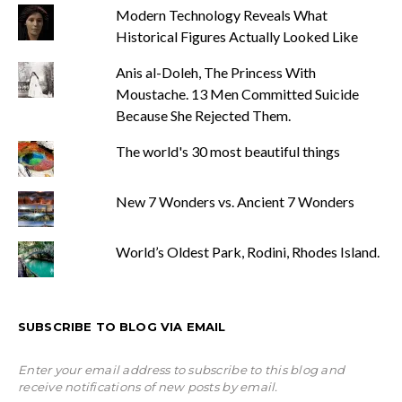
Modern Technology Reveals What
Historical Figures Actually Looked Like
Anis al-Doleh, The Princess With
Moustache. 13 Men Committed Suicide
Because She Rejected Them.
The world's 30 most beautiful things
New 7 Wonders vs. Ancient 7 Wonders
World’s Oldest Park, Rodini, Rhodes Island.
SUBSCRIBE TO BLOG VIA EMAIL
Enter your email address to subscribe to this blog and
receive notifications of new posts by email.