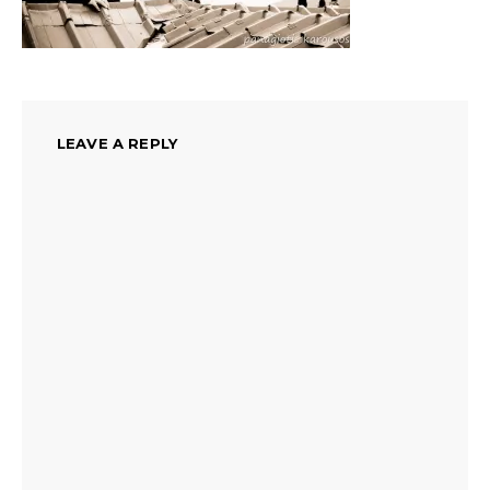
LEAVE A REPLY