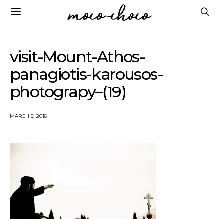
visit-Mount-Athos-
panagiotis-karousos-
photograpy–(19)
MARCH 5, 2016