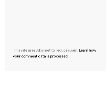
This site uses Akismet to reduce spam.
Learn how
your comment data is processed.