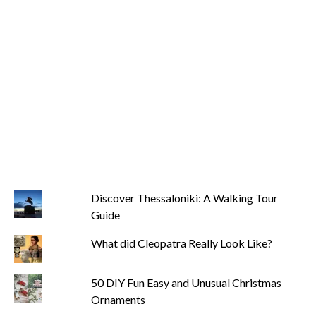
Discover Thessaloniki: A Walking Tour
Guide
What did Cleopatra Really Look Like?
50 DIY Fun Easy and Unusual Christmas
Ornaments