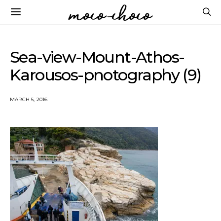
Sea-view-Mount-Athos-
Karousos-pnotography (9)
MARCH 5, 2016