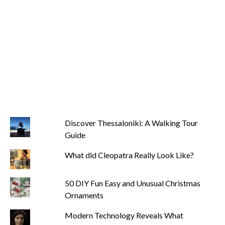
Discover Thessaloniki: A Walking Tour
Guide
What did Cleopatra Really Look Like?
50 DIY Fun Easy and Unusual Christmas
Ornaments
Modern Technology Reveals What