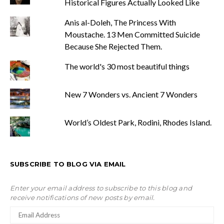
Historical Figures Actually Looked Like
Anis al-Doleh, The Princess With
Moustache. 13 Men Committed Suicide
Because She Rejected Them.
The world's 30 most beautiful things
New 7 Wonders vs. Ancient 7 Wonders
World’s Oldest Park, Rodini, Rhodes Island.
SUBSCRIBE TO BLOG VIA EMAIL
Enter your email address to subscribe to this blog and
receive notifications of new posts by email.