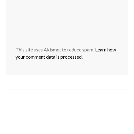
This site uses Akismet to reduce spam.
Learn how
your comment data is processed.