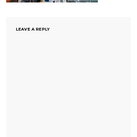
LEAVE A REPLY