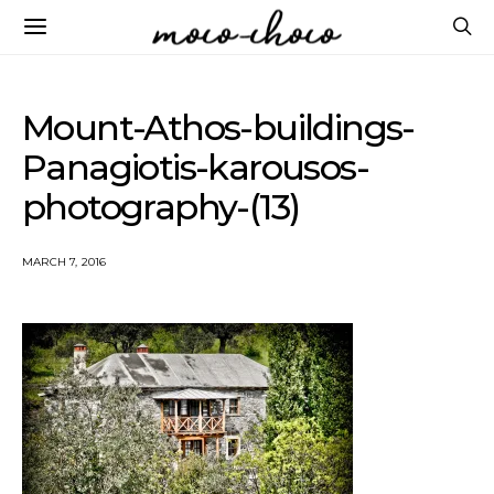
Mount-Athos-buildings-
Panagiotis-karousos-
photography-(13)
MARCH 7, 2016