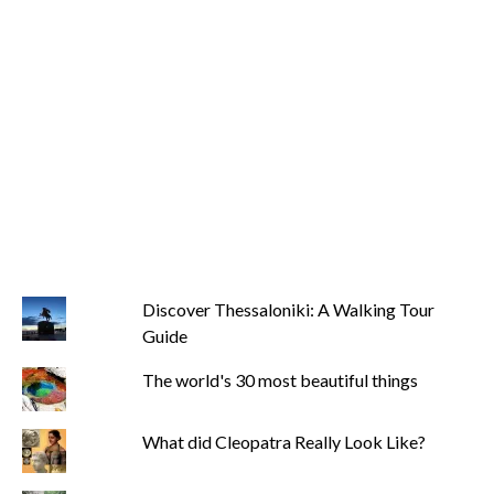
Discover Thessaloniki: A Walking Tour
Guide
The world's 30 most beautiful things
What did Cleopatra Really Look Like?