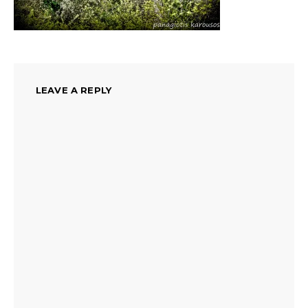
LEAVE A REPLY