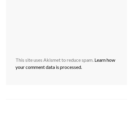
This site uses Akismet to reduce spam.
Learn how
your comment data is processed.