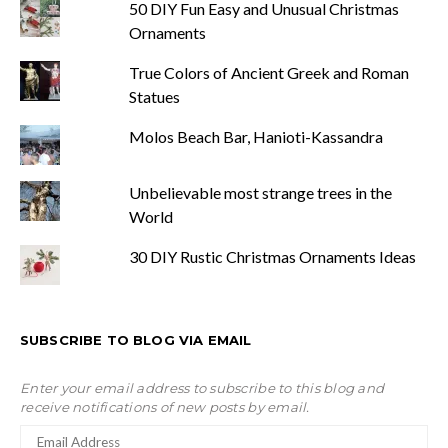
50 DIY Fun Easy and Unusual Christmas
Ornaments
True Colors of Ancient Greek and Roman
Statues
Molos Beach Bar, Hanioti-Kassandra
Unbelievable most strange trees in the
World
30 DIY Rustic Christmas Ornaments Ideas
SUBSCRIBE TO BLOG VIA EMAIL
Enter your email address to subscribe to this blog and
receive notifications of new posts by email.