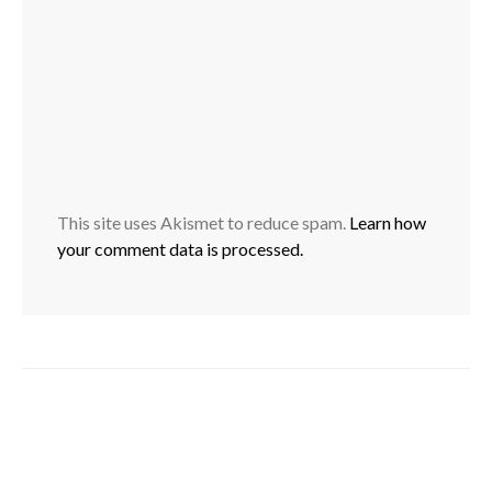
This site uses Akismet to reduce spam.
Learn how
your comment data is processed.