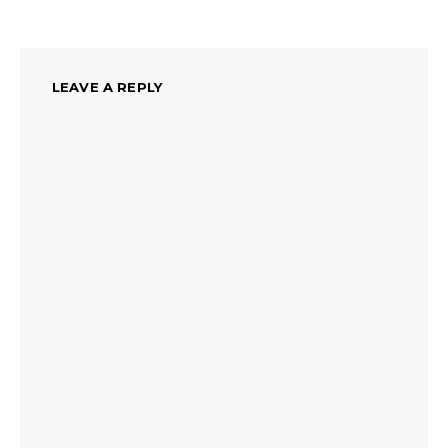
LEAVE A REPLY