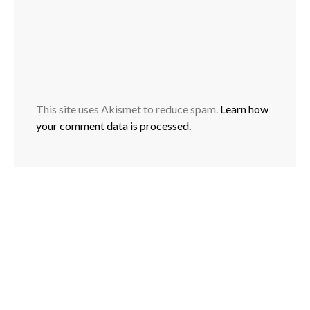
This site uses Akismet to reduce spam.
Learn how
your comment data is processed.