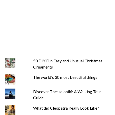
50 DIY Fun Easy and Unusual Christmas
Ornaments
The world's 30 most beautiful things
Discover Thessaloniki: A Walking Tour
Guide
What did Cleopatra Really Look Like?