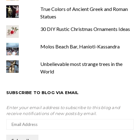
True Colors of Ancient Greek and Roman
Statues
30 DIY Rustic Christmas Ornaments Ideas
Molos Beach Bar, Hanioti-Kassandra
Unbelievable most strange trees in the
World
SUBSCRIBE TO BLOG VIA EMAIL
Enter your email address to subscribe to this blog and
receive notifications of new posts by email.