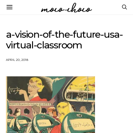
a-vision-of-the-future-usa-
virtual-classroom
APRIL 20, 2018