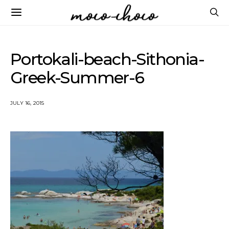
Portokali-beach-Sithonia-
Greek-Summer-6
JULY 16, 2015