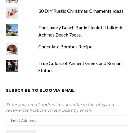
30 DIY Rustic Christmas Ornaments Ideas
The Luxury Beach Bar in Hanioti Halkidiki-
Achinos Beach 7seas.
Chocolate Bombes Recipe
True Colors of Ancient Greek and Roman
Statues
SUBSCRIBE TO BLOG VIA EMAIL
Enter your email address to subscribe to this blog and
receive notifications of new posts by email.