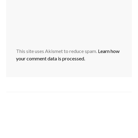
This site uses Akismet to reduce spam.
Learn how
your comment data is processed.