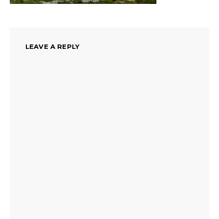
LEAVE A REPLY