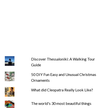
Discover Thessaloniki: A Walking Tour
Guide
50 DIY Fun Easy and Unusual Christmas
Ornaments
What did Cleopatra Really Look Like?
The world's 30 most beautiful things