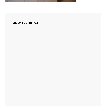
LEAVE A REPLY