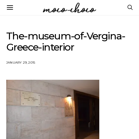
The-museum-of-Vergina-
Greece-interior
JANUARY 29, 2015