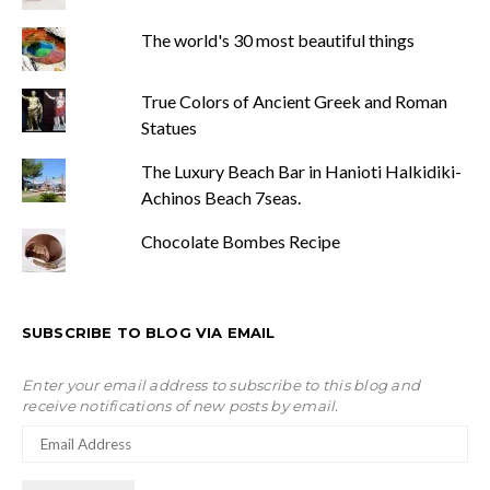
The world's 30 most beautiful things
True Colors of Ancient Greek and Roman
Statues
The Luxury Beach Bar in Hanioti Halkidiki-
Achinos Beach 7seas.
Chocolate Bombes Recipe
SUBSCRIBE TO BLOG VIA EMAIL
Enter your email address to subscribe to this blog and
receive notifications of new posts by email.