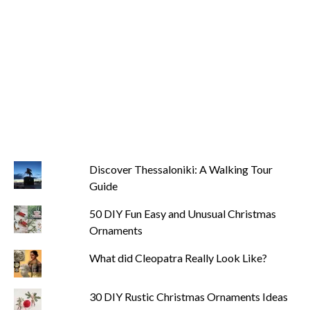
Discover Thessaloniki: A Walking Tour
Guide
50 DIY Fun Easy and Unusual Christmas
Ornaments
What did Cleopatra Really Look Like?
30 DIY Rustic Christmas Ornaments Ideas