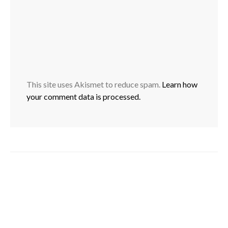
This site uses Akismet to reduce spam.
Learn how
your comment data is processed.