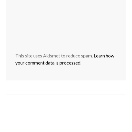
This site uses Akismet to reduce spam.
Learn how
your comment data is processed.