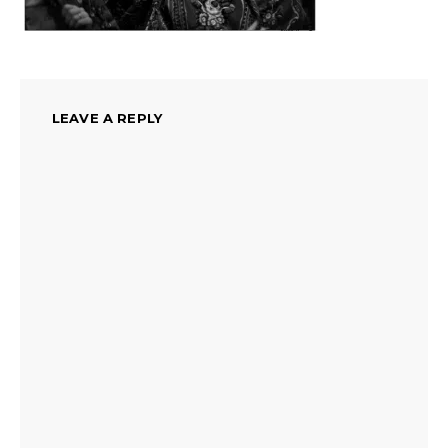
LEAVE A REPLY