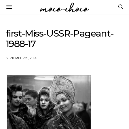
first-Miss-USSR-Pageant-
1988-17
SEPTEMBER 21, 2014