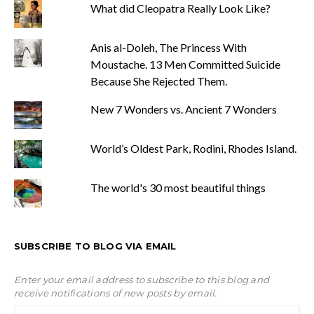
What did Cleopatra Really Look Like?
Anis al-Doleh, The Princess With
Moustache. 13 Men Committed Suicide
Because She Rejected Them.
New 7 Wonders vs. Ancient 7 Wonders
World’s Oldest Park, Rodini, Rhodes Island.
The world's 30 most beautiful things
SUBSCRIBE TO BLOG VIA EMAIL
Enter your email address to subscribe to this blog and
receive notifications of new posts by email.