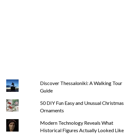
Discover Thessaloniki: A Walking Tour
Guide
50 DIY Fun Easy and Unusual Christmas
Ornaments
Modern Technology Reveals What
Historical Figures Actually Looked Like