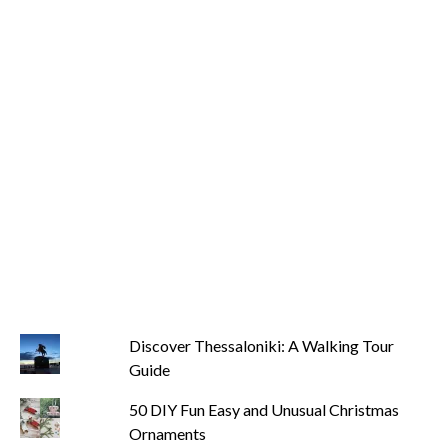
Discover Thessaloniki: A Walking Tour
Guide
50 DIY Fun Easy and Unusual Christmas
Ornaments