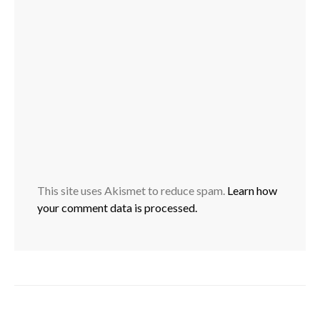
This site uses Akismet to reduce spam.
Learn how
your comment data is processed.