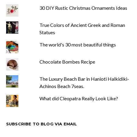
30 DIY Rustic Christmas Ornaments Ideas
True Colors of Ancient Greek and Roman
Statues
The world's 30 most beautiful things
Chocolate Bombes Recipe
The Luxury Beach Bar in Hanioti Halkidiki-
Achinos Beach 7seas.
What did Cleopatra Really Look Like?
SUBSCRIBE TO BLOG VIA EMAIL