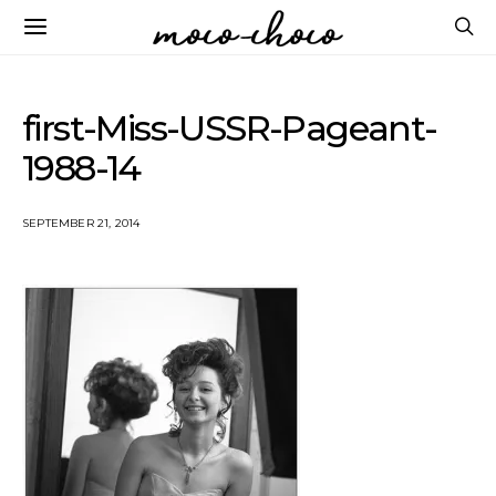
first-Miss-USSR-Pageant-
1988-14
SEPTEMBER 21, 2014