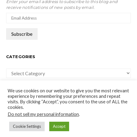
Enter your email address to subscribe to this blog and
receive notifications of new posts by email.
CATEGORIES
Categories
We use cookies on our website to give you the most relevant
experience by remembering your preferences and repeat
visits. By clicking “Accept”, you consent to the use of ALL the
cookies.
moco-choco
Do not sell my personal information
.
Travel, Leisure and Art Blog
Cookie Settings
Accept