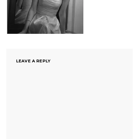
LEAVE A REPLY